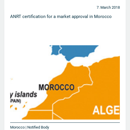
7. March 2018
ANRT certification for a market approval in Morocco
Morocco | Notified Body