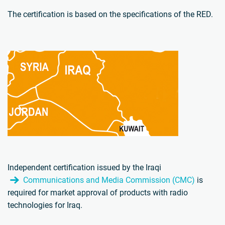
The certification is based on the specifications of the RED.
Independent certification issued by the Iraqi
Communications and Media Commission (CMC)
is
required for market approval of products with radio
technologies for Iraq.