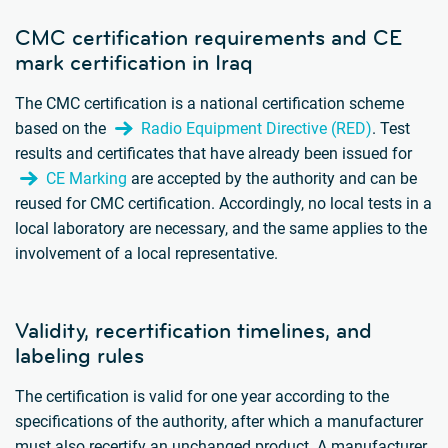
CMC certification requirements and CE
mark certification in Iraq
The CMC certification is a national certification scheme
based on the
Radio Equipment Directive (RED)
. Test
results and certificates that have already been issued for
CE Marking
are accepted by the authority and can be
reused for CMC certification. Accordingly, no local tests in a
local laboratory are necessary, and the same applies to the
involvement of a local representative.
Validity, recertification timelines, and
labeling rules
The certification is valid for one year according to the
specifications of the authority, after which a manufacturer
must also recertify an unchanged product. A manufacturer