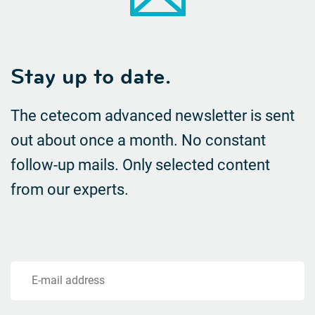
Stay up to date.
The cetecom advanced newsletter is sent
out about once a month. No constant
follow-up mails.
Only selected content
from our experts.
E-mail address