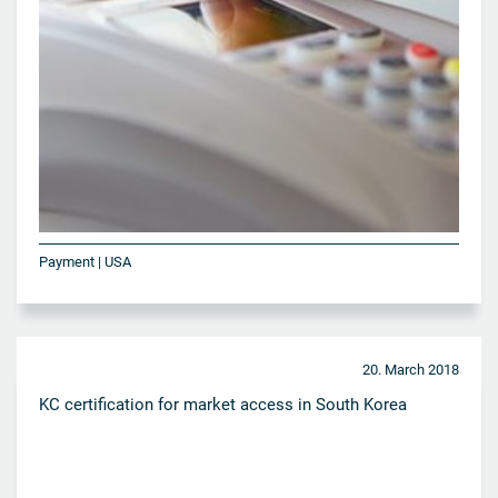
Payment | USA
20. March 2018
KC certification for market access in South Korea