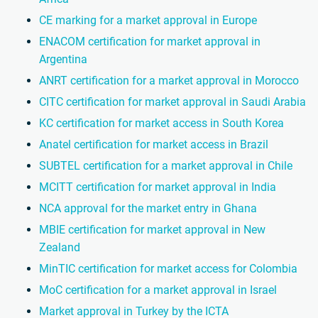
CE marking for a market approval in Europe
ENACOM certification for market approval in
Argentina
ANRT certification for a market approval in Morocco
CITC certification for market approval in Saudi Arabia
KC certification for market access in South Korea
Anatel certification for market access in Brazil
SUBTEL certification for a market approval in Chile
MCITT certification for market approval in India
NCA approval for the market entry in Ghana
MBIE certification for market approval in New
Zealand
MinTIC certification for market access for Colombia
MoC certification for a market approval in Israel
Market approval in Turkey by the ICTA