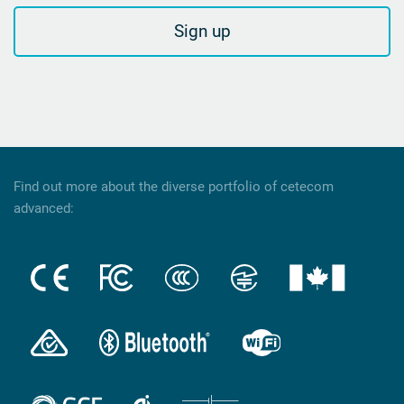
Sign up
Find out more about the diverse portfolio of cetecom
advanced: