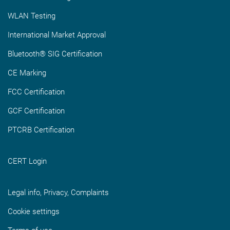
WLAN Testing
International Market Approval
Bluetooth® SIG Certification
CE Marking
FCC Certification
GCF Certification
PTCRB Certification
CERT Login
Legal info, Privacy, Complaints
Cookie settings