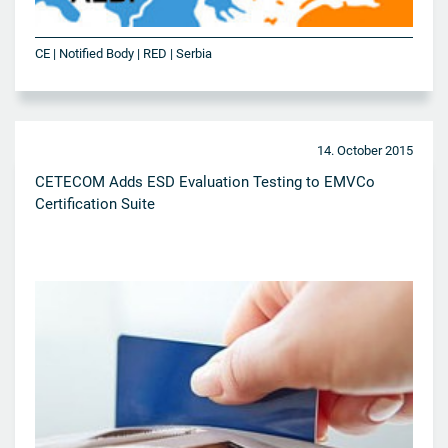
CE | Notified Body | RED | Serbia
14. October 2015
CETECOM Adds ESD Evaluation Testing to EMVCo
Certification Suite