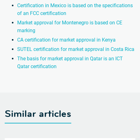
Certification in Mexico is based on the specifications
of an FCC certification
Market approval for Montenegro is based on CE
marking
CA certification for market approval in Kenya
SUTEL certification for market approval in Costa Rica
The basis for market approval in Qatar is an ICT
Qatar certification
Similar articles