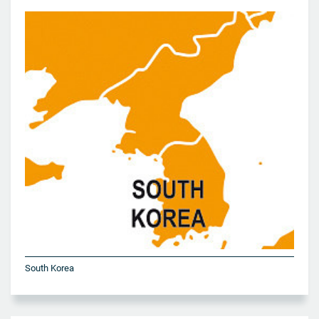
South Korea