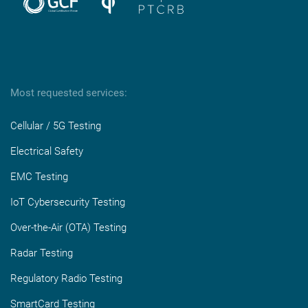
Most requested services:
Cellular / 5G Testing
Electrical Safety
EMC Testing
IoT Cybersecurity Testing
Over-the-Air (OTA) Testing
Radar Testing
Regulatory Radio Testing
SmartCard Testing