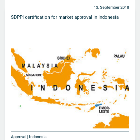
13. September 2018
SDPPI certification for market approval in Indonesia
Approval | Indonesia