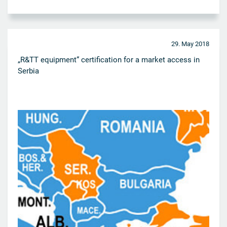
29. May 2018
„R&TT equipment“ certification for a market access in
Serbia