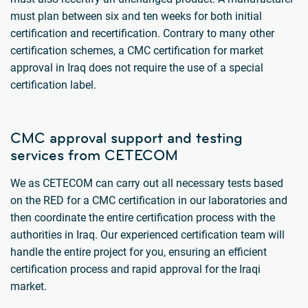
must plan between six and ten weeks for both initial
certification and recertification. Contrary to many other
certification schemes, a CMC certification for market
approval in Iraq does not require the use of a special
certification label.
CMC approval support and testing
services from CETECOM
We as CETECOM can carry out all necessary tests based
on the RED for a CMC certification in our laboratories and
then coordinate the entire certification process with the
authorities in Iraq. Our experienced certification team will
handle the entire project for you, ensuring an efficient
certification process and rapid approval for the Iraqi
market.