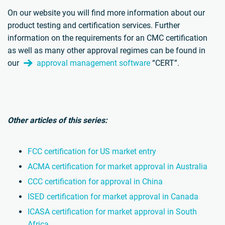
On our website you will find more information about our
product testing and certification services. Further
information on the requirements for an CMC certification
as well as many other approval regimes can be found in
our
approval management software
“CERT”.
Other articles of this series:
FCC certification for US market entry
ACMA certification for market approval in Australia
CCC certification for approval in China
ISED certification for market approval in Canada
ICASA certification for market approval in South
Africa