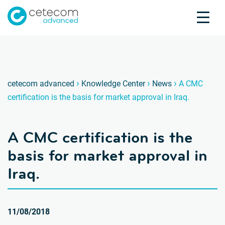
Accreditations
Jobs
Contact
A CMC c
E
›
›
›
cetecom advanced
Knowledge Center
News
A CMC
certification is the basis for market approval in Iraq.
Product Testing
Product Certification
A CMC certification is the
About us
Industries
basis for market approval in
Knowledge Center
Iraq.
11/08/2018