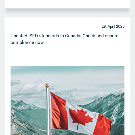
29. April 2025
Updated ISED standards in Canada: Check and ensure
compliance now