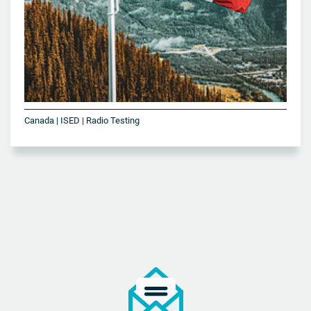
Canada | ISED | Radio Testing