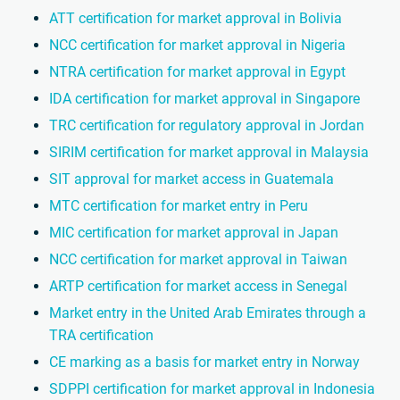
ATT certification for market approval in Bolivia
NCC certification for market approval in Nigeria
NTRA certification for market approval in Egypt
IDA certification for market approval in Singapore
TRC certification for regulatory approval in Jordan
SIRIM certification for market approval in Malaysia
SIT approval for market access in Guatemala
MTC certification for market entry in Peru
MIC certification for market approval in Japan
NCC certification for market approval in Taiwan
ARTP certification for market access in Senegal
Market entry in the United Arab Emirates through a
TRA certification
CE marking as a basis for market entry in Norway
SDPPI certification for market approval in Indonesia