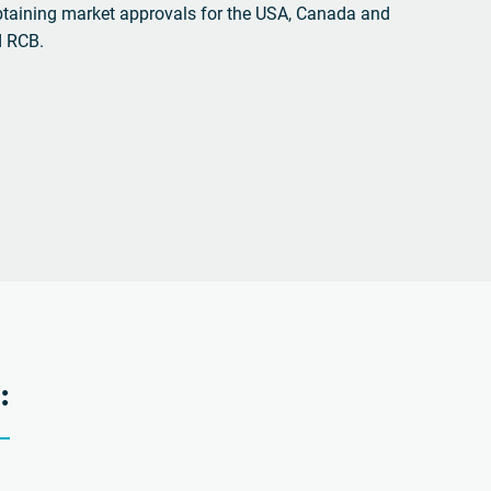
btaining market approvals for the USA, Canada and
d RCB.
: