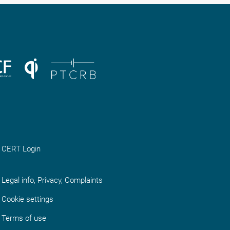
CERT Login
Legal info, Privacy, Complaints
Cookie settings
Terms of use