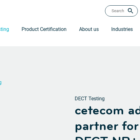
ting
Product Certification
About us
Industries
g
DECT Testing
cetecom ad
partner fo