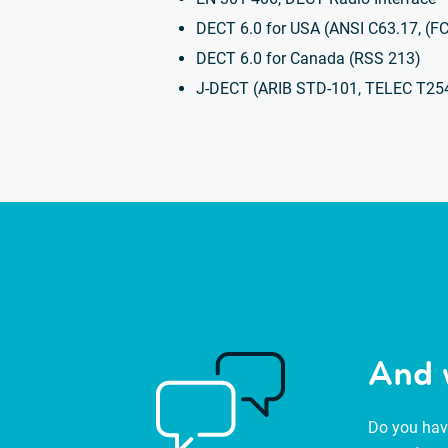
DECT 6.0 for USA (ANSI C63.17, (F
DECT 6.0 for Canada (RSS 213)
J-DECT (ARIB STD-101, TELEC T25
And 
Do you have