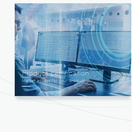
Product certification