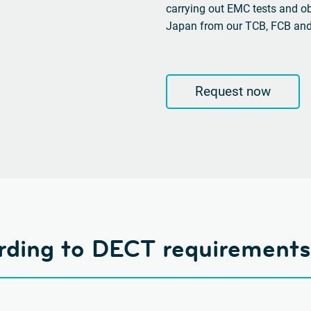
carrying out EMC tests and o
Japan from our TCB, FCB an
Request now
ording to DECT requirements