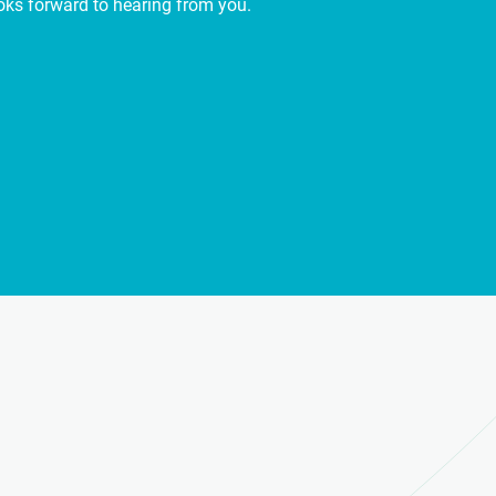
ooks forward to hearing from you.