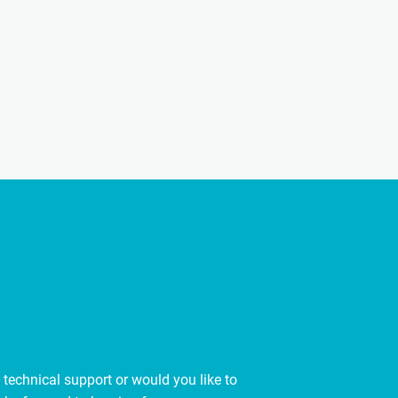
 technical support or would you like to