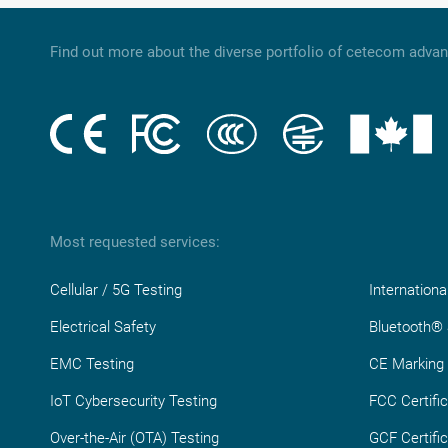
Find out more about the diverse portfolio of cetecom adva
Most requested services:
Cellular / 5G Testing
Internationa
Electrical Safety
Bluetooth® S
EMC Testing
CE Marking
IoT Cybersecurity Testing
FCC Certific
Over-the-Air (OTA) Testing
GCF Certific