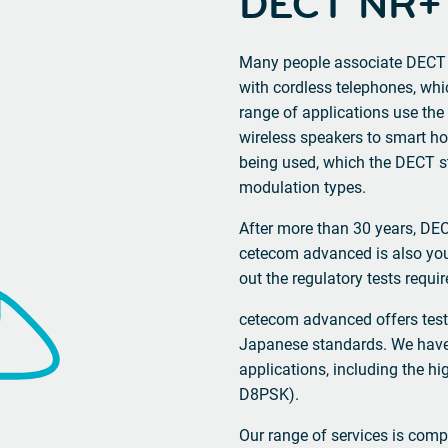
DECT NR+
Many people associate DECT 
with cordless telephones, whi
range of applications use th
wireless speakers to smart ho
being used, which the DECT st
modulation types.
After more than 30 years, D
cetecom advanced is also you
out the regulatory tests requi
cetecom advanced offers test
Japanese standards. We have
applications, including the 
D8PSK).
Our range of services is compl