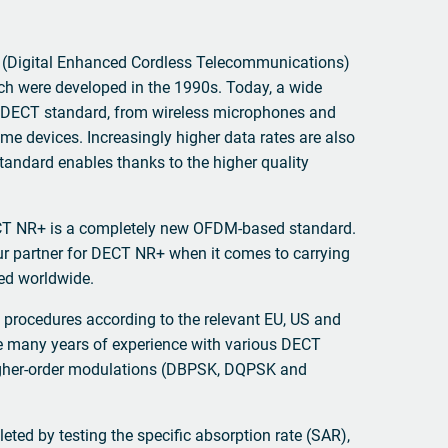
(Digital Enhanced Cordless Telecommunications)
ch were developed in the 1990s. Today, a wide
e DECT standard, from wireless microphones and
me devices. Increasingly higher data rates are also
andard enables thanks to the higher quality
ECT NR+ is a completely new OFDM-based standard.
r partner for DECT NR+ when it comes to carrying
red worldwide.
 procedures according to the relevant EU, US and
 many years of experience with various DECT
higher-order modulations (DBPSK, DQPSK and
eted by testing the specific absorption rate (SAR),