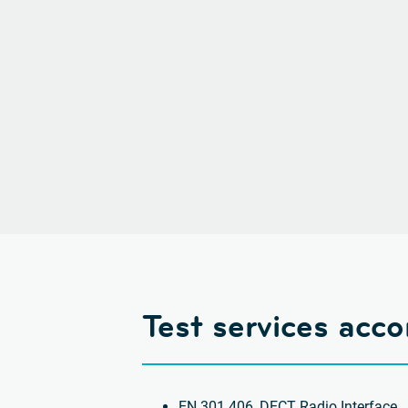
Test services acc
EN 301 406, DECT Radio Interface