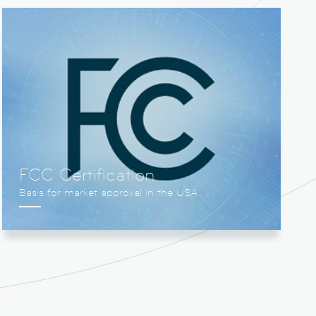
FCC Certification