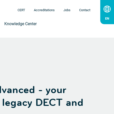
CERT
Accreditations
Jobs
Contact
Knowledge Center
vanced - your
r legacy DECT and