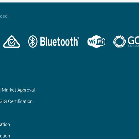
nced:
l Market Approval
IG Certification
ation
ation