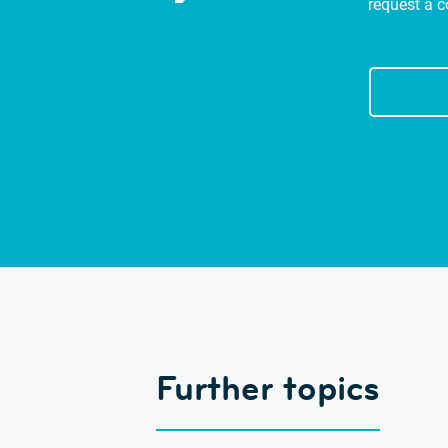
request a c
Further topics