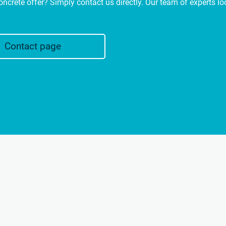
oncrete offer? Simply contact us directly. Our team of experts l
Contact page