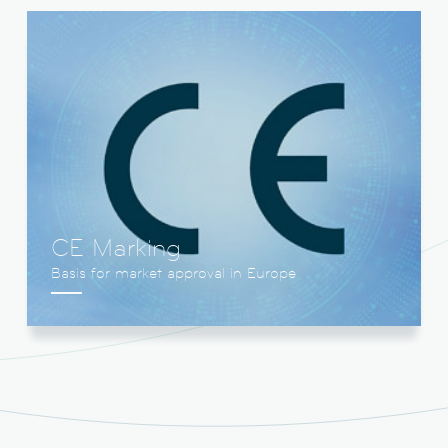
CE Marking