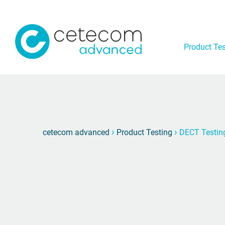
Product Tes
›
›
cetecom advanced
Product Testing
DECT Testin