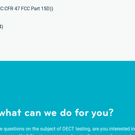
CC:CFR 47 FCC Part 15D))
4)
what can we do for you?
 questions on the subject of DECT testing, are you interested in