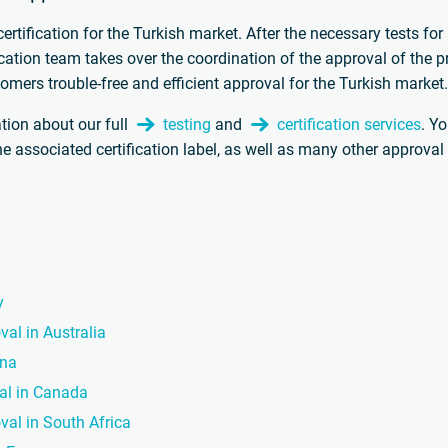
rtification for the Turkish market. After the necessary tests for
fication team takes over the coordination of the approval of the p
omers trouble-free and efficient approval for the Turkish market
tion about our full
testing
and
certification services
. Y
the associated certification label, as well as many other approva
y
val in Australia
ina
val in Canada
val in South Africa