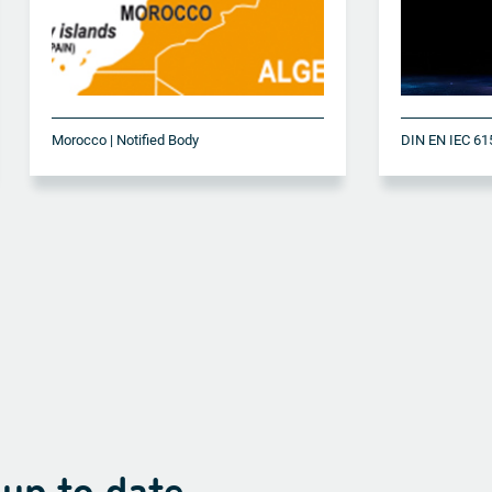
Morocco | Notified Body
 up to date.