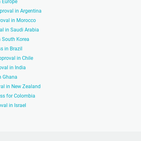
n Europe
proval in Argentina
roval in Morocco
al in Saudi Arabia
in South Korea
s in Brazil
pproval in Chile
val in India
in Ghana
val in New Zealand
ess for Colombia
val in Israel