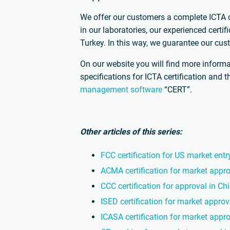
We offer our customers a complete ICTA ce
in our laboratories, our experienced certi
Turkey. In this way, we guarantee our cust
On our website you will find more informa
specifications for ICTA certification and 
management software
“CERT”.
Other articles of this series:
FCC certification for US market entr
ACMA certification for market appro
CCC certification for approval in Ch
ISED certification for market appro
ICASA certification for market appro