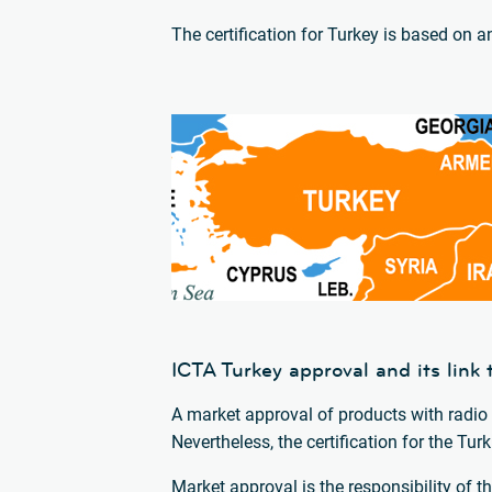
The certification for Turkey is based on 
ICTA Turkey approval and its lin
A market approval of products with radio 
Nevertheless, the certification for the T
Market approval is the responsibility of