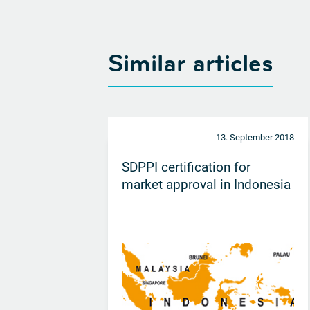
Similar articles
13. September 2018
SDPPI certification for
market approval in Indonesia