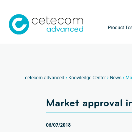
Product Tes
›
›
›
cetecom advanced
Knowledge Center
News
Mar
Market approval i
06/07/2018