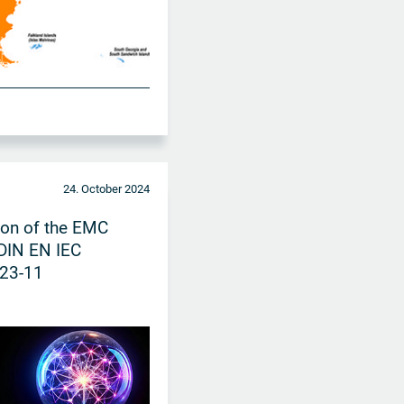
24. October 2024
ion of the EMC
DIN EN IEC
23-11