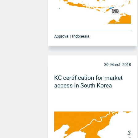
Approval | Indonesia
20. March 2018
KC certification for market
access in South Korea