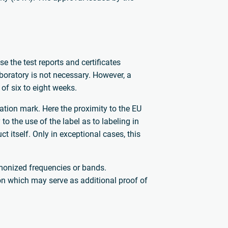
 the test reports and certificates
aboratory is not necessary. However, a
 of six to eight weeks.
cation mark. Here the proximity to the EU
to the use of the label as to labeling in
itself. Only in exceptional cases, this
rmonized frequencies or bands.
sion which may serve as additional proof of