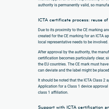
authority is permanently valid, so manufa
ICTA certificate process: reuse of
Due to its proximity to the CE marking an
created for the CE marking for an ICTA app
local representative needs to be involved.
After approval by the authority, the manuf
certification becomes particularly clear, 
the EU countries. The CE mark must have 
can deviate and the label might be place
It should be noted that the ICTA Class 2 
Application for a Class 1 device approval 
class 1 affiliation.
Support with ICTA certification a