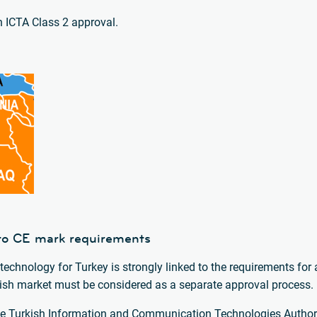
an ICTA Class 2 approval.
k to CE mark requirements
technology for Turkey is strongly linked to the requirements for 
urkish market must be considered as a separate approval process.
 the Turkish Information and Communication Technologies Authori