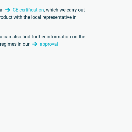
 a
CE certification
, which we carry out
roduct with the local representative in
.
ou can also find further information on the
l regimes in our
approval