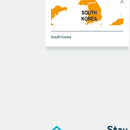
South Korea
Stay