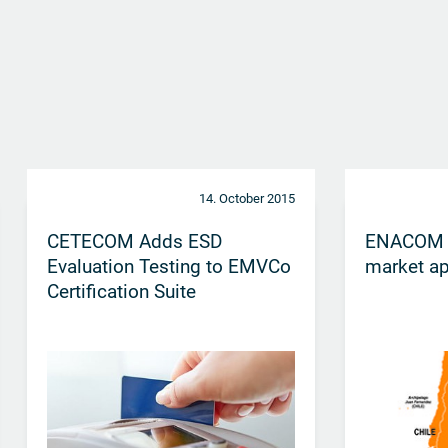
14. October 2015
CETECOM Adds ESD
ENACOM ce
Evaluation Testing to EMVCo
market ap
Certification Suite