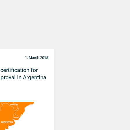
1. March 2018
rtification for
proval in Argentina