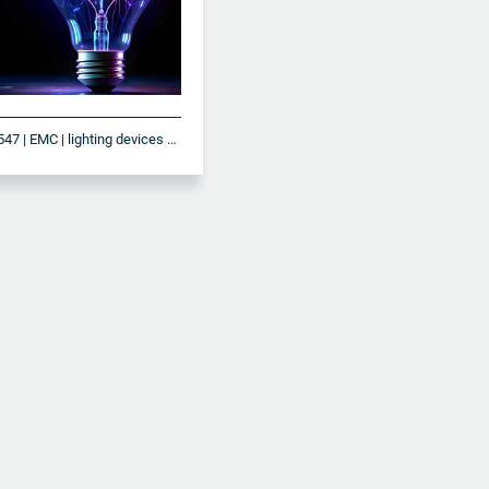
DIN EN IEC 61547 | EMC | lighting devices and systems