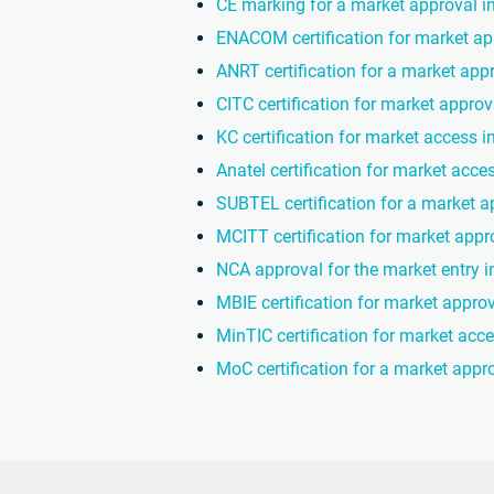
CE marking for a market approval i
ENACOM certification for market ap
ANRT certification for a market app
CITC certification for market approv
KC certification for market access 
Anatel certification for market acces
SUBTEL certification for a market a
MCITT certification for market appro
NCA approval for the market entry 
MBIE certification for market appro
MinTIC certification for market acc
MoC certification for a market appro