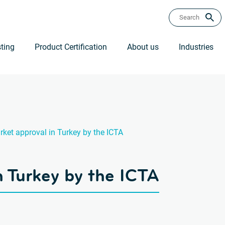
ting
Product Certification
About us
Industries
ket approval in Turkey by the ICTA
n Turkey by the ICTA