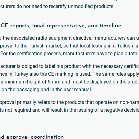
cturers do not need to recertify unmodified products.
 CE reports, local representative, and timeline
d the associated radio equipment directive, manufacturers can use
roval to the Turkish market, so that local testing in a Turkish l
 For the certification process, manufacturers have to plan a total
acturer is obliged to label his product with the necessary certifi
since in Turkey also the CE marking is used. The same rules apply 
a minimum height of 5 mm and must be displayed on the product 
d on the packaging and in the user manual.
approval primarily refers to the products that operate on non-ha
is not required and will result in the issuing of a negative deci
nd approval coordination