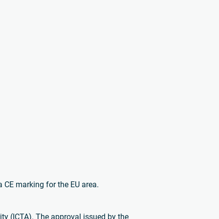
a CE marking for the EU area.
ty (ICTA). The approval issued by the