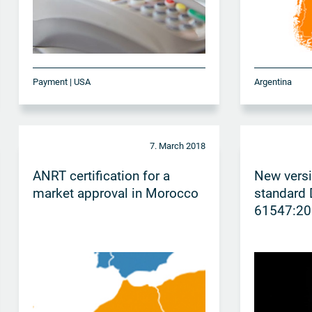
Payment | USA
Argentina
7. March 2018
ANRT certification for a
New vers
market approval in Morocco
standard 
61547:20