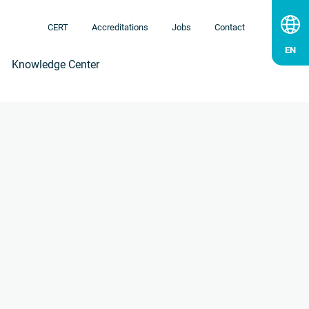
CERT
Accreditations
Jobs
Contact
Knowledge Center