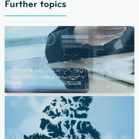
Further topics
Private certification regimes