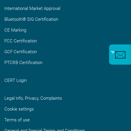
International Market Approval
Bluetooth® SIG Certification
CE Marking
FCC Certification
GCF Certification
PTCRB Certification
CERT Login
Legal info, Privacy, Complaints
Cookie settings
Terms of use
General and Special Terms and Conditions