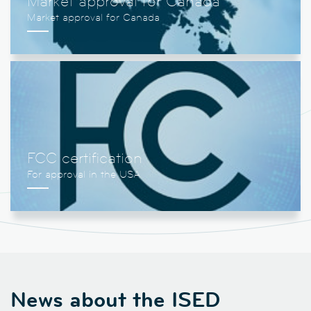
Market approval for Canada
FCC certification
News about the ISED