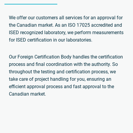
We offer our customers all services for an approval for
the Canadian market. As an ISO 17025 accredited and
ISED recognized laboratory, we perform measurements
for ISED certification in our laboratories.
Our Foreign Certification Body handles the certification
process and final coordination with the authority. So
throughout the testing and certification process, we
take care of project handling for you, ensuring an
efficient approval process and fast approval to the
Canadian market.