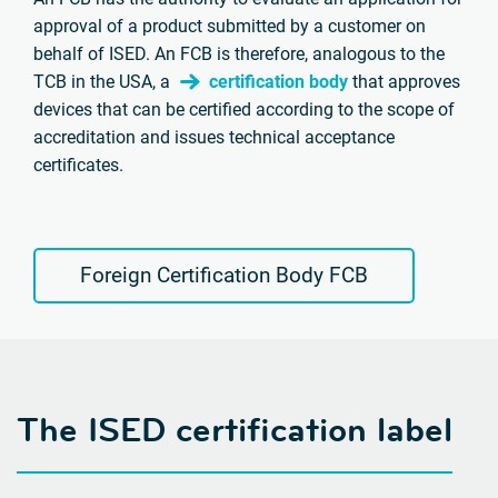
approval of a product submitted by a customer on
behalf of ISED. An FCB is therefore, analogous to the
TCB in the USA, a
certification body
that approves
devices that can be certified according to the scope of
accreditation and issues technical acceptance
certificates.
Foreign Certification Body FCB
The ISED certification label