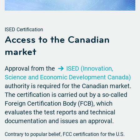
ISED Certification
Access to the Canadian
market
Approval from the
ISED (Innovation,
Science and Economic Development Canada)
authority is required for the Canadian market.
The certification is carried out by a so-called
Foreign Certification Body (FCB), which
evaluates the test reports and technical
documentation and issues an approval.
Contrary to popular belief, FCC certification for the U.S.