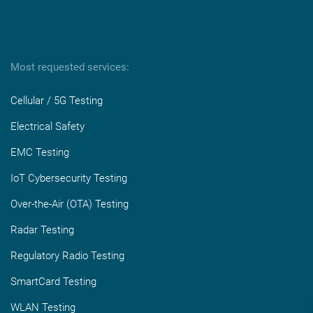
Most requested services:
Cellular / 5G Testing
Electrical Safety
EMC Testing
IoT Cybersecurity Testing
Over-the-Air (OTA) Testing
Radar Testing
Regulatory Radio Testing
SmartCard Testing
WLAN Testing