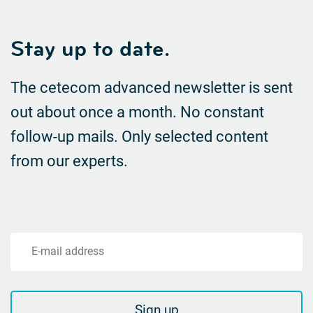
Stay up to date.
The cetecom advanced newsletter is sent
out about once a month. No constant
follow-up mails.
Only selected content
from our experts.
E-mail address
Sign up