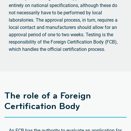
entirely on national specifications, although these do
not necessarily have to be performed by local
laboratories. The approval process, in turn, requires a
local contact and manufacturers should allow for an
approval period of one to two weeks. Testing is the
responsibility of the Foreign Certification Body (FCB),
which handles the official certification process.
The role of a Foreign
Certification Body
An FCB has the authority to evaluate an application for