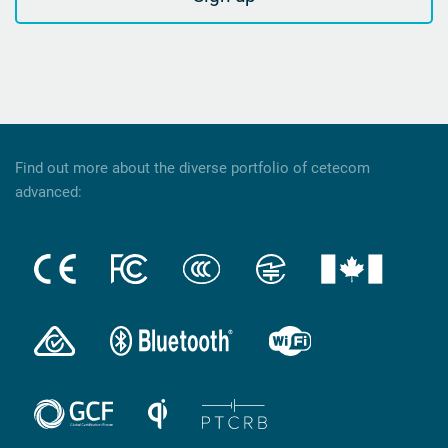
Find out more about the diverse portfolio of cetecom
advanced: