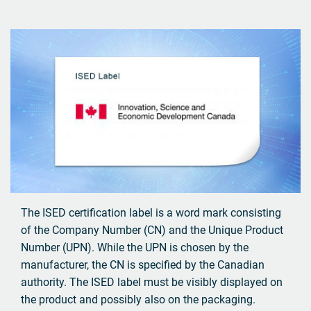
The ISED certification label is a word mark consisting
of the Company Number (CN) and the Unique Product
Number (UPN). While the UPN is chosen by the
manufacturer, the CN is specified by the Canadian
authority. The ISED label must be visibly displayed on
the product and possibly also on the packaging.