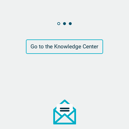
Go to the Knowledge Center