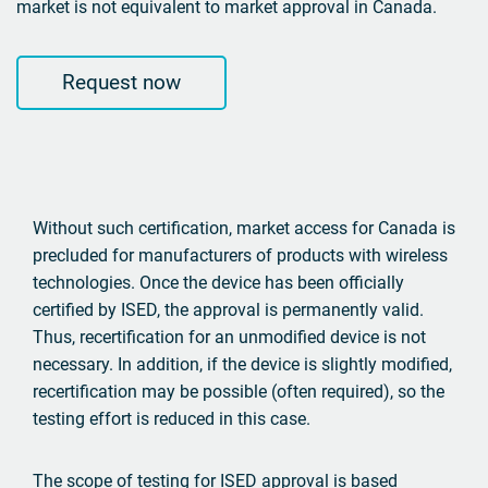
market is not equivalent to market approval in Canada.
Request now
Without such certification, market access for Canada is
precluded for manufacturers of products with wireless
technologies. Once the device has been officially
certified by ISED, the approval is permanently valid.
Thus, recertification for an unmodified device is not
necessary. In addition, if the device is slightly modified,
recertification may be possible (often required), so the
testing effort is reduced in this case.
The scope of testing for ISED approval is based