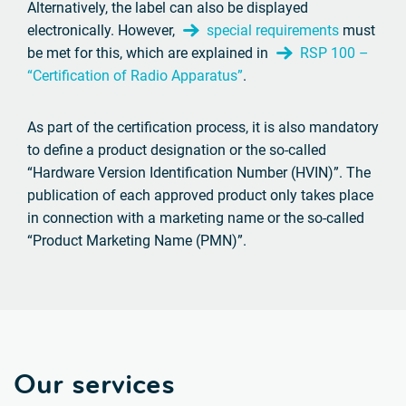
Alternatively, the label can also be displayed
electronically. However,
special requirements
must
be met for this, which are explained in
RSP 100 –
“Certification of Radio Apparatus”
.
As part of the certification process, it is also mandatory
to define a product designation or the so-called
“Hardware Version Identification Number (HVIN)”. The
publication of each approved product only takes place
in connection with a marketing name or the so-called
“Product Marketing Name (PMN)”.
Our services