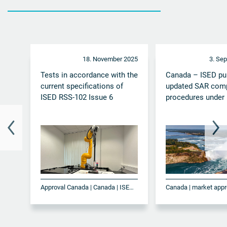
18. November 2025
3. Se
Tests in accordance with the
Canada – ISED pu
current specifications of
updated SAR com
ISED RSS-102 Issue 6
procedures under
Approval Canada | Canada | ISED | ISED RSS-102 Issue 6 | SAR | Testing
Canada | market appr