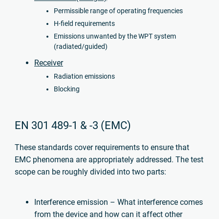
Permissible range of operating frequencies
H-field requirements
Emissions unwanted by the WPT system
(radiated/guided)
Receiver
Radiation emissions
Blocking
EN 301 489-1 & -3 (EMC)
These standards cover requirements to ensure that
EMC phenomena are appropriately addressed. The test
scope can be roughly divided into two parts:
Interference emission – What interference comes
from the device and how can it affect other