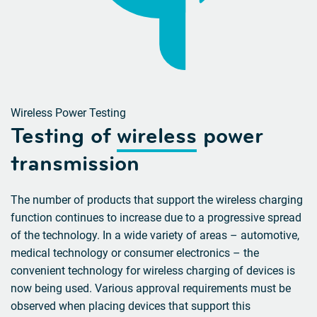
Wireless Power Testing
Testing of
wireless
power
transmission
The number of products that support the wireless charging
function continues to increase due to a progressive spread
of the technology. In a wide variety of areas – automotive,
medical technology or consumer electronics – the
convenient technology for wireless charging of devices is
now being used. Various approval requirements must be
observed when placing devices that support this