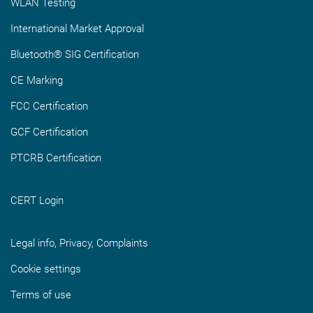
WLAN Testing
International Market Approval
Bluetooth® SIG Certification
CE Marking
FCC Certification
GCF Certification
PTCRB Certification
CERT Login
Legal info, Privacy, Complaints
Cookie settings
Terms of use