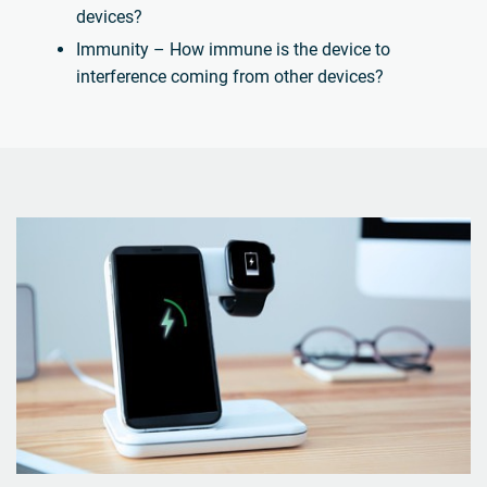
devices?
Immunity – How immune is the device to
interference coming from other devices?