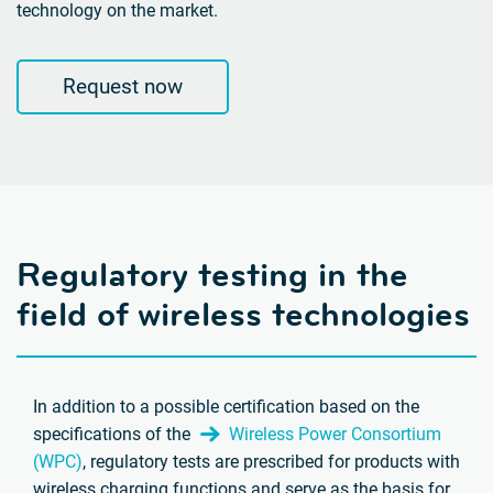
technology on the market.
Request now
Regulatory testing in the
field of wireless technologies
In addition to a possible certification based on the
specifications of the
Wireless Power Consortium
(WPC)
, regulatory tests are prescribed for products with
wireless charging functions and serve as the basis for