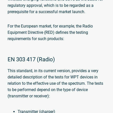
regulatory approval, which is to be regarded as a
prerequisite for a successful market launch.
For the European market, for example, the Radio
Equipment Directive (RED) defines the testing
requirements for such products:
EN 303 417 (Radio)
This standard, in its current version, provides a very
detailed description of the tests for WPT devices in
relation to the effective use of the spectrum.
The tests
to be performed depend on the type of device
(transmitter or receiver):
Transmitter (charger)