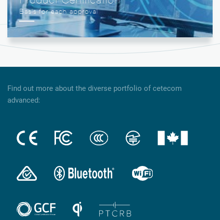
Find out more about the diverse portfolio of cetecom
advanced: