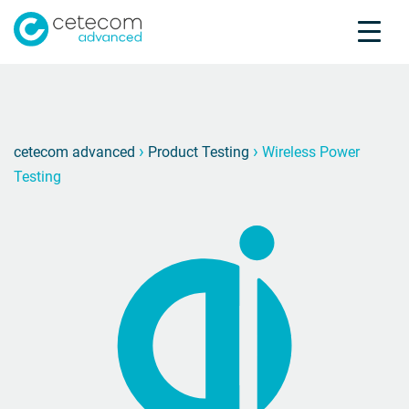
Accreditations
Jobs
Contact
Wirele
D
›
›
cetecom advanced
Product Testing
Wireless Power
Testing
Product Testing
Product Certification
About us
Industries
Knowledge Center