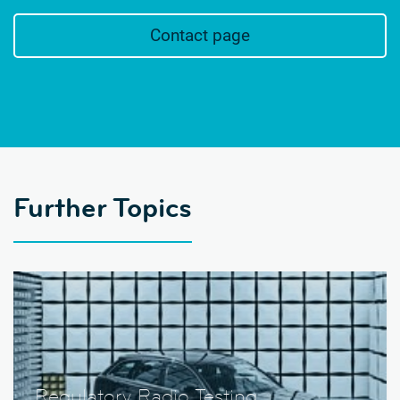
Contact page
Further Topics
Regulatory Radio Testing