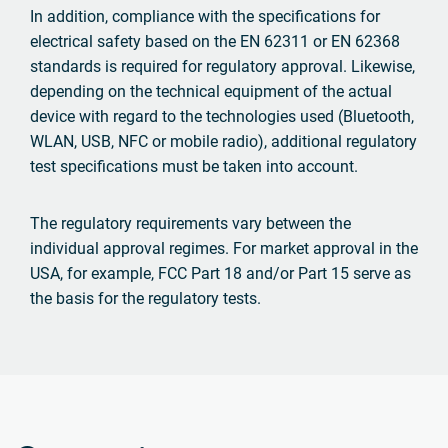
In addition, compliance with the specifications for
electrical safety based on the EN 62311 or EN 62368
standards is required for regulatory approval. Likewise,
depending on the technical equipment of the actual
device with regard to the technologies used (Bluetooth,
WLAN, USB, NFC or mobile radio), additional regulatory
test specifications must be taken into account.
The regulatory requirements vary between the
individual approval regimes. For market approval in the
USA, for example, FCC Part 18 and/or Part 15 serve as
the basis for the regulatory tests.