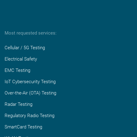
Most requested services:
Cellular / 5G Testing
Electrical Safety
EMC Testing
IoT Cybersecurity Testing
Over-the-Air (OTA) Testing
Radar Testing
Regulatory Radio Testing
SmartCard Testing