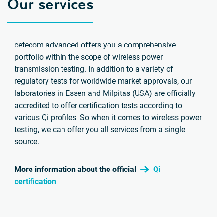
Our services
cetecom advanced offers you a comprehensive
portfolio within the scope of wireless power
transmission testing. In addition to a variety of
regulatory tests for worldwide market approvals, our
laboratories in Essen and Milpitas (USA) are officially
accredited to offer certification tests according to
various Qi profiles. So when it comes to wireless power
testing, we can offer you all services from a single
source.
More information about the official
Qi
certification