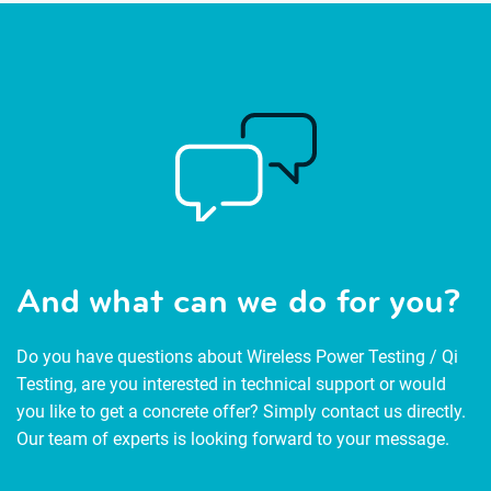
And what can we do for you?
Do you have questions about Wireless Power Testing / Qi
Testing, are you interested in technical support or would
you like to get a concrete offer? Simply contact us directly.
Our team of experts is looking forward to your message.