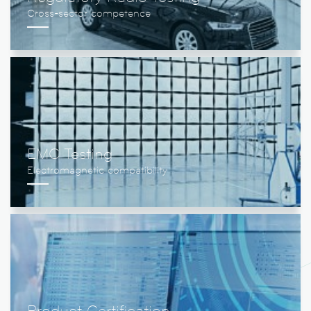
EMC Testing
Product Certification