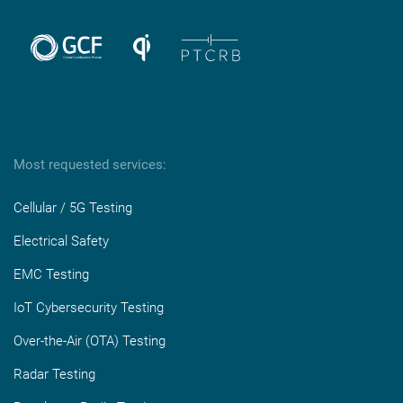
Most requested services:
Cellular / 5G Testing
Electrical Safety
EMC Testing
IoT Cybersecurity Testing
Over-the-Air (OTA) Testing
Radar Testing