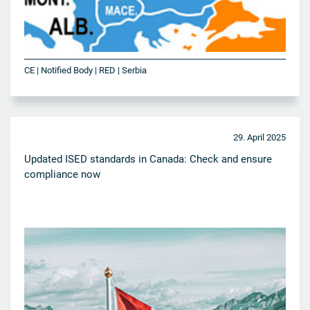
CE | Notified Body | RED | Serbia
29. April 2025
Updated ISED standards in Canada: Check and ensure
compliance now