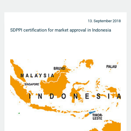
13. September 2018
SDPPI certification for market approval in Indonesia