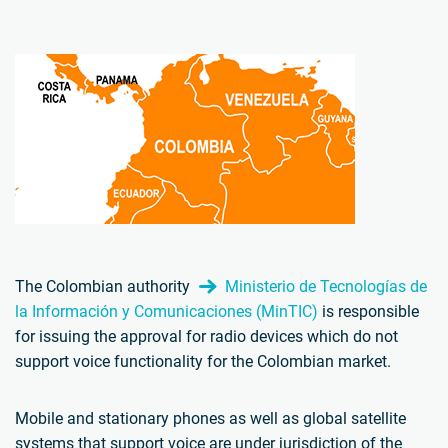
The Colombian authority
Ministerio de Tecnologías de
la Información y Comunicaciones (MinTIC)
is responsible
for issuing the approval for radio devices which do not
support voice functionality for the Colombian market.
Mobile and stationary phones as well as global satellite
systems that support voice are under jurisdiction of the