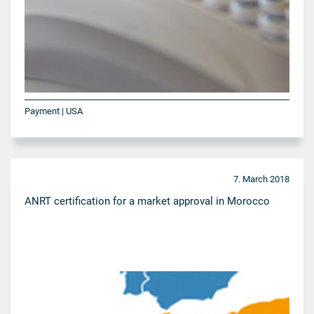
Payment | USA
7. March 2018
ANRT certification for a market approval in Morocco