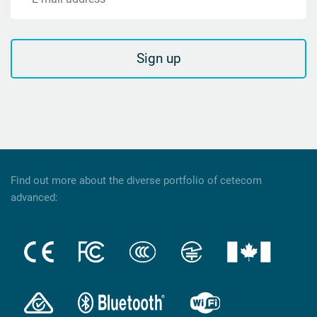
Sign up
Find out more about the diverse portfolio of cetecom
advanced: