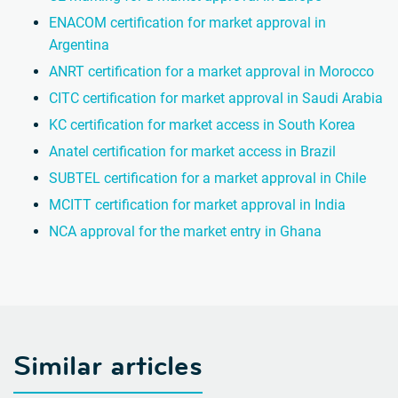
ENACOM certification for market approval in
Argentina
ANRT certification for a market approval in Morocco
CITC certification for market approval in Saudi Arabia
KC certification for market access in South Korea
Anatel certification for market access in Brazil
SUBTEL certification for a market approval in Chile
MCITT certification for market approval in India
NCA approval for the market entry in Ghana
Similar articles