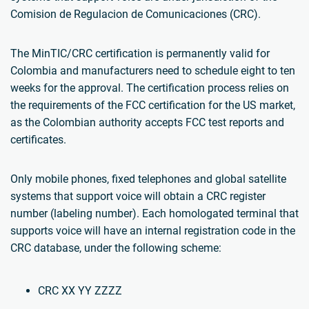
Comision de Regulacion de Comunicaciones (CRC).
The MinTIC/CRC certification is permanently valid for
Colombia and manufacturers need to schedule eight to ten
weeks for the approval. The certification process relies on
the requirements of the FCC certification for the US market,
as the Colombian authority accepts FCC test reports and
certificates.
Only mobile phones, fixed telephones and global satellite
systems that support voice will obtain a CRC register
number (labeling number). Each homologated terminal that
supports voice will have an internal registration code in the
CRC database, under the following scheme:
CRC XX YY ZZZZ