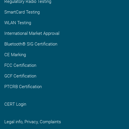
Regulatory Radio Testing
SmartCard Testing
WLAN Testing
International Market Approval
Bluetooth® SIG Certification
CE Marking
FCC Certification
GCF Certification
PTCRB Certification
CERT Login
Legal info, Privacy, Complaints