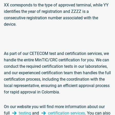
XX corresponds to the type of approved terminal, while YY
identifies the year of registration and ZZZZ is a
consecutive registration number associated with the
device.
As part of our CETECOM test and certification services, we
handle the entire MinTIC/CRC certification for you. We can
conduct the required certification tests in our laboratories,
and our experienced certification team then handles the full
certification process, including the coordination with the
local representative, ensuring an efficient approval process
for rapid approval in Colombia.
On our website you will find more information about our
full
testing
and
certification services
. You can also