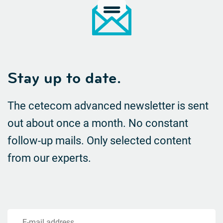
Stay up to date.
The cetecom advanced newsletter is sent
out about once a month. No constant
follow-up mails.
Only selected content
from our experts.
E-mail address