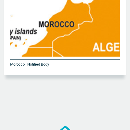
Morocco | Notified Body