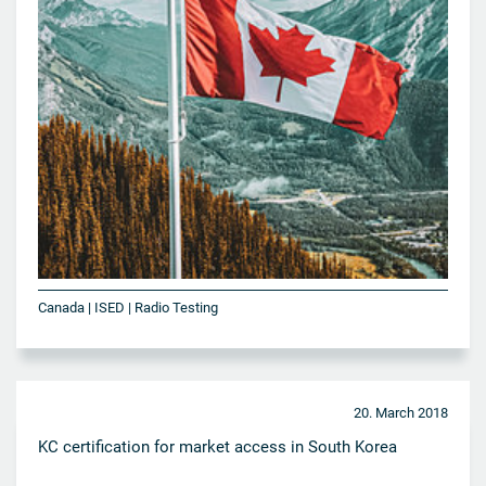
Canada | ISED | Radio Testing
20. March 2018
KC certification for market access in South Korea