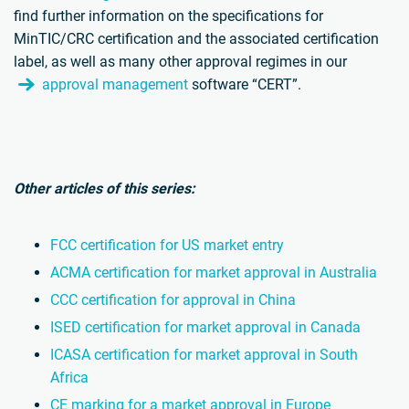
find further information on the specifications for
MinTIC/CRC certification and the associated certification
label, as well as many other approval regimes in our
approval management
software “CERT”.
Other articles of this series:
FCC certification for US market entry
ACMA certification for market approval in Australia
CCC certification for approval in China
ISED certification for market approval in Canada
ICASA certification for market approval in South
Africa
CE marking for a market approval in Europe