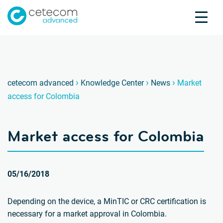
Accreditations
Jobs
Contact
Market
D
›
›
›
cetecom advanced
Knowledge Center
News
Market
access for Colombia
Product Testing
Product Certification
Market access for Colombia
About us
Industries
Knowledge Center
05/16/2018
Depending on the device, a MinTIC or CRC certification is
necessary for a market approval in Colombia.