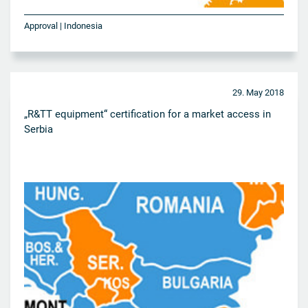
Approval | Indonesia
29. May 2018
„R&TT equipment“ certification for a market access in
Serbia