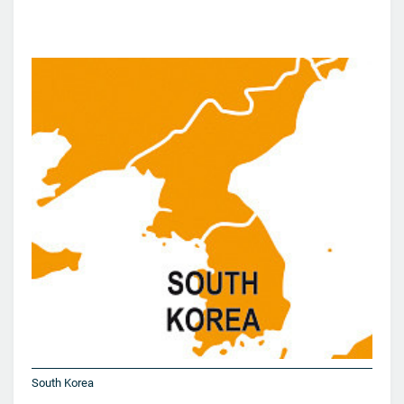
South Korea