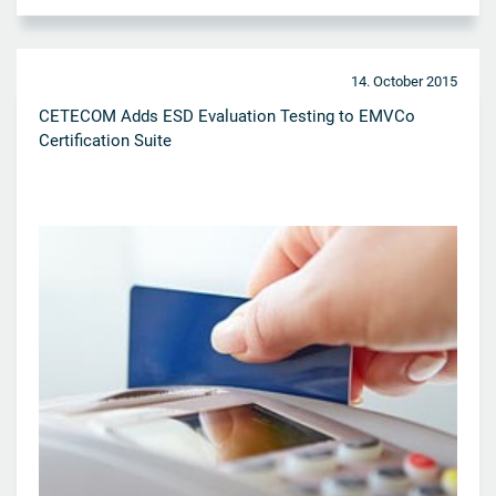
14. October 2015
CETECOM Adds ESD Evaluation Testing to EMVCo
Certification Suite