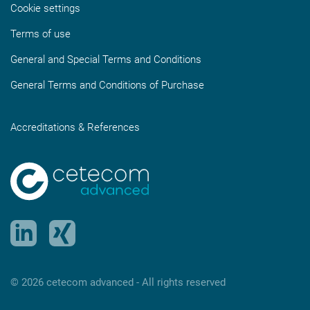
Cookie settings
Terms of use
General and Special Terms and Conditions
General Terms and Conditions of Purchase
Accreditations & References
© 2026 cetecom advanced ‑ All rights reserved