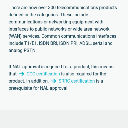
There are now over 300 telecommunications products
defined in the categories. These include
communications or networking equipment with
interfaces to public networks or wide area network
(WAN) services. Common communications interfaces
include T1/E1, ISDN BRI, ISDN PRI, ADSL, serial and
analog PSTN.
If NAL approval is required for a product, this means
that
CCC certification
is also required for the
product. In addition,
SRRC certification
is a
prerequisite for NAL approval.