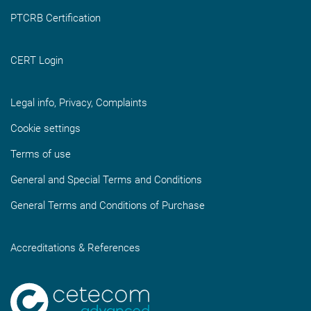
PTCRB Certification
CERT Login
Legal info, Privacy, Complaints
Cookie settings
Terms of use
General and Special Terms and Conditions
General Terms and Conditions of Purchase
Accreditations & References