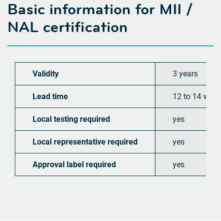
Basic information for
MII /
NAL certification
Validity
3 years
Lead time
12 to 14 wee
Local testing required
yes
Local representative required
yes
Approval label required
yes