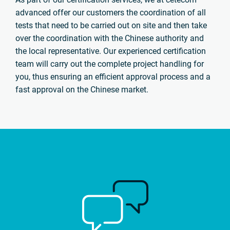
advanced offer our customers the coordination of all
tests that need to be carried out on site and then take
over the coordination with the Chinese authority and
the local representative. Our experienced certification
team will carry out the complete project handling for
you, thus ensuring an efficient approval process and a
fast approval on the Chinese market.