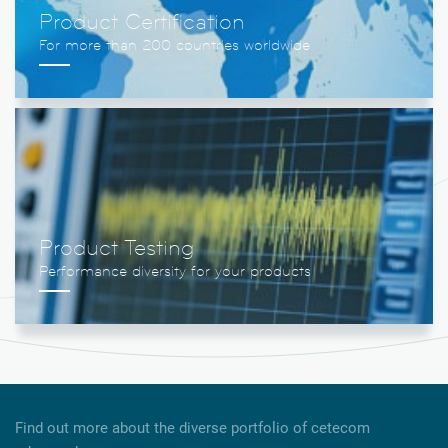
Product Certification
Product Testing
Find out more about the diverse portfolio of cetecom