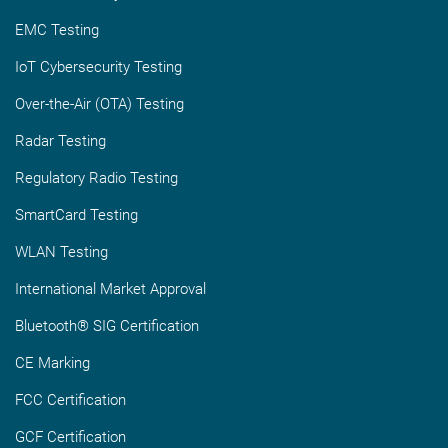
EMC Testing
IoT Cybersecurity Testing
Over-the-Air (OTA) Testing
Radar Testing
Regulatory Radio Testing
SmartCard Testing
WLAN Testing
International Market Approval
Bluetooth® SIG Certification
CE Marking
FCC Certification
GCF Certification