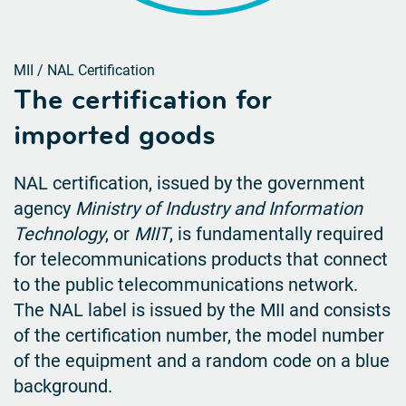
MII / NAL Certification
The certification for
imported goods
NAL certification, issued by the government
agency
Ministry of Industry and Information
Technology
, or
MIIT
, is
fundamentally required
for telecommunications products that connect
to the public telecommunications
network.
The NAL label is issued by the MII and consists
of the certification number, the model number
of the equipment and a random code on a blue
background.