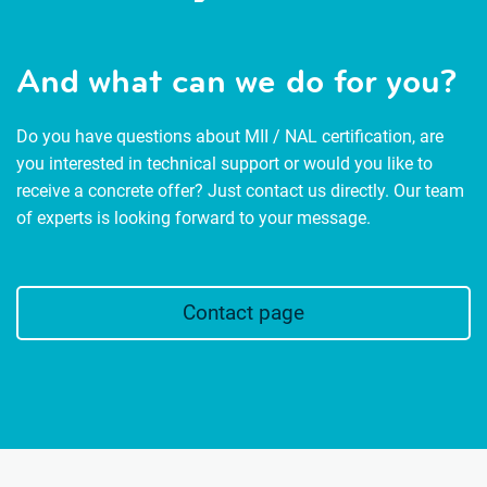
And what can we do for you?
Do you have questions about MII / NAL certification, are
you interested in technical support or would you like to
receive a concrete offer? Just contact us directly. Our team
of experts is looking forward to your message.
Contact page