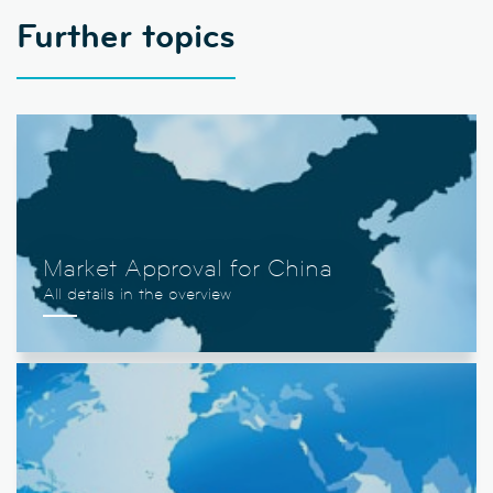
Further topics
Market Approval for China