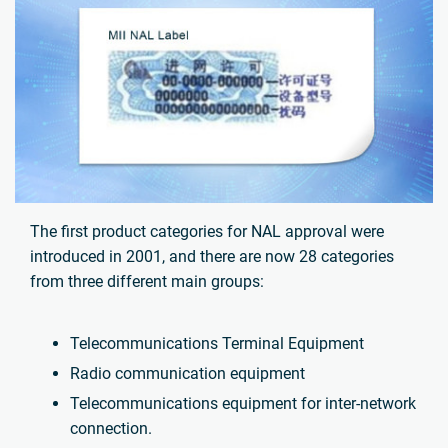
The first product categories for NAL approval were
introduced in 2001, and there are now 28 categories
from three different main groups:
Telecommunications Terminal Equipment
Radio communication equipment
Telecommunications equipment for inter-network
connection.