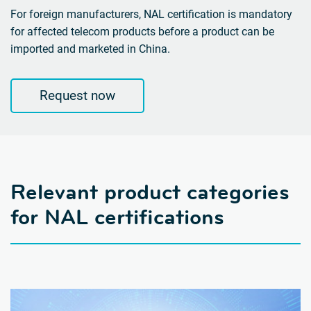
For foreign manufacturers, NAL certification is mandatory
for affected telecom products before a product can be
imported and marketed in China.
Request now
Relevant product categories
for NAL certifications