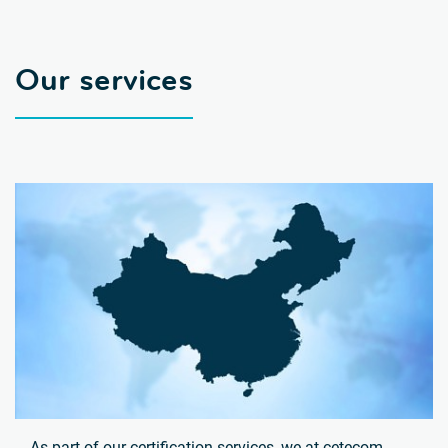
Our services
As part of our certification services, we at cetecom