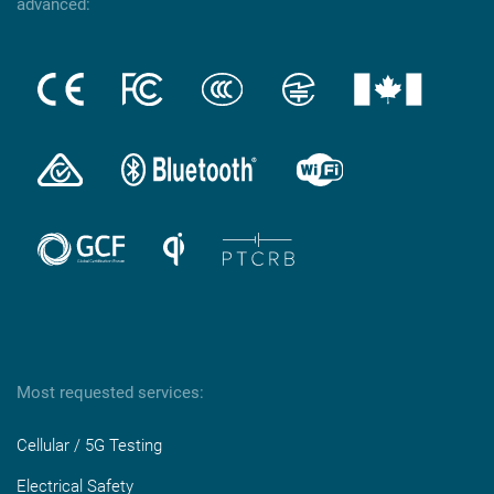
advanced:
Most requested services:
Cellular / 5G Testing
Electrical Safety