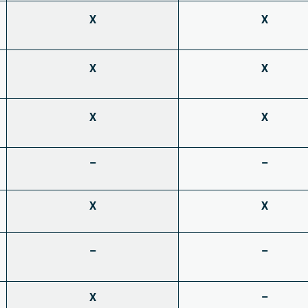
X
X
X
X
X
X
–
–
X
X
–
–
X
–