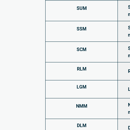
SUM
SSM
SCM
RLM
LGM
NMM
DLM