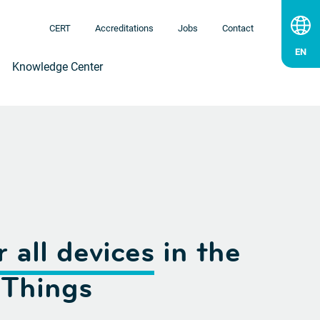
CERT
Accreditations
Jobs
Contact
Knowledge Center
r all devices
in the
 Things