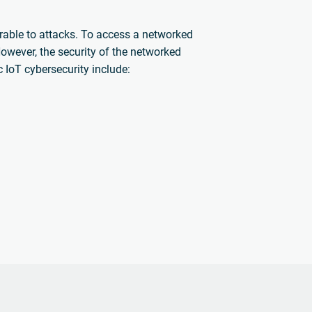
rable to attacks. To access a networked
 However, the security of the networked
c IoT cybersecurity include: