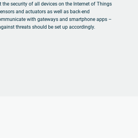
 the security of all devices on the Internet of Things
ensors and actuators as well as back-end
communicate with gateways and smartphone apps –
against threats should be set up accordingly.