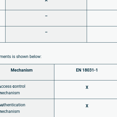
–
–
rements is shown below:
Mechanism
EN 18031-1
A
ccess
c
ontrol
X
m
echanism
Au
thentication
X
m
echanism