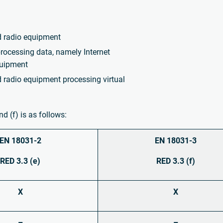
d radio equipment
rocessing data, namely Internet
quipment
 radio equipment processing virtual
d (f) is as follows:
EN 18031-2
EN 18031-3
RED 3.3 (e)
RED 3.3 (f)
X
X
–
–