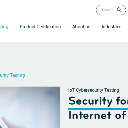
ting
Product Certification
About us
Industries
urity Testing
IoT Cybersecurity Testing
Security fo
Internet of