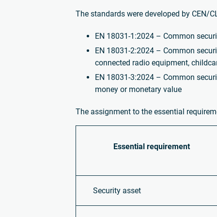
The standards were developed by CEN/CL
EN 18031-1:2024 – Common security 
EN 18031-2:2024 – Common security 
connected radio equipment, childca
EN 18031-3:2024 – Common security 
money or monetary value
The assignment to the essential requiremen
Essential
requirement
Security asset