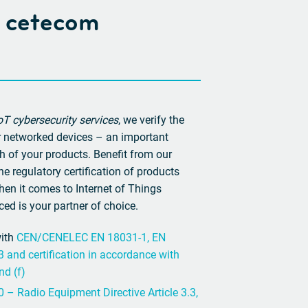
at cetecom
T cybersecurity services
, we verify the
ur networked devices – an important
h of your products. Benefit from our
e regulatory certification of products
hen it comes to Internet of Things
ed is your partner of choice.
with
CEN/CENELEC EN 18031-1, EN
and certification in accordance with
nd (f)
 – Radio Equipment Directive Article 3.3,