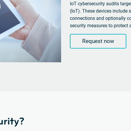
IoT cybersecurity audits target
(IoT).
These devices
include s
connections and optionally 
security measures to protect 
Request now
rity?