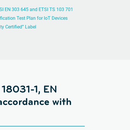
SI EN 303 645 and ETSI TS 103 701
fication Test Plan for IoT Devices
y Certified” Label
 18031-1, EN
accordance with