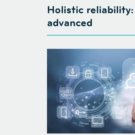
Holistic reliabilit
advanced