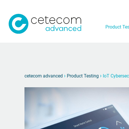
Product Tes
›
›
cetecom advanced
Product Testing
IoT Cybersec