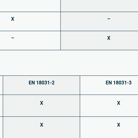
X
–
–
X
EN 18031-2
EN 18031-3
X
X
X
X