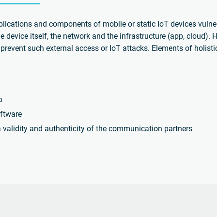
plications and components of mobile or static IoT devices vulne
he device itself, the network and the infrastructure (app, cloud).
prevent such external access or IoT attacks. Elements of holisti
a
ftware
a validity and authenticity of the communication partners