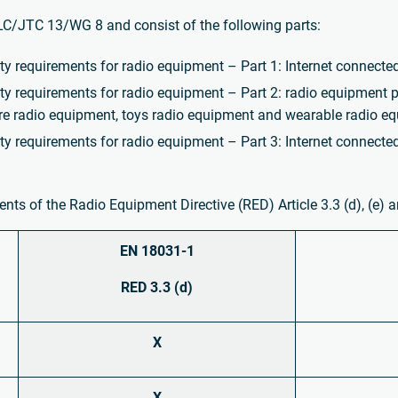
C/JTC 13/WG 8 and consist of the following parts:
requirements for radio equipment – Part 1: Internet connecte
requirements for radio equipment – Part 2: radio equipment p
re radio equipment, toys radio equipment and wearable radio e
requirements for radio equipment – Part 3: Internet connected
ts of the Radio Equipment Directive (RED) Article 3.3 (d), (e) an
EN 18031-1
RED 3.3 (d)
X
X