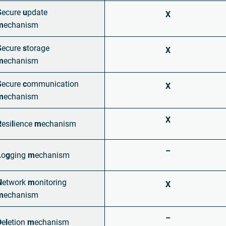
S
ecure
u
pdate
X
m
echanism
S
ecure
s
torage
X
m
echanism
S
ecure
c
ommunication
X
m
echanism
X
R
esi
l
ience
m
echanism
–
L
o
g
ging
m
echanism
N
etwork
m
onitoring
X
m
echanism
–
D
e
l
etion
m
echanism