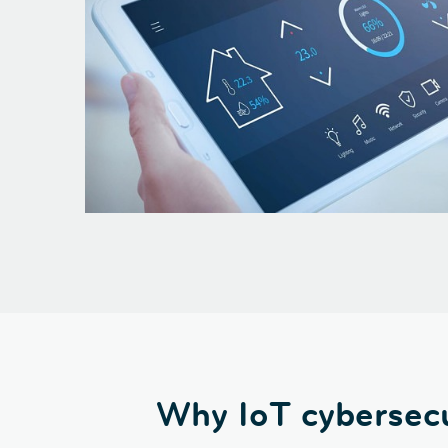
Why IoT cybersecu