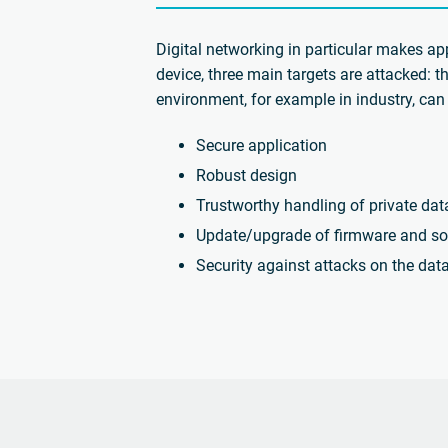
Digital networking in particular makes ap
device, three main targets are attacked: t
environment, for example in industry, can 
Secure application
Robust design
Trustworthy handling of private dat
Update/upgrade of firmware and so
Security against attacks on the dat