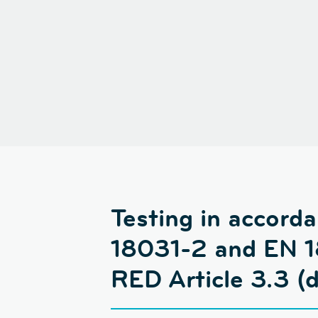
Testing in accor
18031-2 and EN 18
RED Article 3.3 (d)