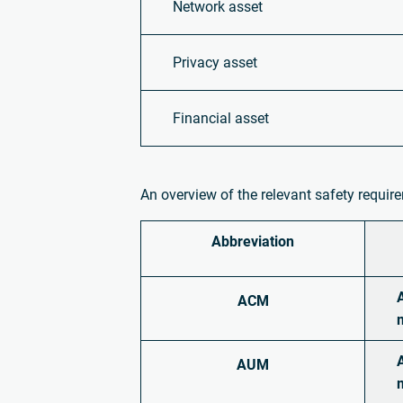
Network asset
Privacy asset
Financial asset
An overview of the relevant safety requi
Abbreviation
ACM
AUM