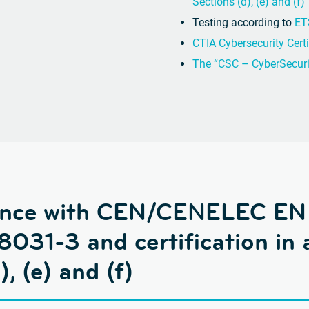
Sections (d), (e) and (f)
Testing according to
ET
CTIA Cybersecurity Certi
The “CSC – CyberSecurit
dance with CEN/CENELEC EN
031-3 and certification in 
, (e) and (f)