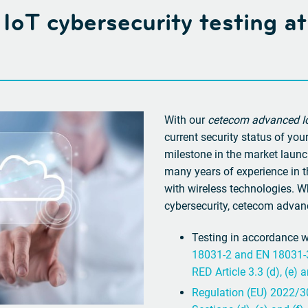
y: IoT cybersecurity testing 
With our
cetecom advanced Io
current security status of yo
milestone in the market launc
many years of experience in th
with wireless technologies. W
cybersecurity, cetecom advanc
Testing in accordance 
18031-2 and EN 18031-3 
RED Article 3.3 (d), (e) a
Regulation (EU) 2022/30