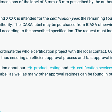
imensions of the label of 3 mm x 3 mm prescribed by the author
and XXXX is intended for the
certification year
, the remaining fou
 authority. The ICASA label may be purchased from ICASA otherwi
el according to the prescribed specification. The request must in
oordinate the whole certification project with the local contact. O
, thus ensuring an efficient approval process and fast approval 
ation about our
product testing
and
certification service
label, as well as many other approval regimes can be found in o