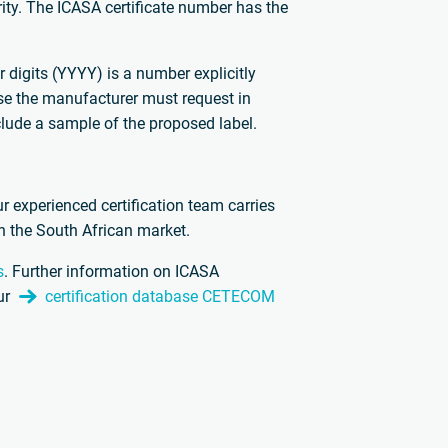
ity. The ICASA certificate number has the
r digits (YYYY) is a number explicitly
se the manufacturer must request in
clude a sample of the proposed label.
ur experienced certification team carries
in the South African market.
s
. Further information on ICASA
ur
certification database CETECOM