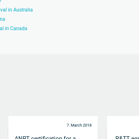
y
val in Australia
ina
val in Canada
7. March 2018
ANRT certification for a
„R&TT eq