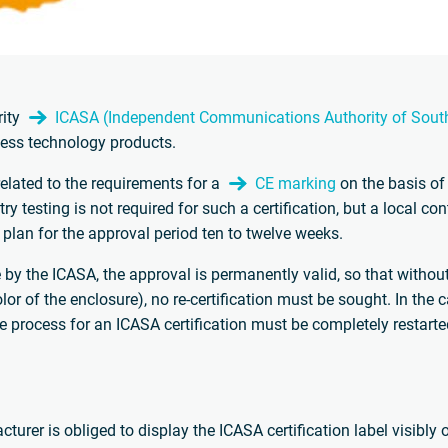
rity
ICASA (Independent Communications Authority of South
less technology products.
related to the requirements for a
CE marking
on the basis of
try testing is not required for such a certification, but a local c
plan for the approval period ten to twelve weeks.
ice by the ICASA, the approval is permanently valid, so that witho
or of the enclosure), no re-certification must be sought. In the 
he process for an ICASA certification must be completely restarte
turer is obliged to display the ICASA certification label visibly 