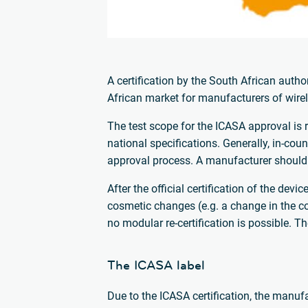
A certification by the South African autho
African market for manufacturers of wire
The test scope for the ICASA approval is 
national specifications. Generally, in-coun
approval process. A manufacturer should 
After the official certification of the dev
cosmetic changes (e.g. a change in the col
no modular re-certification is possible. T
The ICASA label
Due to the ICASA certification, the manufac