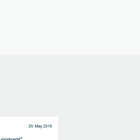
29. May 2018
uipment“