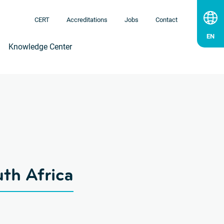
CERT
Accreditations
Jobs
Contact
Knowledge Center
uth Africa