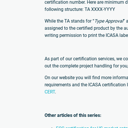
certification number. Here are minimum d
following structure: TA XXXX-YYYY
While the TA stands for “
Type Approval
” 
assigned to the certified product by the
writing permission to print the ICASA lab
As part of our certification services, we c
out the complete project handling for you
On our website you will find more inform
requirements and the ICASA certification 
CERT
.
Other articles of this series: