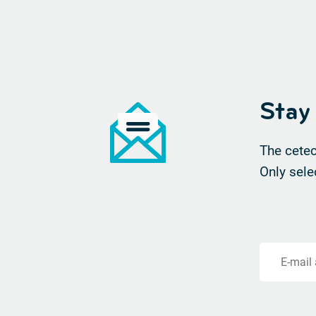
Stay
The cetec
Only sele
E-mail