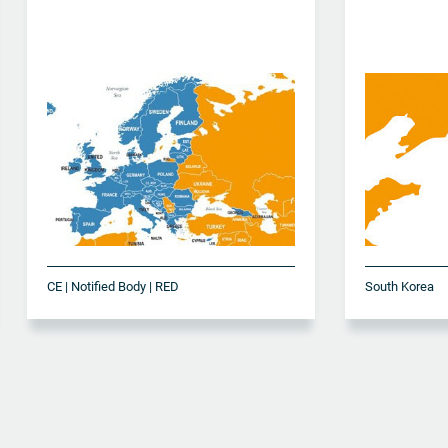
CE | Notified Body | RED
South Korea