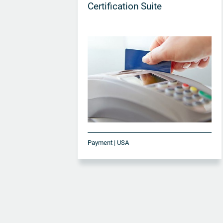
Certification Suite
Payment | USA