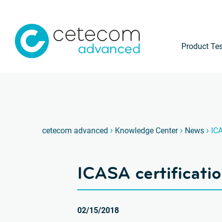
Product Tes
›
›
›
cetecom advanced
Knowledge Center
News
ICA
ICASA certificatio
02/15/2018