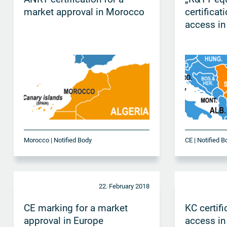
market approval in Morocco
certificat
access in
Morocco | Notified Body
CE | Notified B
22. February 2018
CE marking for a market
KC certifi
approval in Europe
access in