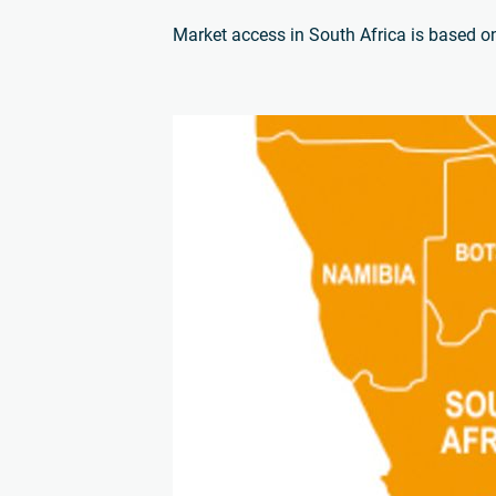
Market access in South Africa is based on