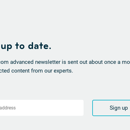
 up to date.
om advanced newsletter is sent out about once a mon
cted content from our experts.
Sign up
 address