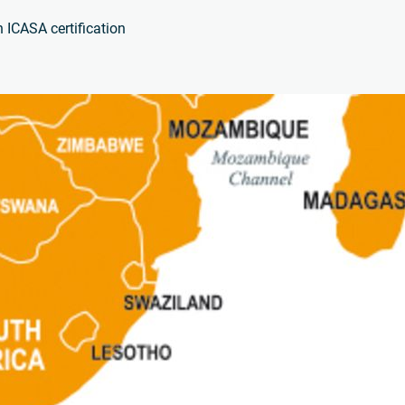
 ICASA certification