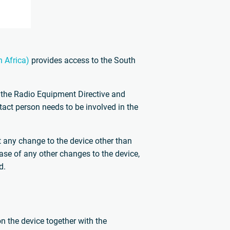
 Africa)
provides access to the South
 the Radio Equipment Directive and
ontact person needs to be involved in the
ut any change to the device other than
case of any other changes to the device,
d.
on the device together with the