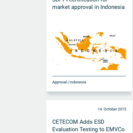
market approval in Indonesia
Approval | Indonesia
14. October 2015
CETECOM Adds ESD
Evaluation Testing to EMVCo