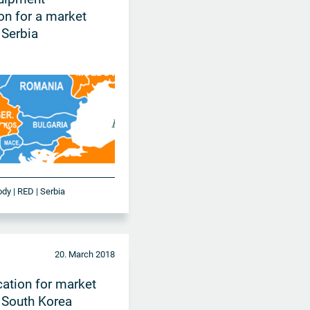
ion for a market
 Serbia
ody | RED | Serbia
20. March 2018
cation for market
 South Korea