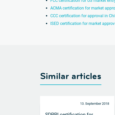
FCC certification for US market entr
ACMA certification for market appro
CCC certification for approval in Ch
ISED certification for market appro
Similar articles
13. September 2018
SDPPI certification for