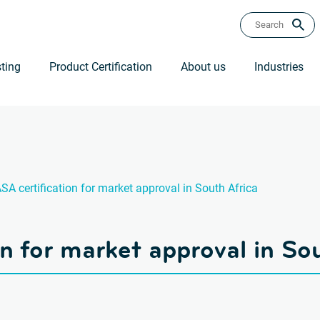
ting
Product Certification
About us
Industries
SA certification for market approval in South Africa
n for market approval in So