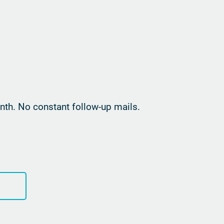
th. No constant follow-up mails.