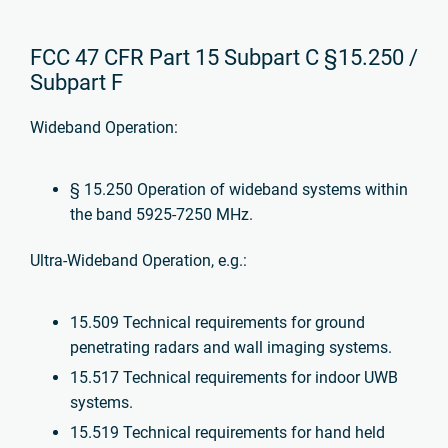
FCC 47 CFR Part 15 Subpart C §15.250 /
Subpart F
Wideband Operation:
§ 15.250 Operation of wideband systems within
the band 5925-7250 MHz.
Ultra-Wideband Operation, e.g.:
15.509 Technical requirements for ground
penetrating radars and wall imaging systems.
15.517 Technical requirements for indoor UWB
systems.
15.519 Technical requirements for hand held