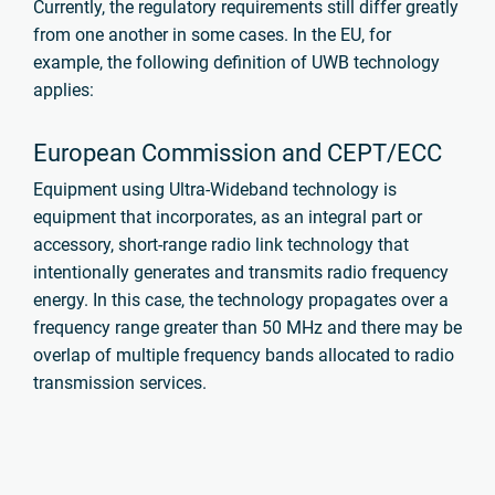
Currently, the regulatory requirements still differ greatly
from one another in some cases. In the EU, for
example, the following definition of UWB technology
applies:
European Commission and CEPT/ECC
Equipment using Ultra-Wideband technology is
equipment that incorporates, as an integral part or
accessory, short-range radio link technology that
intentionally generates and transmits radio frequency
energy. In this case, the technology propagates over a
frequency range greater than 50 MHz and there may be
overlap of multiple frequency bands allocated to radio
transmission services.