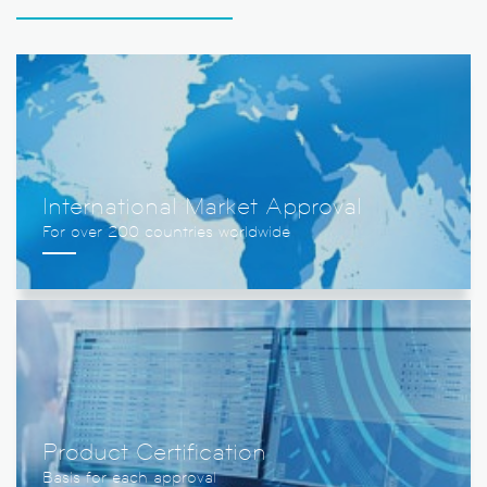
International Market Approval
Product Certification