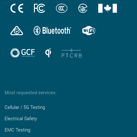
Most requested services:
Cellular / 5G Testing
Electrical Safety
EMC Testing