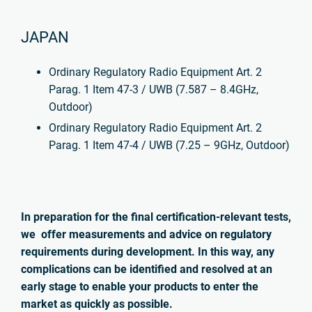
JAPAN
Ordinary Regulatory Radio Equipment Art. 2
Parag. 1 Item 47-3 / UWB (7.587 – 8.4GHz,
Outdoor)
Ordinary Regulatory Radio Equipment Art. 2
Parag. 1 Item 47-4 / UWB (7.25 – 9GHz, Outdoor)
In preparation for the final certification-relevant tests,
we offer measurements and advice on regulatory
requirements during development. In this way, any
complications can be identified and resolved at an
early stage to enable your products to enter the
market as quickly as possible.