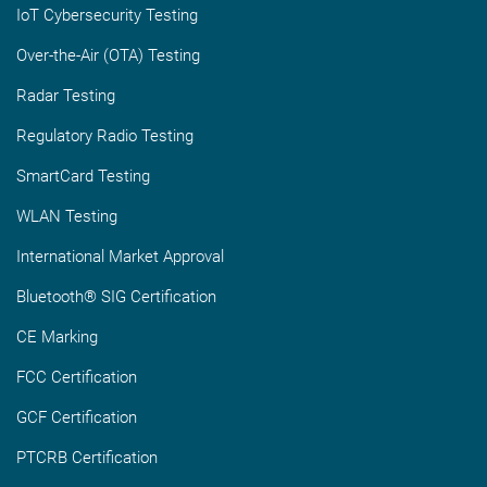
IoT Cybersecurity Testing
Over-the-Air (OTA) Testing
Radar Testing
Regulatory Radio Testing
SmartCard Testing
WLAN Testing
International Market Approval
Bluetooth® SIG Certification
CE Marking
FCC Certification
GCF Certification
PTCRB Certification