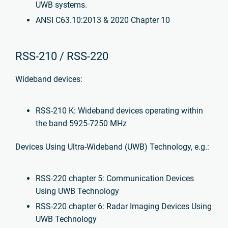
UWB systems.
ANSI C63.10:2013 & 2020 Chapter 10
RSS-210 / RSS-220
Wideband devices:
RSS-210 K: Wideband devices operating within
the band 5925-7250 MHz
Devices Using Ultra-Wideband (UWB) Technology, e.g.:
RSS-220 chapter 5: Communication Devices
Using UWB Technology
RSS-220 chapter 6: Radar Imaging Devices Using
UWB Technology