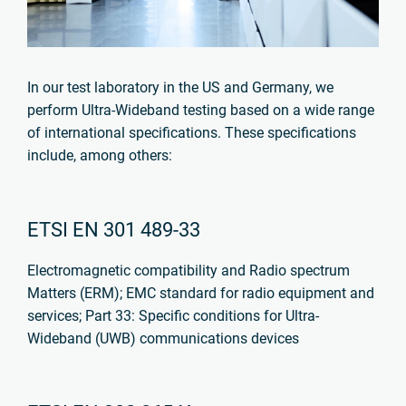
In our test laboratory in the US and Germany, we
perform Ultra-Wideband testing based on a wide range
of international specifications. These specifications
include, among others:
ETSI EN 301 489-33
Electromagnetic compatibility and Radio spectrum
Matters (ERM);
EMC standard for radio equipment and
services;
Part 33: Specific conditions for Ultra-
Wideband (UWB) communications devices