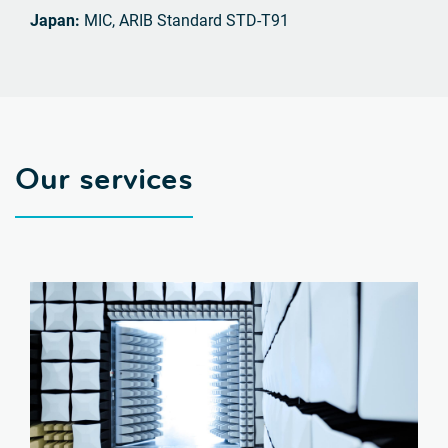
Japan:
MIC, ARIB Standard STD-T91
Our services