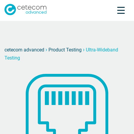
Accreditations
Jobs
Contact
Ultra-
U
›
›
cetecom advanced
Product Testing
Ultra-Wideband
Testing
Product Testing
Product Certification
About us
Industries
Knowledge Center