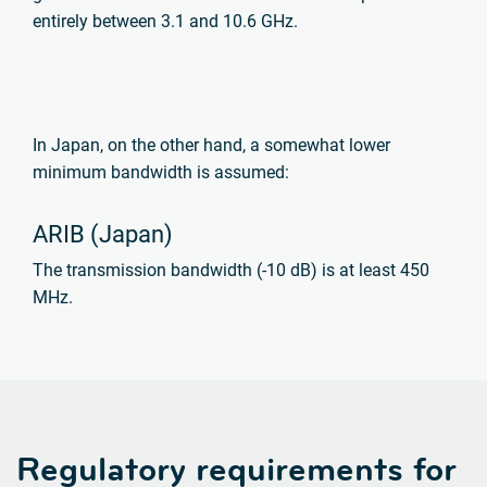
entirely between 3.1 and 10.6 GHz.
In Japan, on the other hand, a somewhat lower
minimum bandwidth is assumed:
ARIB (Japan)
The transmission bandwidth (-10 dB) is at least 450
MHz.
Regulatory requirements for