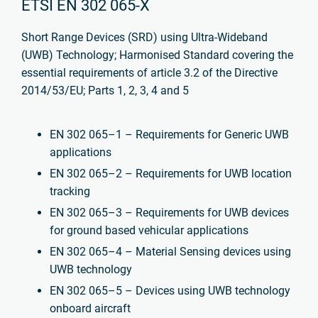
ETSI EN 302 065-X
Short Range Devices (SRD) using Ultra-Wideband
(UWB) Technology; Harmonised Standard
covering the
essential requirements of article 3.2 of the Directive
2014/53/EU; Parts 1, 2, 3, 4 and 5
EN 302 065–1 – Requirements for Generic UWB
applications
EN 302 065–2 – Requirements for UWB location
tracking
EN 302 065–3 – Requirements for UWB devices
for ground based vehicular applications
EN 302 065–4 – Material Sensing devices using
UWB technology
EN 302 065–5 – Devices using UWB technology
onboard aircraft