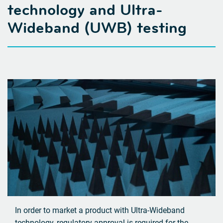
technology
and Ultra-
Wideband (UWB) testing
In order to market a product with Ultra-Wideband
technology, regulatory approval is required for the