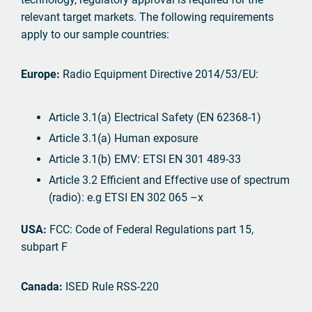
relevant target markets. The following requirements
apply to our sample countries:
Europe:
Radio Equipment Directive 2014/53/EU:
Article 3.1(a) Electrical Safety (EN 62368-1)
Article 3.1(a) Human exposure
Article 3.1(b) EMV: ETSI EN 301 489-33
Article 3.2 Efficient and Effective use of spectrum
(radio): e.g ETSI EN 302 065 –x
USA:
FCC: Code of Federal Regulations part 15,
subpart F
Canada:
ISED Rule RSS-220