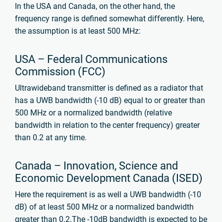
In the USA and Canada, on the other hand, the
frequency range is defined somewhat differently. Here,
the assumption is at least 500 MHz:
USA – Federal Communications
Commission (FCC)
Ultrawideband transmitter is defined as a radiator that
has a UWB bandwidth (-10 dB) equal to or greater than
500 MHz
or a normalized bandwidth (relative
bandwidth in relation to the center frequency) greater
than 0.2 at any time.
Canada – Innovation, Science and
Economic Development Canada (ISED)
Here the requirement is as well a UWB bandwidth (-10
dB) of at least 500 MHz or a normalized bandwidth
greater than 0.2.
The -10dB bandwidth is expected to be