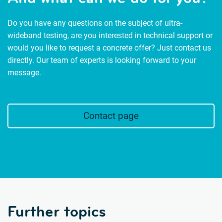
Do you have any questions on the subject of ultra-
wideband testing, are you interested in technical support or
would you like to request a concrete offer? Just contact us
directly. Our team of experts is looking forward to your
message.
Contact page
Further topics