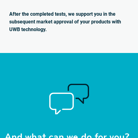
After the completed tests, we support you in the
subsequent market approval of your products with
UWB technology.
And what can we do for you?