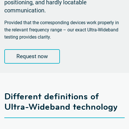
positioning, and hardly locatable
communication.
Provided that the corresponding devices work properly in
the relevant frequency range – our exact
Ultra-Wideband
testing provides clarity.
Request now
Different definitions of
Ultra-Wideband technology