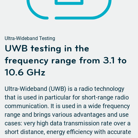
Ultra-Wideband Testing
UWB testing in the
frequency range from 3.1 to
10.6 GHz
Ultra-Wideband (UWB) is a radio technology
that is used in particular for short-range radio
communication. It is used in a wide frequency
range and brings various advantages and use
cases: very high data transmission rate over a
short distance, energy efficiency with accurate