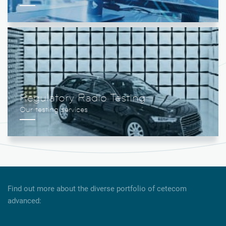
Regulatory Radio Testing
Find out more about the diverse portfolio of cetecom
advanced: