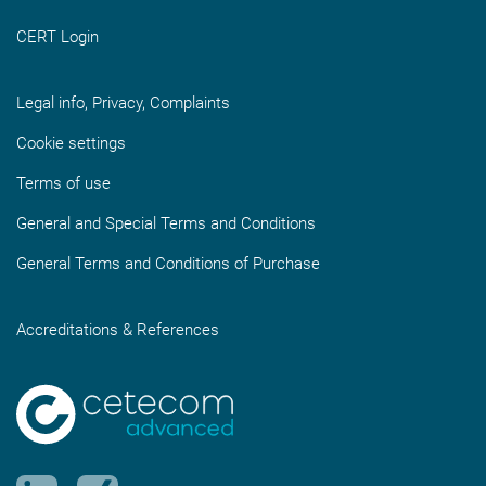
CERT Login
Legal info, Privacy, Complaints
Cookie settings
Terms of use
General and Special Terms and Conditions
General Terms and Conditions of Purchase
Accreditations & References