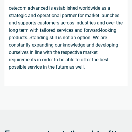
cetecom advanced is established worldwide as a
strategic and operational partner for market launches
and supports customers across industries and over the
long term with tailored services and forward-looking
products. Standing still is not an option. We are
constantly expanding our knowledge and developing
ourselves in line with the respective market
requirements in order to be able to offer the best
possible service in the future as well.