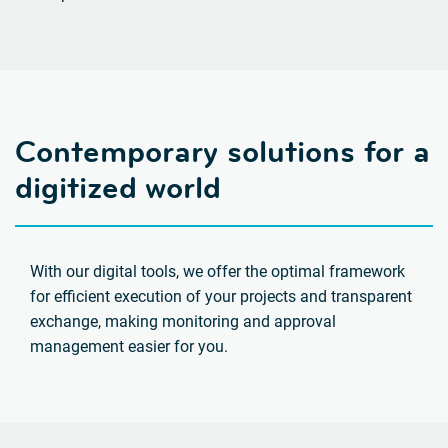
Contemporary solutions for a
digitized world
With our digital tools, we offer the optimal framework
for efficient execution of your projects and transparent
exchange, making monitoring and approval
management easier for you.