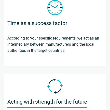
Time as a success factor
According to your specific requirements, we act as an
intermediary between manufacturers and the local
authorities in the target countries.
Acting with strength for the future