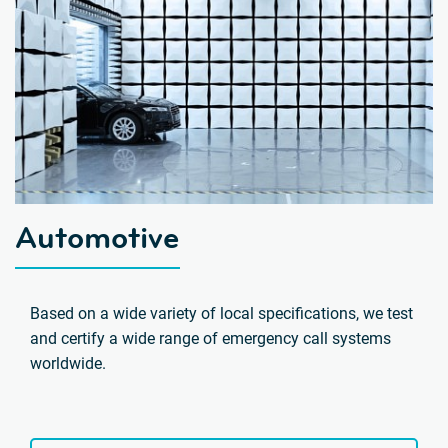
Automotive
Based on a wide variety of local specifications, we test
and certify a wide range of emergency call systems
worldwide.