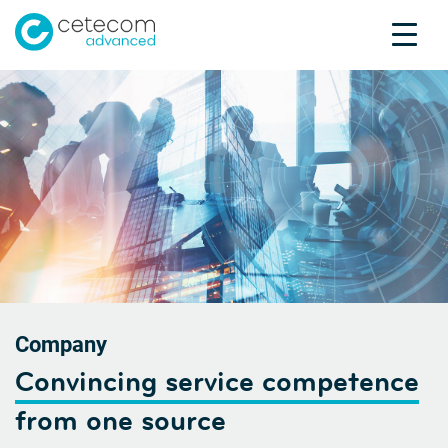
Accreditations
Jobs
Contact
Compa
U
Product Testing
Product Certification
About us
Industries
Knowledge Center
Company
Convincing service competence
from one source