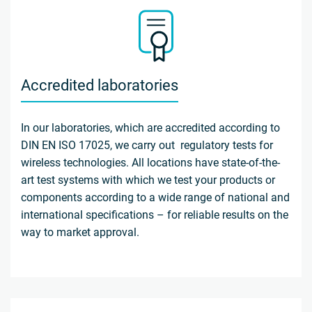
Accredited laboratories
In our laboratories, which are accredited according to
DIN EN ISO 17025, we carry out regulatory tests for
wireless technologies. All locations have state-of-the-
art test systems with which we test your products or
components according to a wide range of national and
international specifications – for reliable results on the
way to market approval.