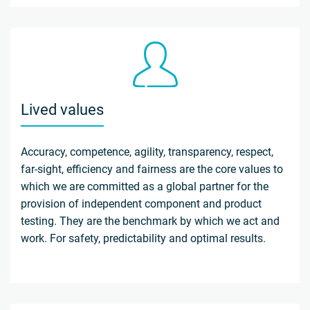
Lived values
Accuracy, competence, agility, transparency, respect,
far-sight, efficiency and fairness are the core values to
which we are committed as a global partner for the
provision of independent component and product
testing. They are the benchmark by which we act and
work. For safety, predictability and optimal results.