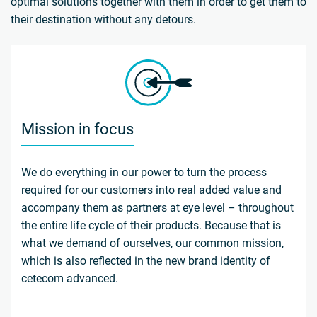
optimal solutions together with them in order to get them to
their destination without any detours.
Mission in focus
We do everything in our power to turn the process
required for our customers into real added value and
accompany them as partners at eye level – throughout
the entire life cycle of their products. Because that is
what we demand of ourselves, our common mission,
which is also reflected in the new brand identity of
cetecom advanced.