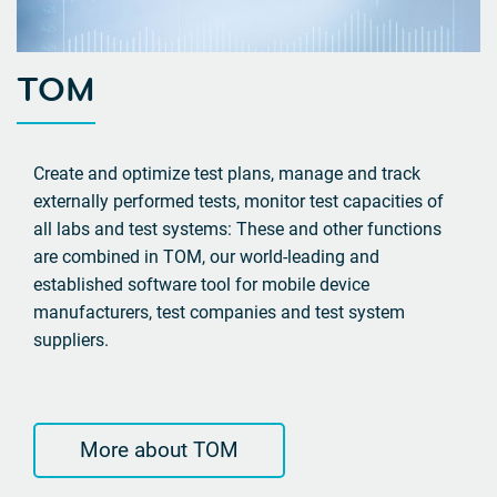
TOM
Create and optimize test plans, manage and track
externally performed tests, monitor test capacities of
all labs and test systems: These and other functions
are combined in TOM, our world-leading and
established software tool for mobile device
manufacturers, test companies and test system
suppliers.
More about TOM