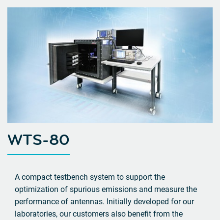
WTS-80
A compact testbench system to support the
optimization of spurious emissions and measure the
performance of antennas. Initially developed for our
laboratories, our customers also benefit from the