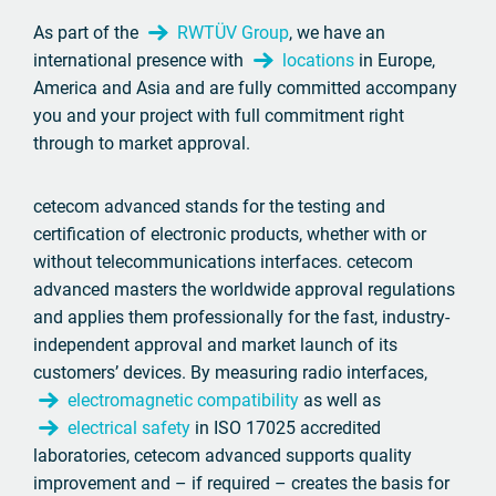
As part of the
RWTÜV Group
, we have an
international presence with
locations
in Europe,
America and Asia and are fully committed accompany
you and your project with full commitment right
through to market approval.
cetecom advanced stands for the testing and
certification of electronic products, whether with or
without telecommunications interfaces. cetecom
advanced masters the worldwide approval regulations
and applies them professionally for the fast, industry-
independent approval and market launch of its
customers’ devices. By measuring radio interfaces,
electromagnetic compatibility
as well as
electrical safety
in ISO 17025 accredited
laboratories, cetecom advanced supports quality
improvement and – if required – creates the basis for