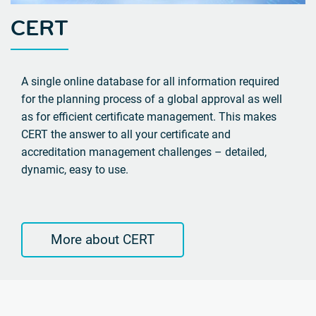
CERT
A single online database for all information required
for the planning process of a global approval as well
as for efficient certificate management. This makes
CERT the answer to all your certificate and
accreditation management challenges – detailed,
dynamic, easy to use.
More about CERT