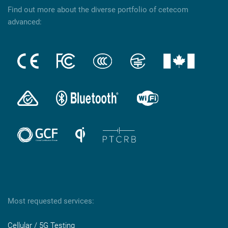
Find out more about the diverse portfolio of cetecom
advanced:
Most requested services:
Cellular / 5G Testing