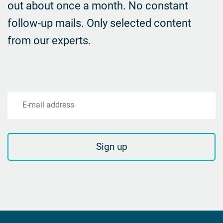
out about once a month. No constant
follow-up mails.
Only selected content
from our experts.
E-mail address
Sign up