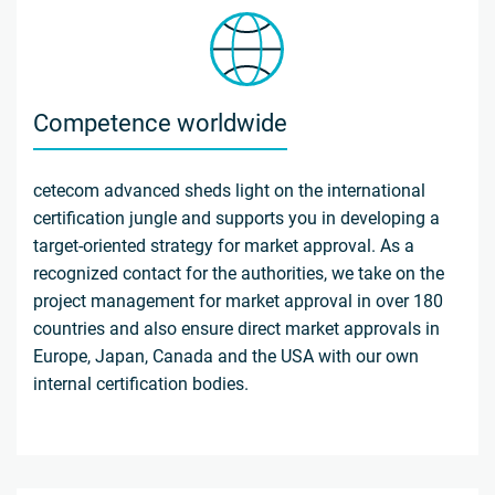
Competence worldwide
cetecom advanced sheds light on the international
certification jungle and supports you in developing a
target-oriented strategy for market approval. As a
recognized contact for the authorities, we take on the
project management for market approval in over 180
countries and also ensure direct market approvals in
Europe, Japan, Canada and the USA with our own
internal certification bodies.