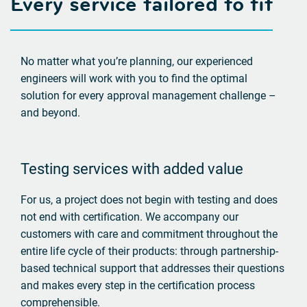
Every service tailored to fit
No matter what you’re planning, our experienced
engineers will work with you to find the optimal
solution for every approval management challenge –
and beyond.
Testing services with added value
For us, a project does not begin with testing and does
not end with certification. We accompany our
customers with care and commitment throughout the
entire life cycle of their products: through partnership-
based technical support that addresses their questions
and makes every step in the certification process
comprehensible.