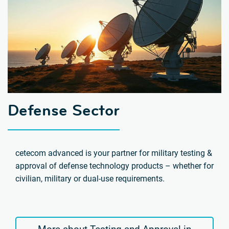
Defense Sector
cetecom advanced is your partner for military testing &
approval of defense technology products – whether for
civilian, military or dual-use requirements.