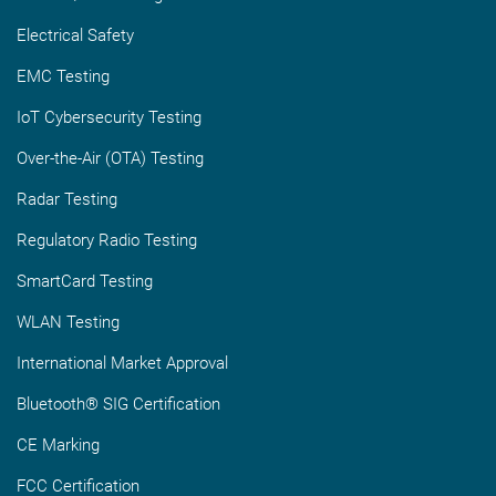
Electrical Safety
EMC Testing
IoT Cybersecurity Testing
Over-the-Air (OTA) Testing
Radar Testing
Regulatory Radio Testing
SmartCard Testing
WLAN Testing
International Market Approval
Bluetooth® SIG Certification
CE Marking
FCC Certification