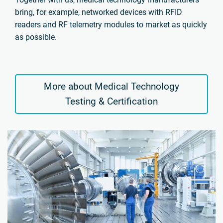
bring, for example, networked devices with RFID
readers and RF telemetry modules to market as quickly
as possible.
More about Medical Technology
Testing & Certification