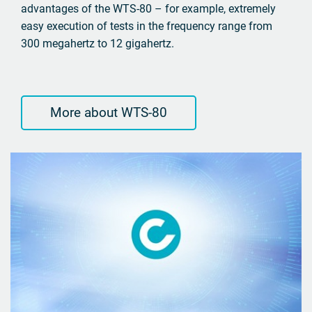
advantages of the WTS-80 – for example, extremely
easy execution of tests in the frequency range from
300 megahertz to 12 gigahertz.
More about WTS-80