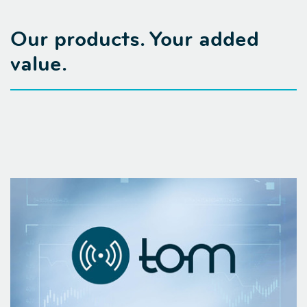
Our products. Your added
value.