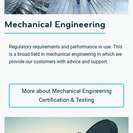
Mechanical Engineering
Regulatory requirements and performance in use. This
is a broad field in mechanical engineering in which we
provide our customers with advice and support.
More about Mechanical Engineering
Certification & Testing