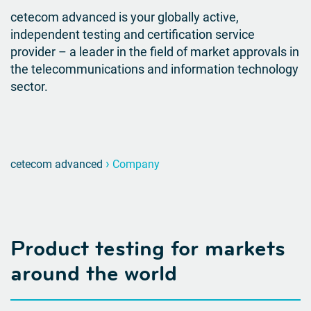
cetecom advanced is your globally active,
independent testing and certification service
provider – a leader in the field of market approvals in
the telecommunications and information technology
sector.
›
cetecom advanced
Company
Product testing for markets
around the world