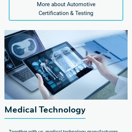
More about Automotive
Certification & Testing
Medical Technology
Together with us, medical technology manufacturers