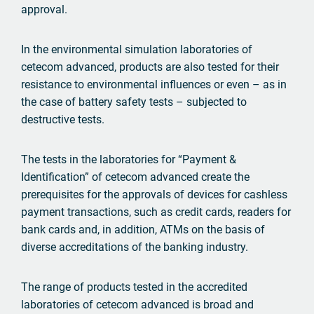
approval.
In the environmental simulation laboratories of
cetecom advanced, products are also tested for their
resistance to environmental influences or even – as in
the case of battery safety tests – subjected to
destructive tests.
The tests in the laboratories for “Payment &
Identification” of cetecom advanced create the
prerequisites for the approvals of devices for cashless
payment transactions, such as credit cards, readers for
bank cards and, in addition, ATMs on the basis of
diverse accreditations of the banking industry.
The range of products tested in the accredited
laboratories of cetecom advanced is broad and