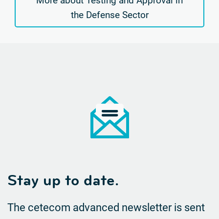
More about Testing and Approval in
the Defense Sector
Stay up to date.
The cetecom advanced newsletter is sent