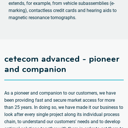
extends, for example, from vehicle subassemblies (e-
marking), contactless credit cards and hearing aids to
magnetic resonance tomographs.
cetecom advanced - pioneer
and companion
As a pioneer and companion to our customers, we have
been providing fast and secure market access for more
than 25 years. In doing so, we have made it our business to
look after every single project along its individual process
chain, to understand our customers' needs and to develop