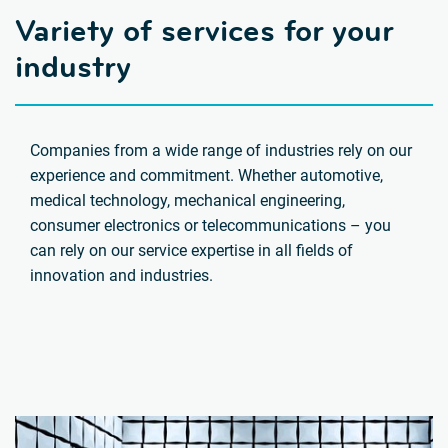
Variety of services for your
industry
Companies from a wide range of industries rely on our
experience and commitment. Whether automotive,
medical technology, mechanical engineering,
consumer electronics or telecommunications – you
can rely on our service expertise in all fields of
innovation and industries.