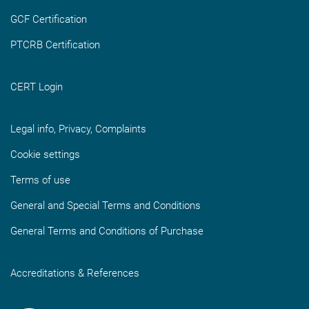
GCF Certification
PTCRB Certification
CERT Login
Legal info, Privacy, Complaints
Cookie settings
Terms of use
General and Special Terms and Conditions
General Terms and Conditions of Purchase
Accreditations & References