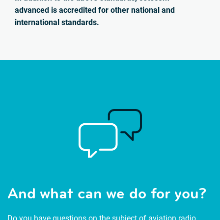
advanced is accredited for other national and
international standards.
And what can we do for you?
Do you have questions on the subject of aviation radio