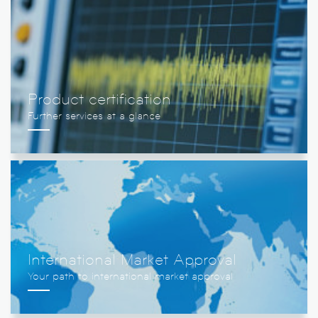
Product certification
International Market Approval