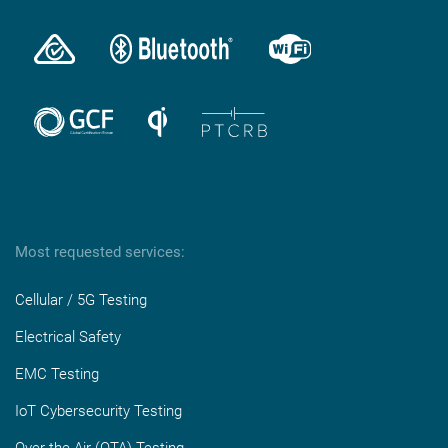
Most requested services:
Cellular / 5G Testing
Electrical Safety
EMC Testing
IoT Cybersecurity Testing
Over-the-Air (OTA) Testing