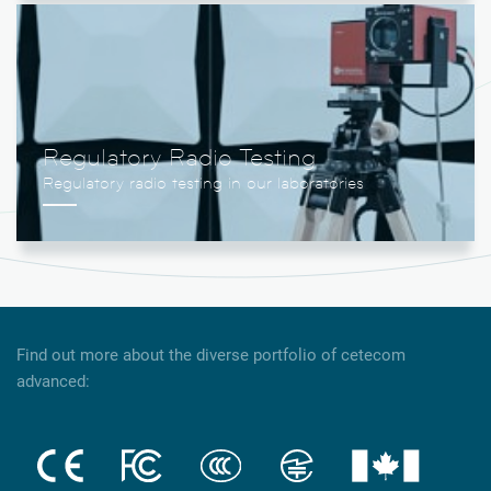
Regulatory Radio Testing
Find out more about the diverse portfolio of cetecom
advanced: