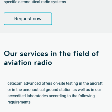
specific aeronautical radio systems.
Request now
Our services in the field of
aviation radio
cetecom advanced offers on-site testing in the aircraft
or in the aeronautical ground station as well as in our
accredited laboratories according to the following
requirements: