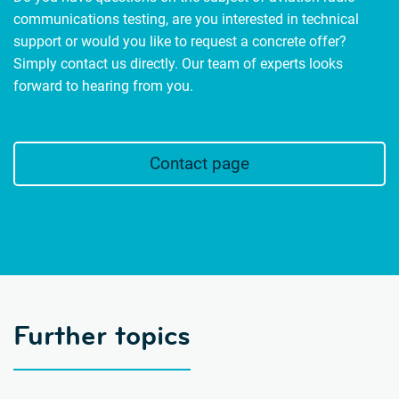
communications testing, are you interested in technical
support or would you like to request a concrete offer?
Simply contact us directly. Our team of experts looks
forward to hearing from you.
Contact page
Further topics