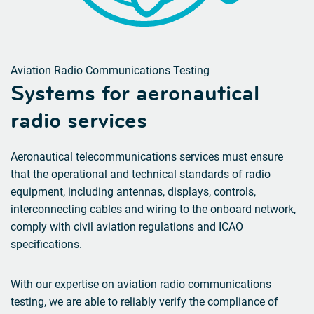
Aviation Radio Communications Testing
Systems for
aeronautical
radio services
Aeronautical telecommunications services must ensure
that the operational and technical standards of radio
equipment, including antennas, displays, controls,
interconnecting cables and wiring to the onboard network,
comply with civil aviation regulations and ICAO
specifications.
With our expertise on aviation radio communications
testing, we are able to reliably verify the compliance of