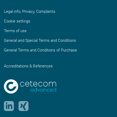
Legal info, Privacy, Complaints
Cookie settings
Terms of use
General and Special Terms and Conditions
General Terms and Conditions of Purchase
Accreditations & References