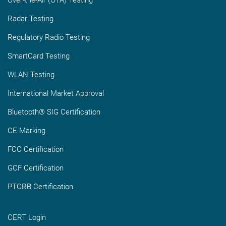
Radar Testing
Regulatory Radio Testing
SmartCard Testing
WLAN Testing
International Market Approval
Bluetooth® SIG Certification
CE Marking
FCC Certification
GCF Certification
PTCRB Certification
CERT Login