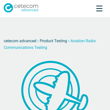
Accreditations
Jobs
Contact
Aviati
F
›
›
cetecom advanced
Product Testing
Aviation Radio
Communications Testing
Product Testing
Product Certification
About us
Industries
Knowledge Center