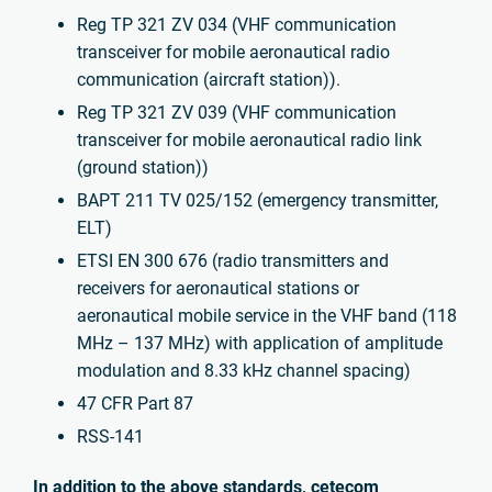
Reg TP 321 ZV 034 (VHF communication
transceiver for mobile aeronautical radio
communication (aircraft station)).
Reg TP 321 ZV 039 (VHF communication
transceiver for mobile aeronautical radio link
(ground station))
BAPT 211 TV 025/152 (emergency transmitter,
ELT)
ETSI EN 300 676 (radio transmitters and
receivers for aeronautical stations or
aeronautical mobile service in the VHF band (118
MHz – 137 MHz) with application of amplitude
modulation and 8.33 kHz channel spacing)
47 CFR Part 87
RSS-141
In addition to the above standards, cetecom