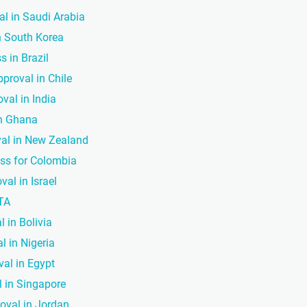
al in Saudi Arabia
in South Korea
s in Brazil
pproval in Chile
val in India
in Ghana
val in New Zealand
ess for Colombia
val in Israel
CTA
l in Bolivia
l in Nigeria
val in Egypt
l in Singapore
roval in Jordan