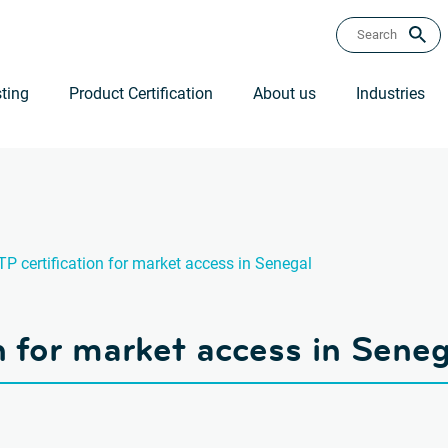
ting
Product Certification
About us
Industries
P certification for market access in Senegal
n for market access in Seneg