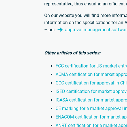
representative, thus ensuring an efficien
On our website you will find more informa
information on the specifications for an 
– our
approval management softwar
Other articles of this series:
FCC certification for US market entr
ACMA certification for market appro
CCC certification for approval in Ch
ISED certification for market appro
ICASA certification for market appro
CE marking for a market approval i
ENACOM certification for market ap
ANRT certification for a market app