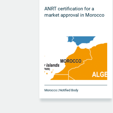
ANRT certification for a
market approval in Morocco
Morocco | Notified Body