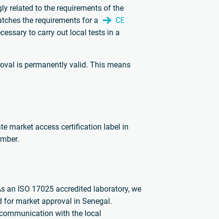
gly related to the requirements of the
atches the requirements for a
CE
cessary to carry out local tests in a
oval is permanently valid. This means
e market access certification label in
umber.
As an ISO 17025 accredited laboratory, we
d for market approval in Senegal.
e communication with the local