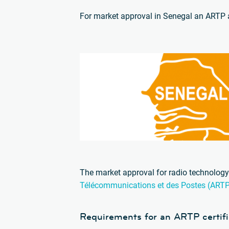
For market approval in Senegal an ARTP a
The market approval for radio technology 
Télécommunications et des Postes (ART
Requirements for an ARTP certifi