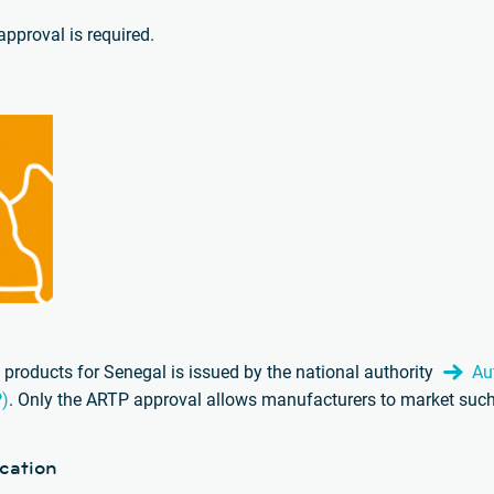
pproval is required.
products for Senegal is issued by the national authority
Au
P)
. Only the ARTP approval allows manufacturers to market such
cation