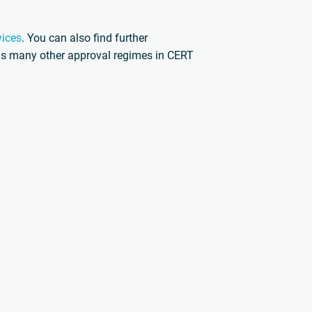
vices
. You can also find further
l as many other approval regimes in CERT