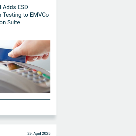
 Adds ESD
n Testing to EMVCo
ion Suite
A
29. April 2025