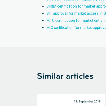
SIRIM certification for market appr
SIT approval for market access in
MTC certification for market entry i
MIC certification for market approv
Similar articles
13. September 2018