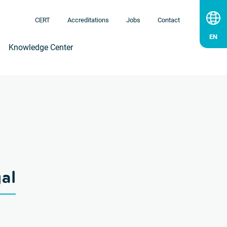
CERT
Accreditations
Jobs
Contact
Knowledge Center
al