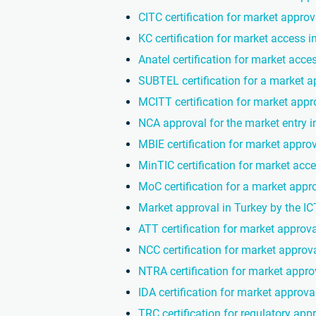
CITC certification for market approv
KC certification for market access 
Anatel certification for market acces
SUBTEL certification for a market a
MCITT certification for market appro
NCA approval for the market entry 
MBIE certification for market appro
MinTIC certification for market acc
MoC certification for a market appro
Market approval in Turkey by the I
ATT certification for market approva
NCC certification for market approva
NTRA certification for market appro
IDA certification for market approva
TRC certification for regulatory app