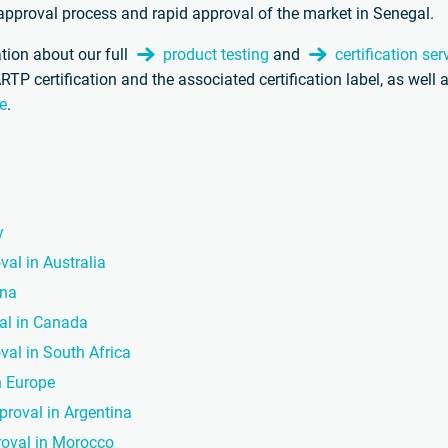
t approval process and rapid approval of the market in Senegal.
tion about our full
product testing
and
certification ser
ARTP certification and the associated certification label, as wel
e
.
y
val in Australia
ina
val in Canada
val in South Africa
n Europe
proval in Argentina
roval in Morocco