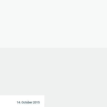
14. October 2015