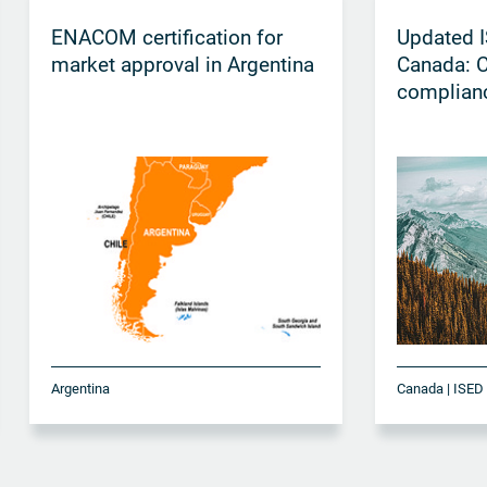
ENACOM certification for
Updated I
market approval in Argentina
Canada: 
complian
Argentina
Canada | ISED 