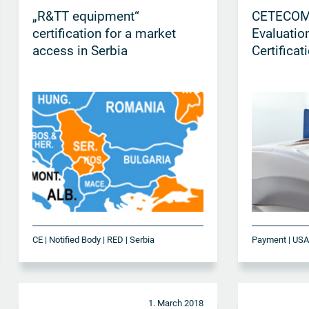
„R&TT equipment“
CETECOM
certification for a market
Evaluatio
access in Serbia
Certificat
CE | Notified Body | RED | Serbia
Payment | US
1. March 2018