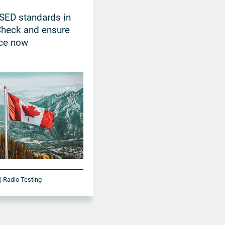
SED standards in
Check and ensure
ce now
| Radio Testing