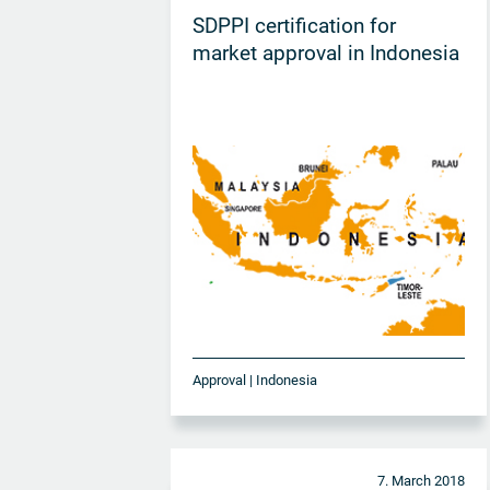
SDPPI certification for
market approval in Indonesia
Approval | Indonesia
7. March 2018