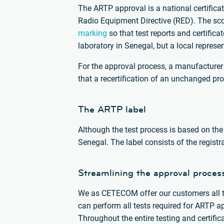
The ARTP approval is a national certificat
Radio Equipment Directive (RED). The sco
marking
so that test reports and certifica
laboratory in Senegal, but a local repres
For the approval process, a manufacture
that a recertification of an unchanged pro
The ARTP label
Although the test process is based on the
Senegal. The label consists of the regist
Streamlining the approval proces
We as CETECOM offer our customers all th
can perform all tests required for ARTP a
Throughout the entire testing and certifi