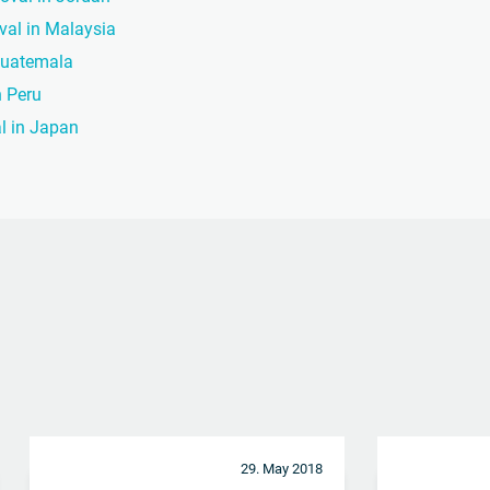
oval in Malaysia
 Guatemala
n Peru
al in Japan
29. May 2018