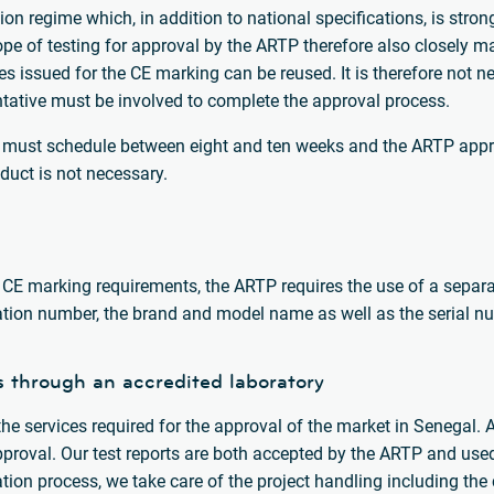
ion regime which, in addition to national specifications, is stron
pe of testing for approval by the ARTP therefore also closely m
tes issued for the CE marking can be reused. It is therefore not ne
entative must be involved to complete the approval process.
r must schedule between eight and ten weeks and the ARTP appr
duct is not necessary.
 CE marking requirements, the ARTP requires the use of a separat
ration number, the brand and model name as well as the serial n
s through an accredited laboratory
e services required for the approval of the market in Senegal. 
pproval. Our test reports are both accepted by the ARTP and use
cation process, we take care of the project handling including th