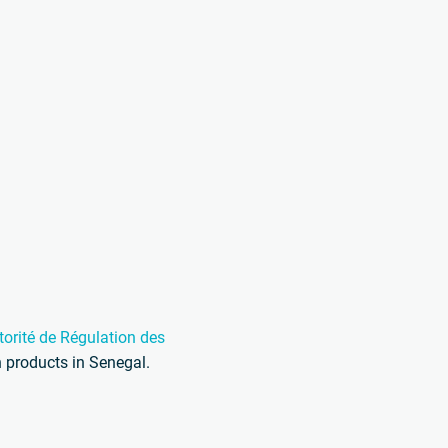
torité de Régulation des
 products in Senegal.