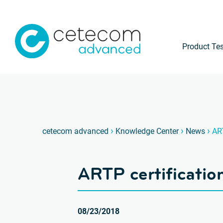
Product Tes
›
›
›
cetecom advanced
Knowledge Center
News
ART
ARTP certificatio
08/23/2018