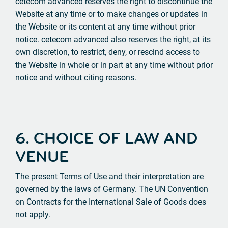
cetecom advanced reserves the right to discontinue the
Website at any time or to make changes or updates in
the Website or its content at any time without prior
notice. cetecom advanced also reserves the right, at its
own discretion, to restrict, deny, or rescind access to
the Website in whole or in part at any time without prior
notice and without citing reasons.
6. CHOICE OF LAW AND
VENUE
The present Terms of Use and their interpretation are
governed by the laws of Germany. The UN Convention
on Contracts for the International Sale of Goods does
not apply.