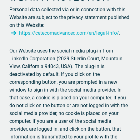
Personal data collected via or in connection with this
Website are subject to the privacy statement published
on this Website:
https://cetecomadvanced.com/en/legal-info/
.
Our Website uses the social media plug-in from
LinkedIn Corporation (2029 Stierlin Court, Mountain
View, California 94043, USA). The plug-in is
deactivated by default. If you click on the
corresponding button, you are prompted in a new
window to sign in with the social media provider. In
that case, a cookie is placed on your computer. If you
do not click on the button or are not logged in with the
social media provider, no cookie is placed on your
computer. If you are a user of the social media
provider, are logged in, and click on the button, that
information is transmitted to your profile with the