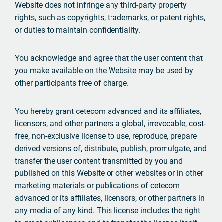
Website does not infringe any third-party property
rights, such as copyrights, trademarks, or patent rights,
or duties to maintain confidentiality.
You acknowledge and agree that the user content that
you make available on the Website may be used by
other participants free of charge.
You hereby grant cetecom advanced and its affiliates,
licensors, and other partners a global, irrevocable, cost-
free, non-exclusive license to use, reproduce, prepare
derived versions of, distribute, publish, promulgate, and
transfer the user content transmitted by you and
published on this Website or other websites or in other
marketing materials or publications of cetecom
advanced or its affiliates, licensors, or other partners in
any media of any kind. This license includes the right