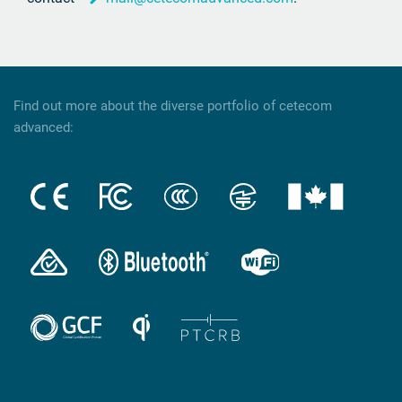
Find out more about the diverse portfolio of cetecom
advanced: