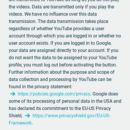
the videos. Data are transmitted only if you play the
videos. We have no influence over this data
transmission. The data transmission takes place
regardless of whether YouTube provides a user
account through which you are logged in or whether no
user account exists. If you are logged in to Google,
your data are assigned directly to your account. If you
do not want the data to be assigned to your YouTube
profile, you must log out before activating the button.
Further information about the purpose and scope of
data collection and processing by YouTube can be
found in the privacy statement:
https://policies.google.com/privacy
. Google does
some of its processing of personal data in the USA and
has declared its commitment to the EU-US Privacy
Shield,
https://www.privacyshield.gov/EU-US-
Framework
.