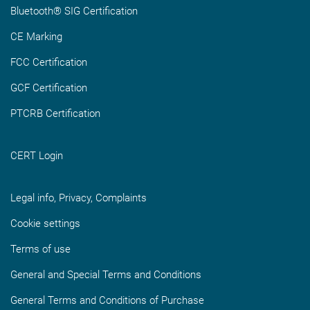
Bluetooth® SIG Certification
CE Marking
FCC Certification
GCF Certification
PTCRB Certification
CERT Login
Legal info, Privacy, Complaints
Cookie settings
Terms of use
General and Special Terms and Conditions
General Terms and Conditions of Purchase