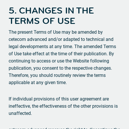
5. CHANGES IN THE
TERMS OF USE
The present Terms of Use may be amended by
cetecom advanced and/or adapted to technical and
legal developments at any time. The amended Terms
of Use take effect at the time of their publication. By
continuing to access or use the Website following
publication, you consent to the respective changes.
Therefore, you should routinely review the terms
applicable at any given time.
If individual provisions of this user agreement are
ineffective, the effectiveness of the other provisions is
unaffected.