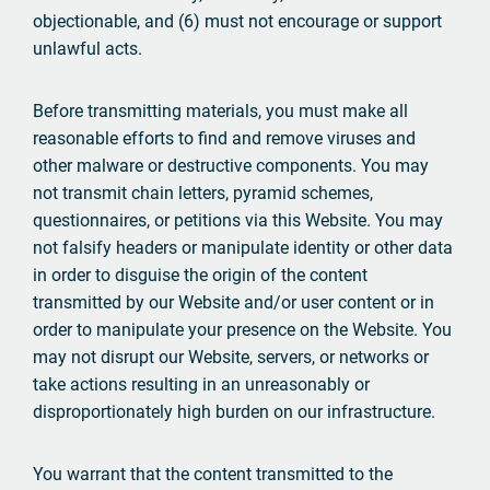
objectionable, and (6) must not encourage or support
unlawful acts.
Before transmitting materials, you must make all
reasonable efforts to find and remove viruses and
other malware or destructive components. You may
not transmit chain letters, pyramid schemes,
questionnaires, or petitions via this Website. You may
not falsify headers or manipulate identity or other data
in order to disguise the origin of the content
transmitted by our Website and/or user content or in
order to manipulate your presence on the Website. You
may not disrupt our Website, servers, or networks or
take actions resulting in an unreasonably or
disproportionately high burden on our infrastructure.
You warrant that the content transmitted to the