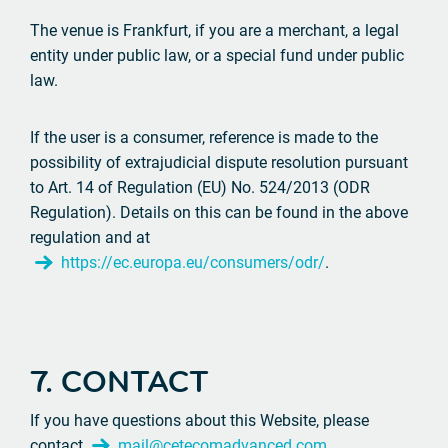
The venue is Frankfurt, if you are a merchant, a legal
entity under public law, or a special fund under public
law.
If the user is a consumer, reference is made to the
possibility of extrajudicial dispute resolution pursuant
to Art. 14 of Regulation (EU) No. 524/2013 (ODR
Regulation). Details on this can be found in the above
regulation and at
https://ec.europa.eu/consumers/odr/
.
7. CONTACT
If you have questions about this Website, please
contact
mail@cetecomadvanced.com
.