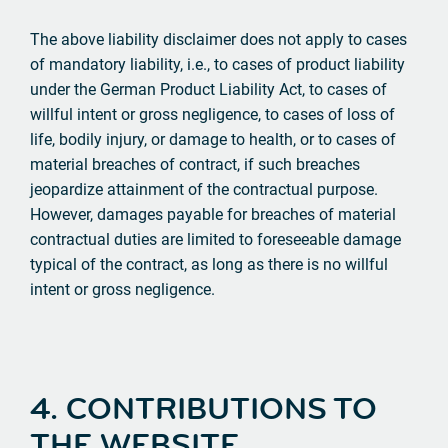
The above liability disclaimer does not apply to cases
of mandatory liability, i.e., to cases of product liability
under the German Product Liability Act, to cases of
willful intent or gross negligence, to cases of loss of
life, bodily injury, or damage to health, or to cases of
material breaches of contract, if such breaches
jeopardize attainment of the contractual purpose.
However, damages payable for breaches of material
contractual duties are limited to foreseeable damage
typical of the contract, as long as there is no willful
intent or gross negligence.
4. CONTRIBUTIONS TO
THE WEBSITE