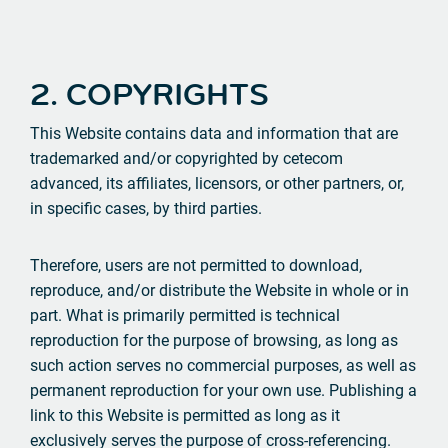
2. COPYRIGHTS
This Website contains data and information that are
trademarked and/or copyrighted by cetecom
advanced, its affiliates, licensors, or other partners, or,
in specific cases, by third parties.
Therefore, users are not permitted to download,
reproduce, and/or distribute the Website in whole or in
part. What is primarily permitted is technical
reproduction for the purpose of browsing, as long as
such action serves no commercial purposes, as well as
permanent reproduction for your own use. Publishing a
link to this Website is permitted as long as it
exclusively serves the purpose of cross-referencing.