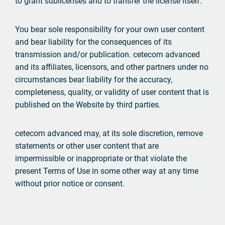
to grant sublicenses and to transfer the license itself.
You bear sole responsibility for your own user content
and bear liability for the consequences of its
transmission and/or publication. cetecom advanced
and its affiliates, licensors, and other partners under no
circumstances bear liability for the accuracy,
completeness, quality, or validity of user content that is
published on the Website by third parties.
cetecom advanced may, at its sole discretion, remove
statements or other user content that are
impermissible or inappropriate or that violate the
present Terms of Use in some other way at any time
without prior notice or consent.