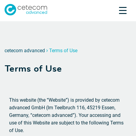
Accreditations
Jobs
Contact
Terms 
N
›
cetecom advanced
Terms of Use
Product Testing
Terms of Use
Product Certification
About us
Industries
Knowledge Center
This website (the “Website”) is provided by cetecom
advanced GmbH (Im Teelbruch 116, 45219 Essen,
Germany, “cetecom advanced”). Your accessing and
use of this Website are subject to the following Terms
of Use.