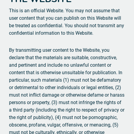
This is an official Website. You may not assume that
user content that you can publish on this Website will
be treated as confidential. You should not transmit any
confidential information to this Website.
By transmitting user content to the Website, you
declare that the materials are suitable, constructive,
and pertinent and include no unlawful content or
content that is otherwise unsuitable for publication. In
particular, such materials (1) must not be defamatory
or detrimental to other individuals or legal entities, (2)
must not inflict damage or otherwise defame or harass
persons or property, (3) must not infringe the rights of
a third party (including the right to respect of privacy or
the right of publicity), (4) must not be pornographic,
obscene, profane, vulgar, offensive, or menacing, (5)
must not be culturally, ethnically, or otherwise