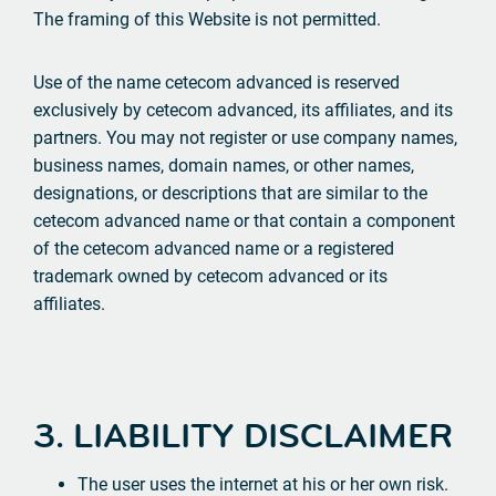
The framing of this Website is not permitted.
Use of the name cetecom advanced is reserved
exclusively by cetecom advanced, its affiliates, and its
partners. You may not register or use company names,
business names, domain names, or other names,
designations, or descriptions that are similar to the
cetecom advanced name or that contain a component
of the cetecom advanced name or a registered
trademark owned by cetecom advanced or its
affiliates.
3. LIABILITY DISCLAIMER
The user uses the internet at his or her own risk.