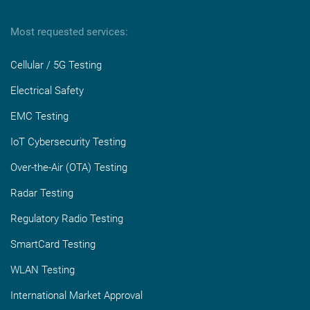
Most requested services:
Cellular / 5G Testing
Electrical Safety
EMC Testing
IoT Cybersecurity Testing
Over-the-Air (OTA) Testing
Radar Testing
Regulatory Radio Testing
SmartCard Testing
WLAN Testing
International Market Approval