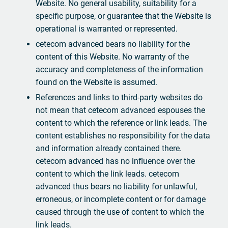
Website. No general usability, suitability for a
specific purpose, or guarantee that the Website is
operational is warranted or represented.
cetecom advanced bears no liability for the
content of this Website. No warranty of the
accuracy and completeness of the information
found on the Website is assumed.
References and links to third-party websites do
not mean that cetecom advanced espouses the
content to which the reference or link leads. The
content establishes no responsibility for the data
and information already contained there.
cetecom advanced has no influence over the
content to which the link leads. cetecom
advanced thus bears no liability for unlawful,
erroneous, or incomplete content or for damage
caused through the use of content to which the
link leads.