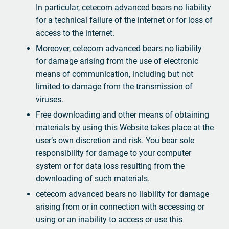
In particular, cetecom advanced bears no liability
for a technical failure of the internet or for loss of
access to the internet.
Moreover, cetecom advanced bears no liability
for damage arising from the use of electronic
means of communication, including but not
limited to damage from the transmission of
viruses.
Free downloading and other means of obtaining
materials by using this Website takes place at the
user’s own discretion and risk. You bear sole
responsibility for damage to your computer
system or for data loss resulting from the
downloading of such materials.
cetecom advanced bears no liability for damage
arising from or in connection with accessing or
using or an inability to access or use this