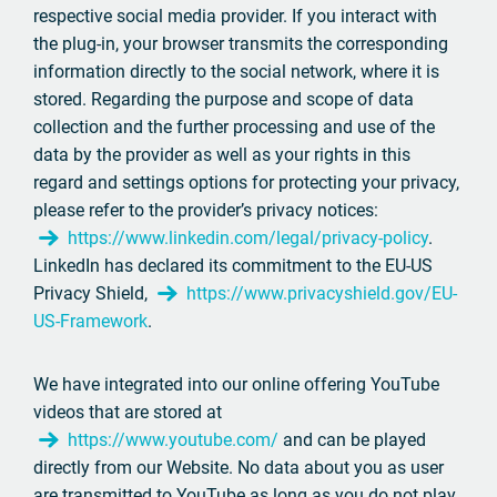
respective social media provider. If you interact with
the plug-in, your browser transmits the corresponding
information directly to the social network, where it is
stored. Regarding the purpose and scope of data
collection and the further processing and use of the
data by the provider as well as your rights in this
regard and settings options for protecting your privacy,
please refer to the provider’s privacy notices:
https://www.linkedin.com/legal/privacy-policy
.
LinkedIn has declared its commitment to the EU-US
Privacy Shield,
https://www.privacyshield.gov/EU-
US-Framework
.
We have integrated into our online offering YouTube
videos that are stored at
https://www.youtube.com/
and can be played
directly from our Website. No data about you as user
are transmitted to YouTube as long as you do not play