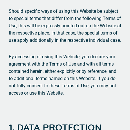
Should specific ways of using this Website be subject
to special terms that differ from the following Terms of
Use, this will be expressly pointed out on the Website at
the respective place. In that case, the special terms of
use apply additionally in the respective individual case.
By accessing or using this Website, you declare your
agreement with the Terms of Use and with all terms
contained herein, either explicitly or by reference, and
to additional terms named on this Website. If you do
not fully consent to these Terms of Use, you may not
access or use this Website.
1. DATA PROTECTION