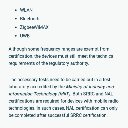
WLAN
Bluetooth
ZigbeeWiMAX
UWB
Although some frequency ranges are exempt from
certification, the devices must still meet the technical
requirements of the regulatory authority.
The necessary tests need to be carried out in a test
laboratory accredited by the
Ministry of Industry and
Information Technology (MIIT)
. Both SRRC and NAL
certifications are required for devices with mobile radio
technologies. In such cases, NAL certification can only
be completed after successful SRRC certification.