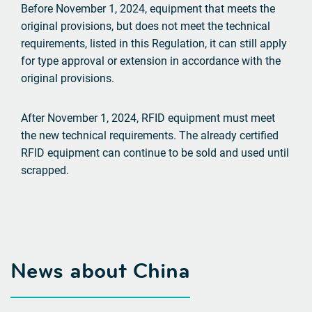
Before November 1, 2024, equipment that meets the
original provisions, but does not meet the technical
requirements, listed in this Regulation, it can still apply
for type approval or extension in accordance with the
original provisions.
After November 1, 2024, RFID equipment must meet
the new technical requirements. The already certified
RFID equipment can continue to be sold and used until
scrapped.
News about China