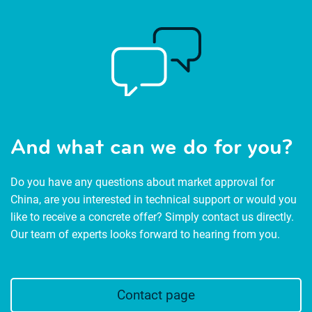
And what can we do for you?
Do you have any questions about market approval for
China, are you interested in technical support or would you
like to receive a concrete offer? Simply contact us directly.
Our team of experts looks forward to hearing from you.
Contact page