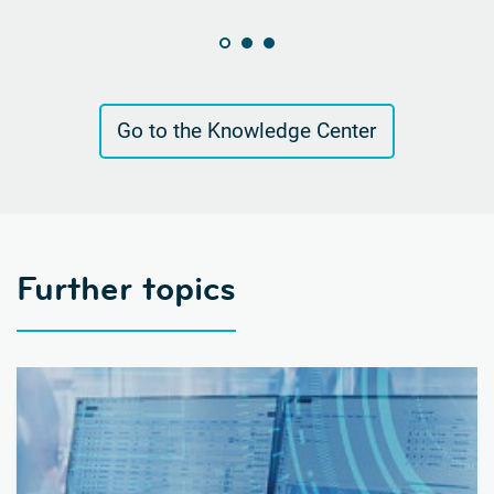
Go to the Knowledge Center
Further topics