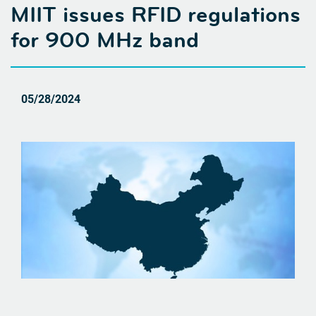
MIIT issues RFID regulations
for 900 MHz band
05/28/2024