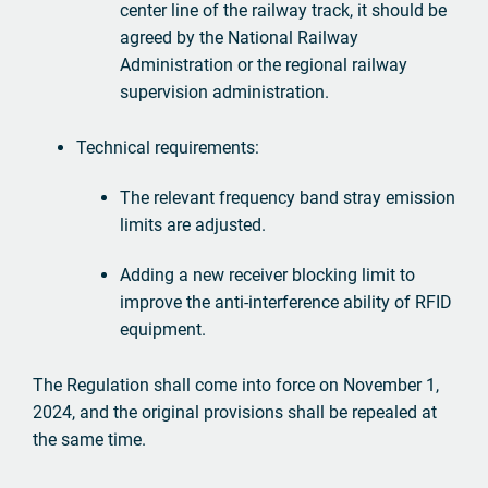
center line of the railway track, it should be
agreed by the National Railway
Administration or the regional railway
supervision administration.
Technical requirements:
The relevant frequency band stray emission
limits are adjusted.
Adding a new receiver blocking limit to
improve the anti-interference ability of RFID
equipment.
The Regulation shall come into force on November 1,
2024, and the original provisions shall be repealed at
the same time.