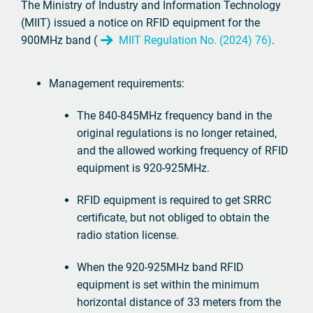
The Ministry of Industry and Information Technology
(MIIT) issued a notice on RFID equipment for the
900MHz band (
MIIT Regulation No. (2024) 76)
.
Management requirements:
The 840-845MHz frequency band in the
original regulations is no longer retained,
and the allowed working frequency of RFID
equipment is 920-925MHz.
RFID equipment is required to get SRRC
certificate, but not obliged to obtain the
radio station license.
When the 920-925MHz band RFID
equipment is set within the minimum
horizontal distance of 33 meters from the