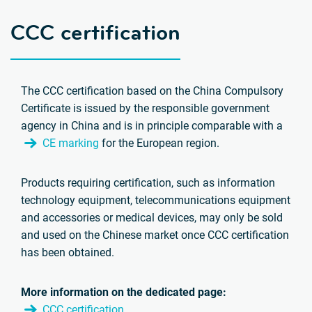
CCC certification
The CCC certification based on the China Compulsory
Certificate is issued by the responsible government
agency in China and is in principle comparable with a
CE marking
for the European region.
Products requiring certification, such as information
technology equipment, telecommunications equipment
and accessories or medical devices, may only be sold
and used on the Chinese market once CCC certification
has been obtained.
More information on the dedicated page:
CCC certification