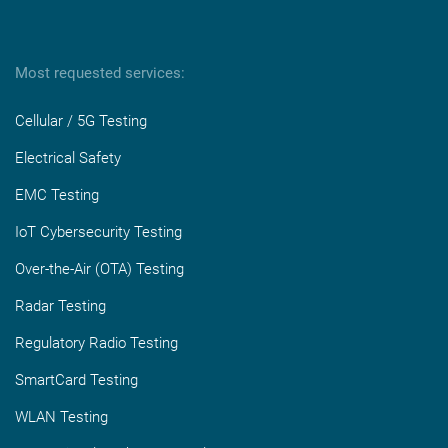
Most requested services:
Cellular / 5G Testing
Electrical Safety
EMC Testing
IoT Cybersecurity Testing
Over-the-Air (OTA) Testing
Radar Testing
Regulatory Radio Testing
SmartCard Testing
WLAN Testing