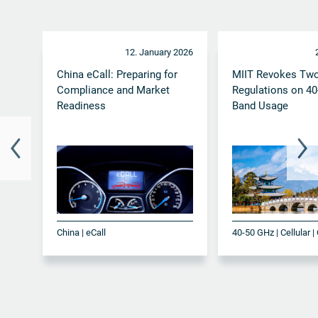
12. January 2026
China eCall: Preparing for
MIIT Revokes Tw
Compliance and Market
Regulations on 4
Readiness
Band Usage
China | eCall