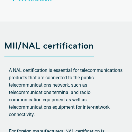
MII/NAL certification
A NAL certification is essential for telecommunications
products that are connected to the public
telecommunications network, such as
telecommunications terminal and radio
communication equipment as well as
telecommunications equipment for inter-network
connectivity.
For foreign manufacturers, NAL certification is