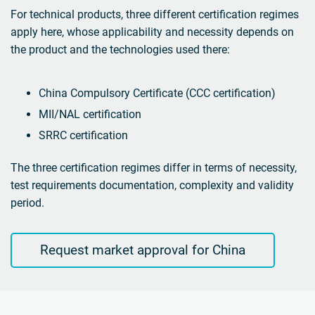
For technical products, three different certification regimes
apply here, whose applicability and necessity depends on
the product and the technologies used there:
China Compulsory Certificate (CCC certification)
MII/NAL certification
SRRC certification
The three certification regimes differ in terms of necessity,
test requirements documentation, complexity and validity
period.
Request market approval for China