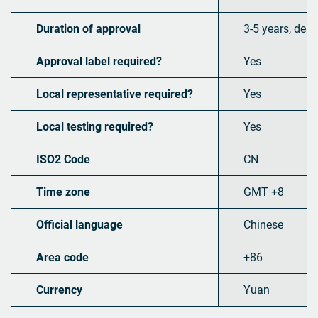
Duration of approval
3-5 years, dep
Approval label required?
Yes
Local representative required?
Yes
Local testing required?
Yes
ISO2 Code
CN
Time zone
GMT +8
Official language
Chinese
Area code
+86
Currency
Yuan