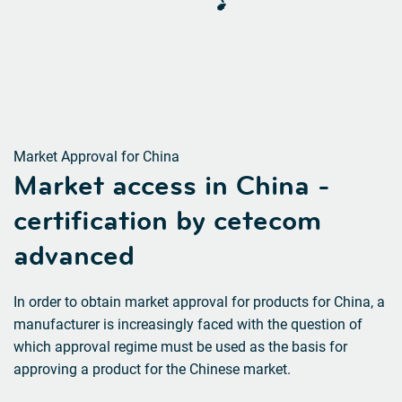
Market Approval for China
Market access in China
-
certification by cetecom
advanced
In order to obtain market approval for products for China, a
manufacturer is increasingly faced with the question of
which approval regime must be used as the basis for
approving a product for the Chinese market.