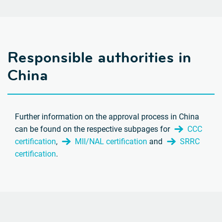
Responsible authorities in
China
Further information on the approval process in China
can be found on the respective subpages for
CCC
certification
,
MII/NAL certification
and
SRRC
certification
.