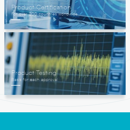
Product Certification
Product Testing