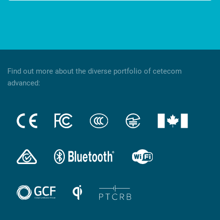
Find out more about the diverse portfolio of cetecom
advanced: