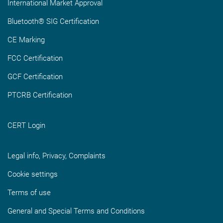
International Market Approval
Bluetooth® SIG Certification
CE Marking
FCC Certification
GCF Certification
PTCRB Certification
CERT Login
Legal info, Privacy, Complaints
Cookie settings
Terms of use
General and Special Terms and Conditions