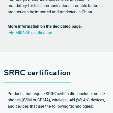
mandatory for telecommunications products before a
product can be imported and marketed in China.
More information on the dedicated page:
MII/NAL certification
SRRC certification
Products that require SRRC certification include mobile
phones (GSM or CDMA), wireless LAN (WLAN) devices,
and devices that use the following technologies: