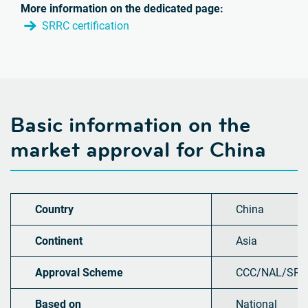
More information on the dedicated page:
SRRC certification
Basic information on the
market approval for
China
Country
China
Continent
Asia
Approval Scheme
CCC/NAL/SRR
Based on
National