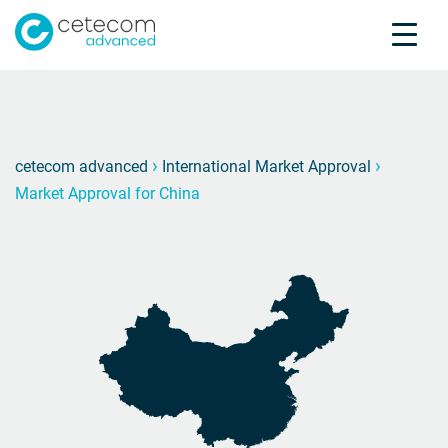
Accreditations
Jobs
Contact
Market
M
›
›
cetecom advanced
International Market Approval
Market Approval for China
Product Testing
Product Certification
About us
Industries
Knowledge Center