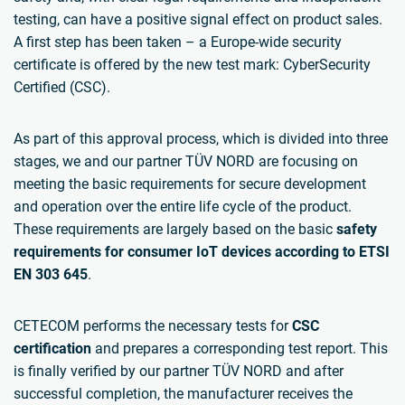
testing, can have a positive signal effect on product sales.
A first step has been taken – a Europe-wide security
certificate is offered by the new test mark: CyberSecurity
Certified (CSC).
As part of this approval process, which is divided into three
stages, we and our partner TÜV NORD are focusing on
meeting the basic requirements for secure development
and operation over the entire life cycle of the product.
These requirements are largely based on the basic
safety
requirements for consumer IoT devices according to ETSI
EN 303 645
.
CETECOM performs the necessary tests for
CSC
certification
and prepares a corresponding test report. This
is finally verified by our partner TÜV NORD and after
successful completion, the manufacturer receives the