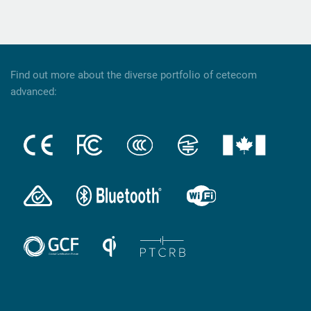
Find out more about the diverse portfolio of cetecom
advanced: