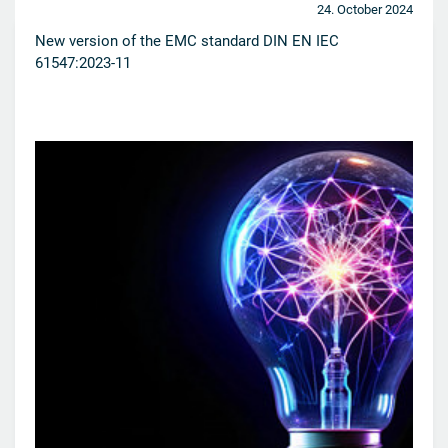
24. October 2024
New version of the EMC standard DIN EN IEC
61547:2023-11