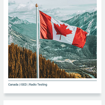
Canada | ISED | Radio Testing