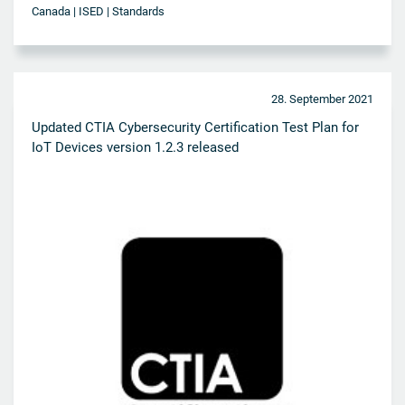
Canada | ISED | Standards
28. September 2021
Updated CTIA Cybersecurity Certification Test Plan for
IoT Devices version 1.2.3 released