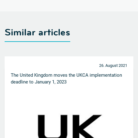
Similar articles
26. August 2021
The United Kingdom moves the UKCA implementation
deadline to January 1, 2023