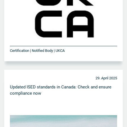
Certification | Notified Body | UKCA
29. April 2025
Updated ISED standards in Canada: Check and ensure
compliance now