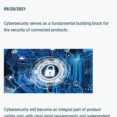
09/20/2021
Cybersecurity serves as a fundamental building block for
the security of connected products.
Cybersecurity will become an integral part of product
safety and, with clear legal requirements and independent