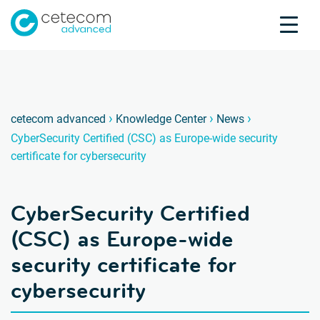
Accreditations
Jobs
Contact
CyberS
C
›
›
›
cetecom advanced
Knowledge Center
News
CyberSecurity Certified (CSC) as Europe-wide security
Product Testing
certificate for cybersecurity
Product Certification
About us
CyberSecurity Certified
Industries
Knowledge Center
(CSC) as Europe-wide
security certificate for
cybersecurity