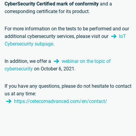
CyberSecurity Certified mark of conformity
and a
corresponding certificate for its product.
For more information on the tests to be performed and our
additional cybersecurity services, please visit our
IoT
Cybersecurity subpage
.
In addition, we offer a
webinar on the topic of
cybersecurity
on October 6, 2021.
If you have any questions, please do not hesitate to contact
us at any time:
https://cetecomadvanced.com/en/contact/