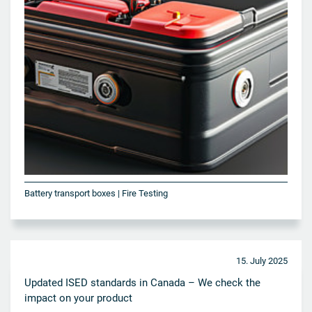
Battery transport boxes | Fire Testing
15. July 2025
Updated ISED standards in Canada – We check the
impact on your product