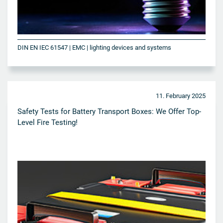
DIN EN IEC 61547 | EMC | lighting devices and systems
11. February 2025
Safety Tests for Battery Transport Boxes: We Offer Top-
Level Fire Testing!