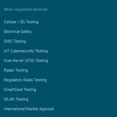
Most requested services:
Cellular / 5G Testing
Electrical Safety
EMC Testing
IoT Cybersecurity Testing
Over-the-Air (OTA) Testing
Radar Testing
Regulatory Radio Testing
SmartCard Testing
WLAN Testing
International Market Approval