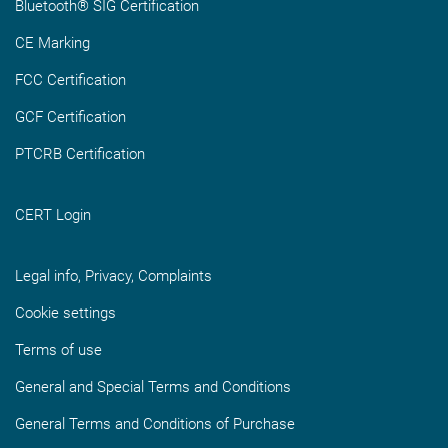
Bluetooth® SIG Certification
CE Marking
FCC Certification
GCF Certification
PTCRB Certification
CERT Login
Legal info, Privacy, Complaints
Cookie settings
Terms of use
General and Special Terms and Conditions
General Terms and Conditions of Purchase