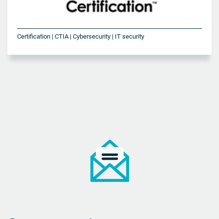
Certification | CTIA | Cybersecurity | IT security