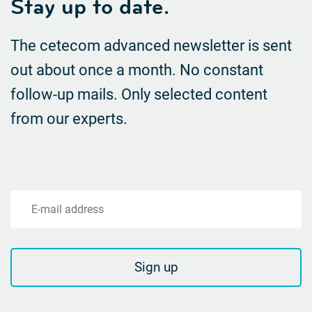
Stay up to date.
The cetecom advanced newsletter is sent
out about once a month. No constant
follow-up mails.
Only selected content
from our experts.
E-mail address
Sign up