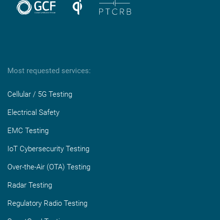
Most requested services:
Cellular / 5G Testing
Electrical Safety
EMC Testing
IoT Cybersecurity Testing
Over-the-Air (OTA) Testing
Radar Testing
Regulatory Radio Testing