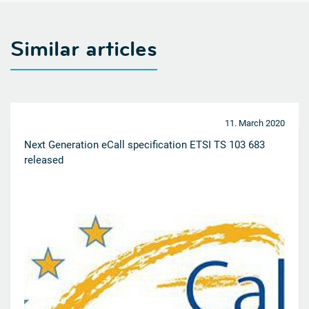
Similar articles
11. March 2020
Next Generation eCall specification ETSI TS 103 683
released