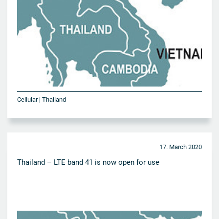
Cellular | Thailand
17. March 2020
Thailand – LTE band 41 is now open for use