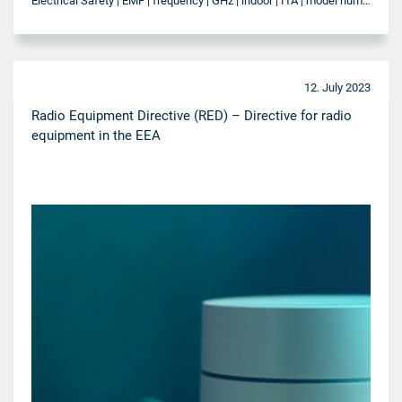
Electrical Safety | EMF | frequency | GHz | indoor | ITA | model number | NBTC | outdoor | SAR | Telecommunication | Thailand | Wi-Fi | WLAN
12. July 2023
Radio Equipment Directive (RED) – Directive for radio
equipment in the EEA