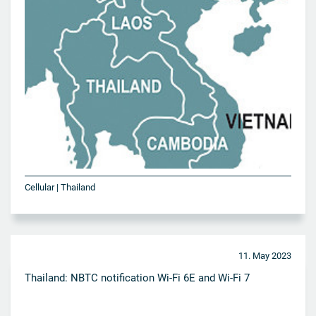
Cellular | Thailand
11. May 2023
Thailand: NBTC notification Wi-Fi 6E and Wi-Fi 7