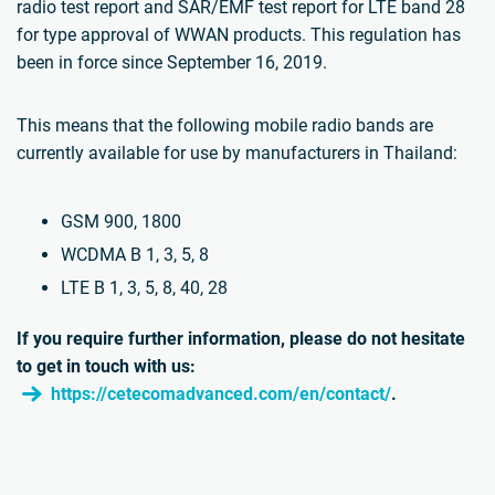
radio test report and SAR/EMF test report for LTE band 28
for type approval of WWAN products. This regulation has
been in force since September 16, 2019.
This means that the following mobile radio bands are
currently available for use by manufacturers in Thailand:
GSM 900, 1800
WCDMA B 1, 3, 5, 8
LTE B 1, 3, 5, 8, 40, 28
If you require further information, please do not hesitate
to get in touch with us:
https://cetecomadvanced.com/en/contact/
.