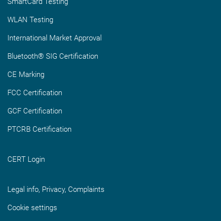
SmartCard Testing
WLAN Testing
International Market Approval
Bluetooth® SIG Certification
CE Marking
FCC Certification
GCF Certification
PTCRB Certification
CERT Login
Legal info, Privacy, Complaints
Cookie settings