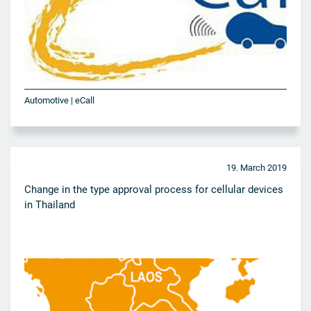
Automotive | eCall
19. March 2019
Change in the type approval process for cellular devices
in Thailand