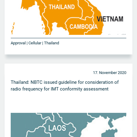
Approval | Cellular | Thailand
17. November 2020
Thailand: NBTC issued guideline for consideration of
radio frequency for IMT conformity assessment