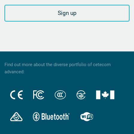
Sign up
Find out more about the diverse portfolio of cetecom
advanced: