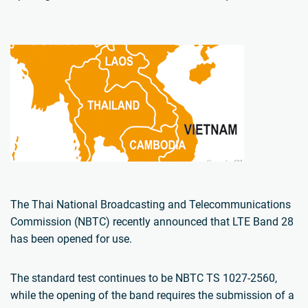
The Thai National Broadcasting and Telecommunications
Commission (NBTC) recently announced that LTE Band 28
has been opened for use.
The standard test continues to be NBTC TS 1027-2560,
while the opening of the band requires the submission of a