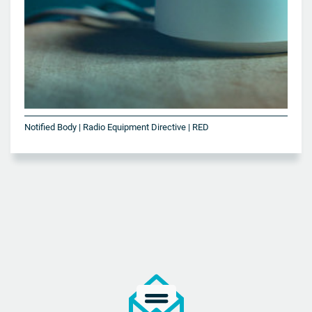
Notified Body | Radio Equipment Directive | RED