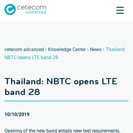
Accreditations
Jobs
Contact
Thaila
T
›
›
›
cetecom advanced
Knowledge Center
News
Thailand:
NBTC opens LTE band 28
Product Testing
Product Certification
Thailand: NBTC opens LTE
About us
Industries
band 28
Knowledge Center
10/10/2019
Opening of the new band entails new test requirements.