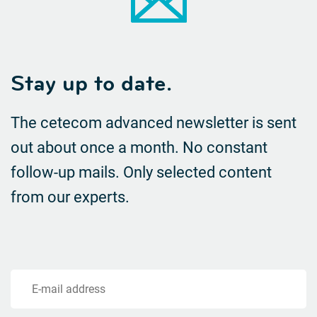
Stay up to date.
The cetecom advanced newsletter is sent
out about once a month. No constant
follow-up mails.
Only selected content
from our experts.
E-mail address