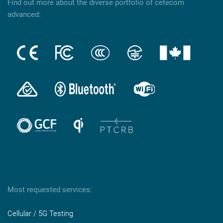
Find out more about the diverse portfolio of cetecom
advanced:
Most requested services:
Cellular / 5G Testing