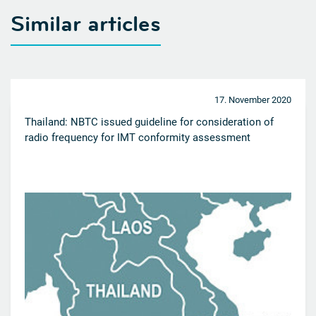
Similar articles
17. November 2020
Thailand: NBTC issued guideline for consideration of
radio frequency for IMT conformity assessment