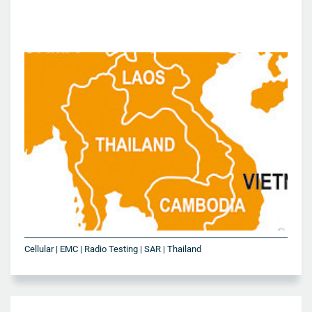
Cellular | EMC | Radio Testing | SAR | Thailand