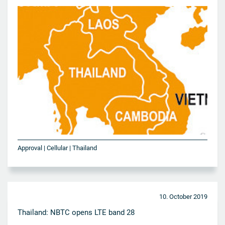
Approval | Cellular | Thailand
10. October 2019
Thailand: NBTC opens LTE band 28