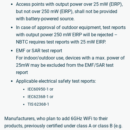
Access points with output power over 25 mW (EIRP),
but not over 250 mW (EIRP), shall not be provided
with battery-powered source.
In case of approval of outdoor equipment, test reports
with output power 250 mW EIRP will be rejected –
NBTC requires test reports with 25 mW EIRP.
EMF or SAR test report
For indoor/outdoor use, devices with a max. power of
25mW may be excluded from the EMF/SAR test
report
Applicable electrical safety test reports:
IEC60950-1 or
IEC62368-1 or
TIS 62368-1
Manufacturers, who plan to add 6GHz WiFi to their
products, previously certified under class A or class B (e.g.