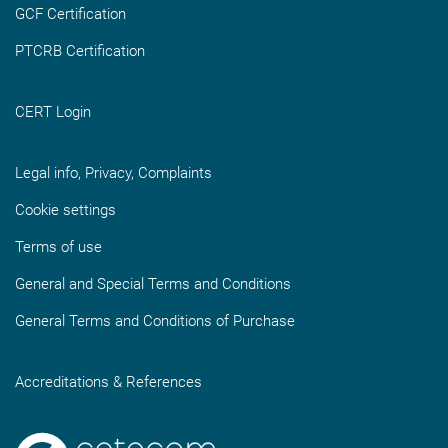
GCF Certification
PTCRB Certification
CERT Login
Legal info, Privacy, Complaints
Cookie settings
Terms of use
General and Special Terms and Conditions
General Terms and Conditions of Purchase
Accreditations & References