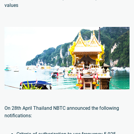
values
On 28th April Thailand NBTC announced the following
notifications: