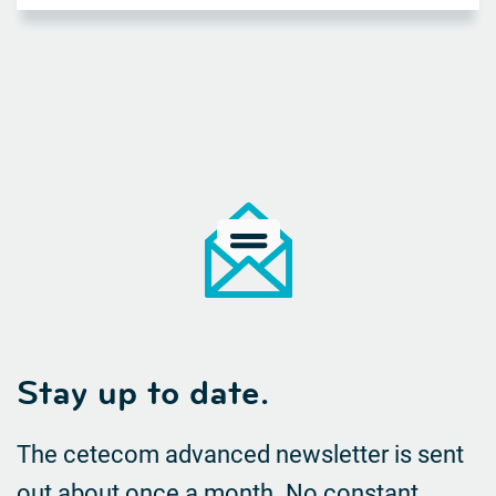
Stay up to date.
The cetecom advanced newsletter is sent
out about once a month. No constant