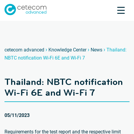
Accreditations
Jobs
Contact
Thaila
T
›
›
›
cetecom advanced
Knowledge Center
News
Thailand:
NBTC notification Wi-Fi 6E and Wi-Fi 7
Product Testing
Product Certification
Thailand: NBTC notification
About us
Industries
Wi-Fi 6E and Wi-Fi 7
Knowledge Center
05/11/2023
Requirements for the test report and the respective limit