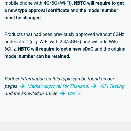
mobile phone with 4G/5G+Wi-Fi),
NBTC will require to get
a new type approval certificate
and
the model number
must be changed.
Products that had been previously approved without 6GHz
under sDoC (e.g. WiFi with 2.4/5GHz) and will add WiFi
6GHz,
NBTC will require to get a new sDoC
and the original
model number can be retained.
Further information on this topic can be found on our
pages
Market Approval for Thailand
,
WiFi Testing
and the knowledge article
WiFi 7
.