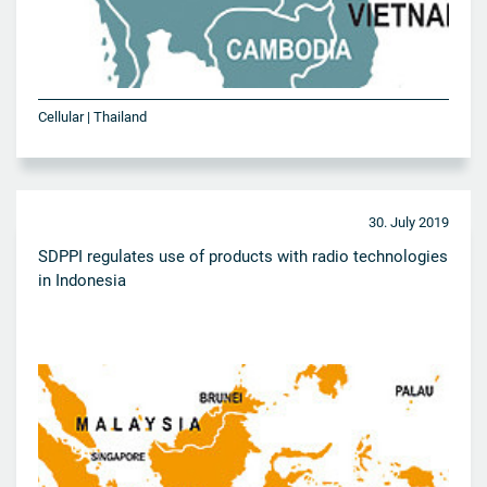
Cellular | Thailand
30. July 2019
SDPPI regulates use of products with radio technologies
in Indonesia