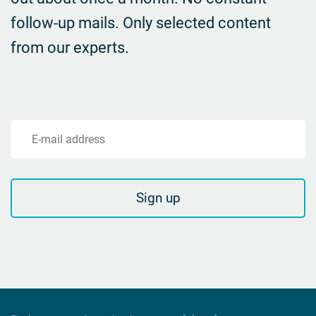
follow-up mails.
Only selected content
from our experts.
E-mail address
Sign up