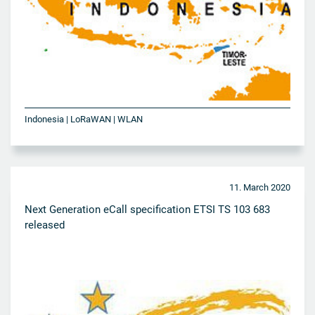
Indonesia | LoRaWAN | WLAN
11. March 2020
Next Generation eCall specification ETSI TS 103 683
released