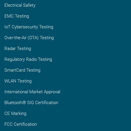
Electrical Safety
EMC Testing
IoT Cybersecurity Testing
Over-the-Air (OTA) Testing
Radar Testing
Regulatory Radio Testing
SmartCard Testing
WLAN Testing
International Market Approval
Bluetooth® SIG Certification
CE Marking
FCC Certification