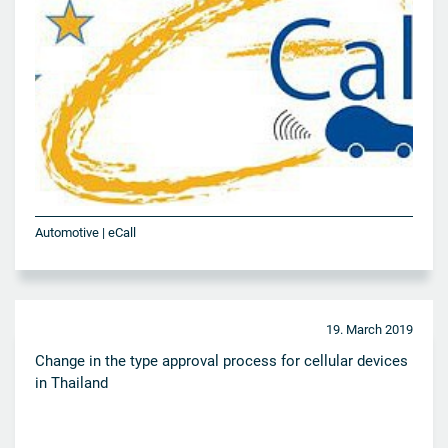
Automotive | eCall
19. March 2019
Change in the type approval process for cellular devices
in Thailand