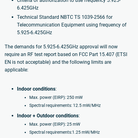
Criteria of authorization to use frequency 5.925-
6.425GHz
Technical Standard NBTC TS 1039-2566 for
Telecommunication Equipment using frequency of
5.925-6.425GHz
The demands for 5.925-6.425GHz approval will now
require an RF test report based on FCC Part 15.407 (ETSI
EN is not acceptable) and the following limits are
applicable:
Indoor conditions
:
Max. power (EIRP): 250 mW
Spectral requirements: 12.5 mW/MHz
Indoor + Outdoor conditions
:
Max. power (EIRP): 25 mW
Spectral requirements:1.25 mW/MHz