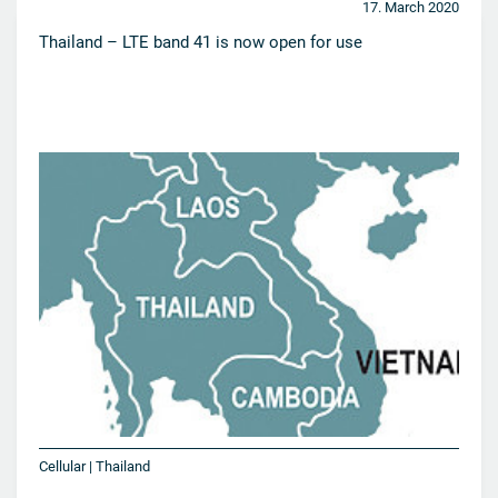
17. March 2020
Thailand – LTE band 41 is now open for use
Cellular | Thailand