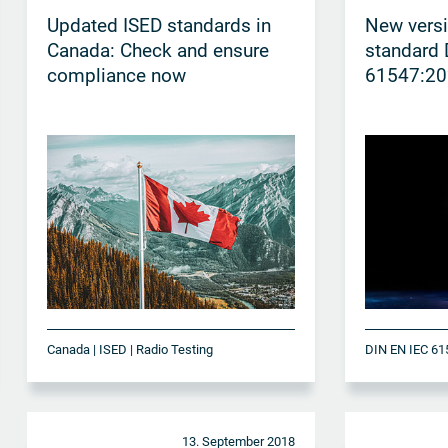
Updated ISED standards in
New vers
Canada: Check and ensure
standard 
compliance now
61547:20
Canada | ISED | Radio Testing
13. September 2018