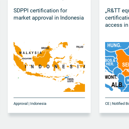
SDPPI certification for
„R&TT eq
market approval in Indonesia
certificat
access in
Approval | Indonesia
CE | Notified B