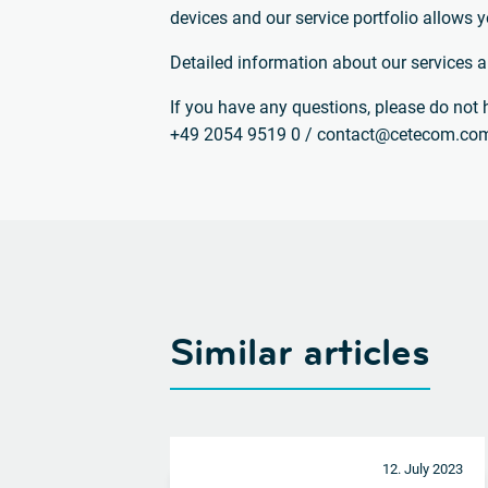
devices and our service portfolio allows y
Detailed information about our services 
If you have any questions, please do not h
+49 2054 9519 0 / contact@cetecom.co
Similar articles
12. July 2023