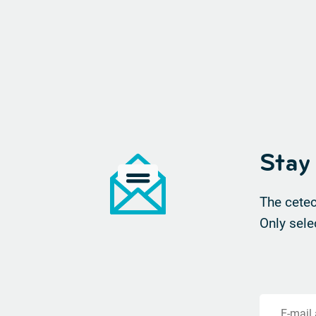
Stay
The cetec
Only sele
E-mail