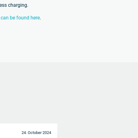
less charging.
n can be found here
.
24. October 2024