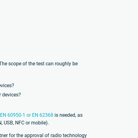
he scope of the test can roughly be
evices?
r devices?
EN 60950-1 or EN 62368
is needed, as
N, USB, NFC or mobile).
tner for the approval of radio technology