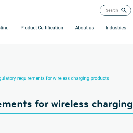
ting
Product Certification
About us
Industries
ulatory requirements for wireless charging products
ements for wireless chargin