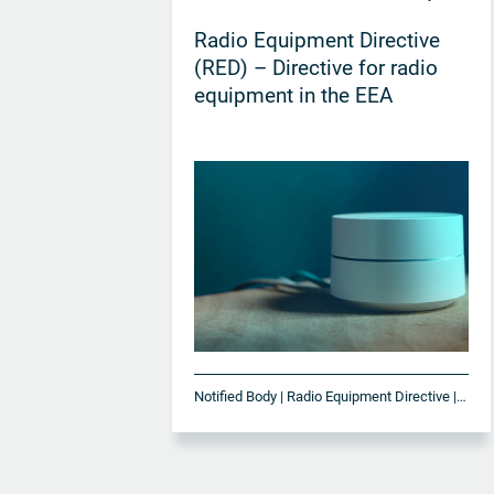
Radio Equipment Directive
(RED) – Directive for radio
equipment in the EEA
Notified Body | Radio Equipment Directive | RED