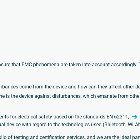
sure that EMC phenomena are taken into account accordingly. T
urbances come from the device and how can they affect other d
 is the device against disturbances, which emanate from othe
ents for electrical safety based on the standards EN 62311,
tual device with regard to the technologies used (Bluetooth, WLA
o of testing and certification services, and we are the ideal par