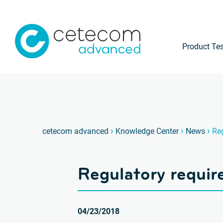
Product Tes
›
›
›
cetecom advanced
Knowledge Center
News
Reg
Regulatory requir
04/23/2018