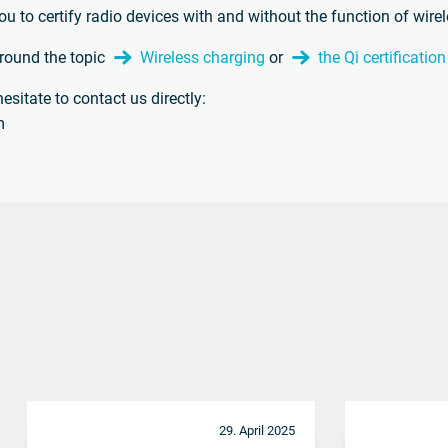
ou to certify radio devices with and without the function of wire
around the topic
Wireless charging
or
the Qi certificatio
esitate to contact us directly:
m
29. April 2025