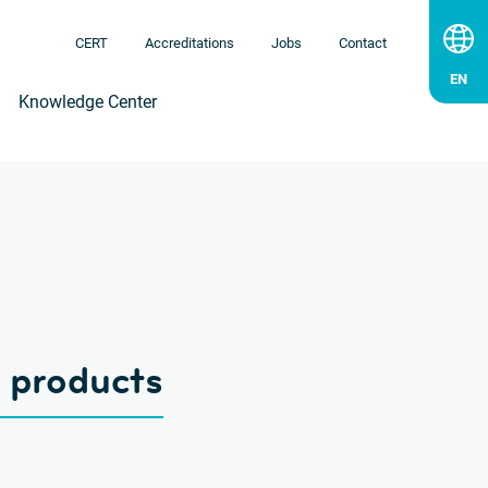
CERT
Accreditations
Jobs
Contact
Knowledge Center
g products