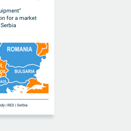
uipment“
ion for a market
 Serbia
ody | RED | Serbia