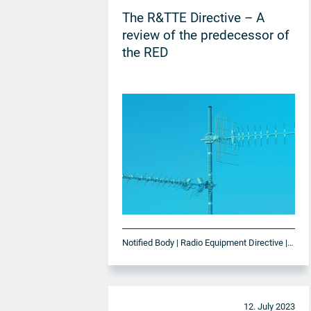
The R&TTE Directive – A
review of the predecessor of
the RED
Notified Body | Radio Equipment Directive | RED
12. July 2023