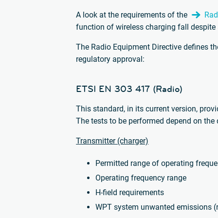
A look at the requirements of the
Rad
function of wireless charging fall despite
The Radio Equipment Directive defines the
regulatory approval:
ETSI EN 303 417 (Radio)
This standard, in its current version, prov
The tests to be performed depend on the d
Transmitter (charger)
Permitted range of operating frequ
Operating frequency range
H-field requirements
WPT system unwanted emissions (r