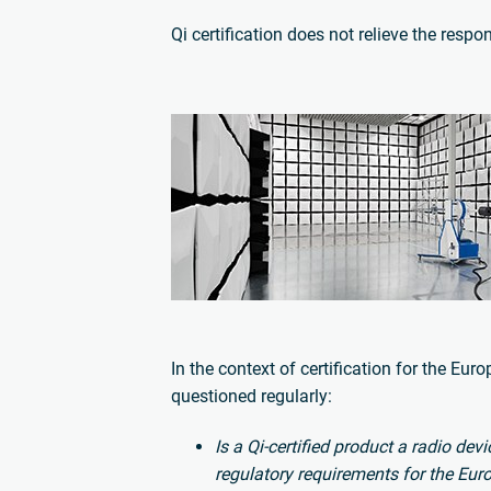
Qi certification does not relieve the respon
In the context of certification for the Eu
questioned regularly:
Is a Qi-certified product a radio de
regulatory requirements for the Eu