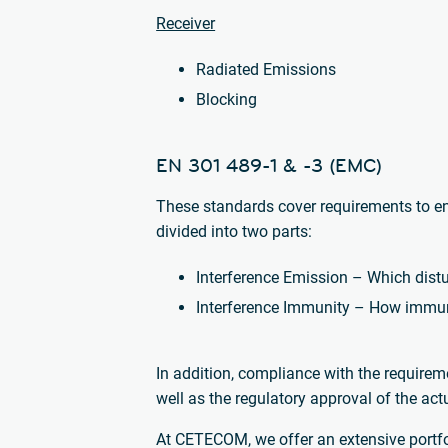
Receiver
Radiated Emissions
Blocking
EN 301 489-1 & -3 (EMC)
These standards cover requirements to en
divided into two parts:
Interference Emission – Which dist
Interference Immunity – How immune
In addition, compliance with the requirem
well as the regulatory approval of the ac
At CETECOM, we offer an extensive portfoli