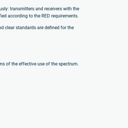
ly: transmitters and receivers with the
ified according to the RED requirements.
d clear standards are defined for the
rms of the effective use of the spectrum.