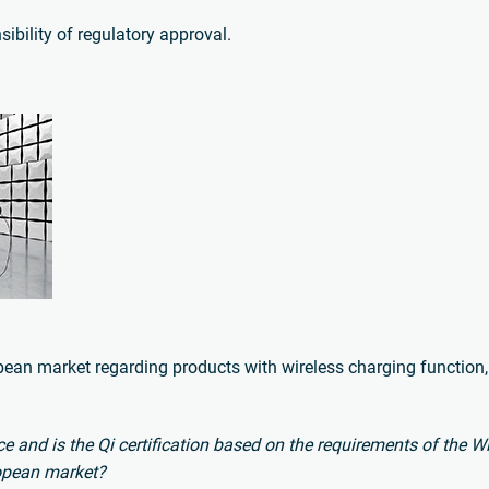
sibility of regulatory approval.
ropean market regarding products with wireless charging function,
vice and is the Qi certification based on the requirements of the 
ropean market?