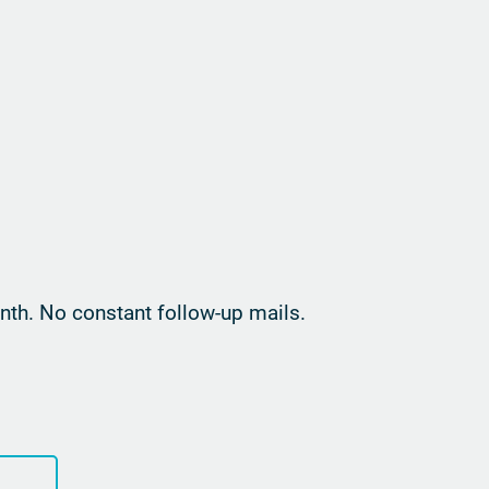
th. No constant follow-up mails.