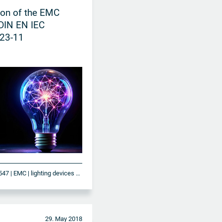
ion of the EMC
DIN EN IEC
23-11
DIN EN IEC 61547 | EMC | lighting devices and systems
29. May 2018