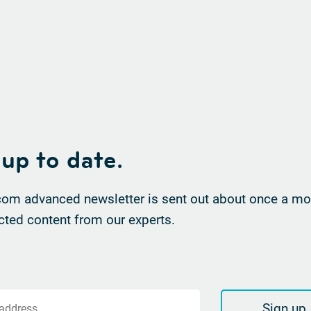
 up to date.
om advanced newsletter is sent out about once a mon
cted content from our experts.
Sign up
 address