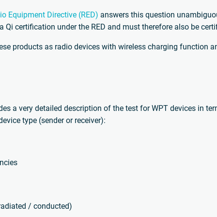
io Equipment Directive (RED)
answers this question unambiguous
 a Qi certification under the RED and must therefore also be cert
se products as radio devices with wireless charging function an
ides a very detailed description of the test for WPT devices in te
evice type (sender or receiver):
encies
adiated / conducted)