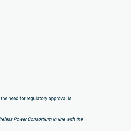
 the need for regulatory approval is
Wireless Power Consortium in line with the