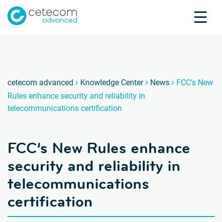
Accreditations
Jobs
Contact
FCC’s 
N
›
›
›
cetecom advanced
Knowledge Center
News
FCC’s New
Rules enhance security and reliability in
Product Testing
telecommunications certification
Product Certification
About us
FCC’s New Rules enhance
Industries
Knowledge Center
security and reliability in
telecommunications
certification