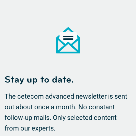
Stay up to date.
The cetecom advanced newsletter is sent
out about once a month. No constant
follow-up mails.
Only selected content
from our experts.