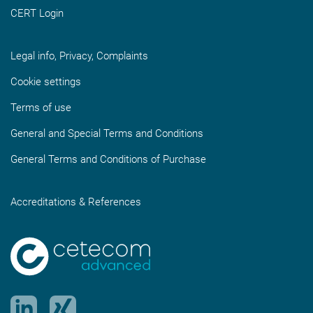
CERT Login
Legal info, Privacy, Complaints
Cookie settings
Terms of use
General and Special Terms and Conditions
General Terms and Conditions of Purchase
Accreditations & References