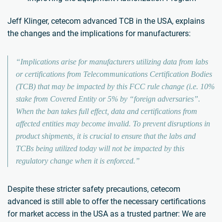
Jeff Klinger, cetecom advanced TCB in the USA, explains
the changes and the implications for manufacturers:
“Implications arise for manufacturers utilizing data from labs
or certifications from Telecommunications Certification Bodies
(TCB) that may be impacted by this FCC rule change (i.e. 10%
stake from Covered Entity or 5% by “foreign adversaries”.
When the ban takes full effect, data and certifications from
affected entities may become invalid. To prevent disruptions in
product shipments, it is crucial to ensure that the labs and
TCBs being utilized today will not be impacted by this
regulatory change when it is enforced.”
Despite these stricter safety precautions, cetecom
advanced is still able to offer the necessary certifications
for market access in the USA as a trusted partner: We are