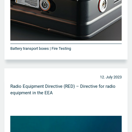
Battery transport boxes | Fire Testing
12. July 2023
Radio Equipment Directive (RED) – Directive for radio
equipment in the EEA