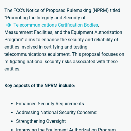
The FCC’s Notice of Proposed Rulemaking (NPRM) titled
“Promoting the Integrity and Security of
Telecommunications Certification Bodies
,
Measurement Facilities, and the Equipment Authorization
Program” aims to enhance the security and reliability of
entities involved in certifying and testing
telecommunications equipment. This proposal focuses on
mitigating national security risks associated with these
entities.
Key aspects of the NPRM include:
Enhanced Security Requirements
Addressing National Security Concerns:
Strengthening Oversight
Improving the Equipment Authorization Program