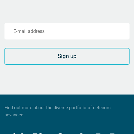
E-mail address
Sign up
Find out more about the diverse portfolio of cetecom
advanced: