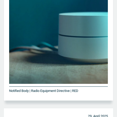
Notified Body | Radio Equipment Directive | RED
29. April 2025