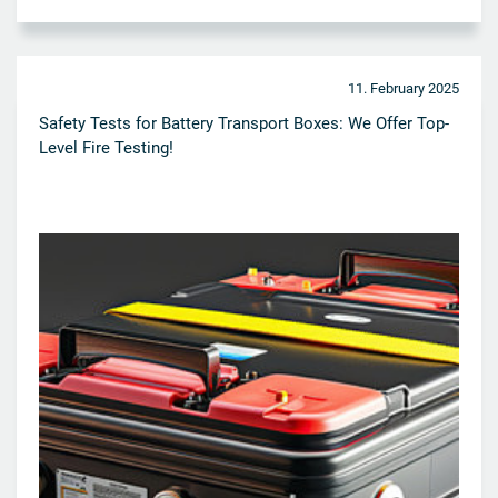
11. February 2025
Safety Tests for Battery Transport Boxes: We Offer Top-
Level Fire Testing!