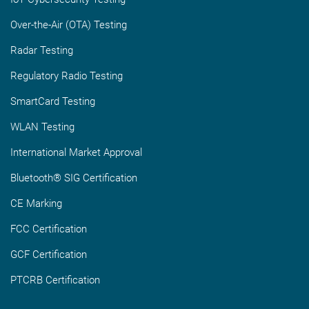
Over-the-Air (OTA) Testing
Radar Testing
Regulatory Radio Testing
SmartCard Testing
WLAN Testing
International Market Approval
Bluetooth® SIG Certification
CE Marking
FCC Certification
GCF Certification
PTCRB Certification