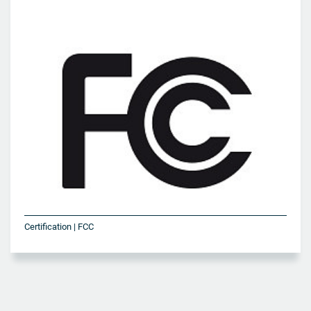
Certification | FCC