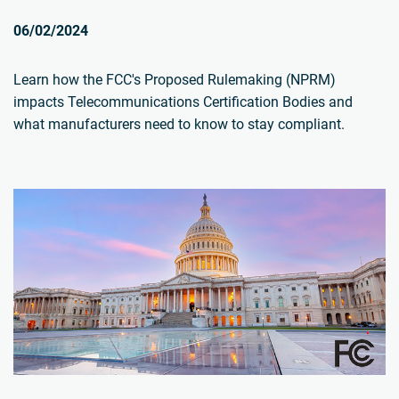
06/02/2024
Learn how the FCC's Proposed Rulemaking (NPRM)
impacts Telecommunications Certification Bodies and
what manufacturers need to know to stay compliant.