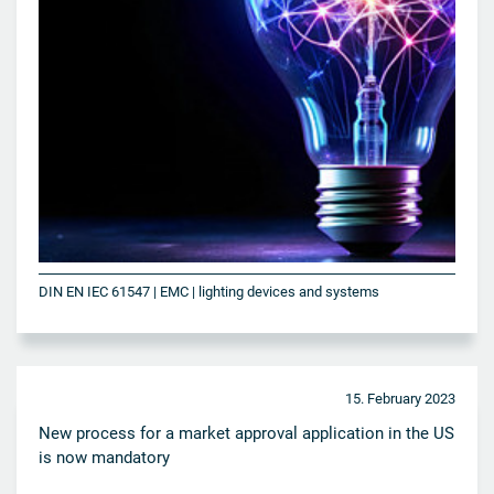
DIN EN IEC 61547 | EMC | lighting devices and systems
15. February 2023
New process for a market approval application in the US
is now mandatory