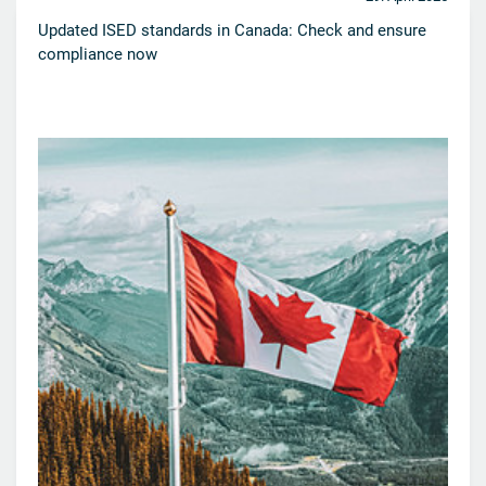
Updated ISED standards in Canada: Check and ensure
compliance now