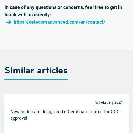
In case of any questions or concerns, feel free to get in
touch with us directly:
https://cetecomadvanced.com/en/contact/
Similar articles
5. February 2024
New certificate design and e-Certificate format for CCC
approval