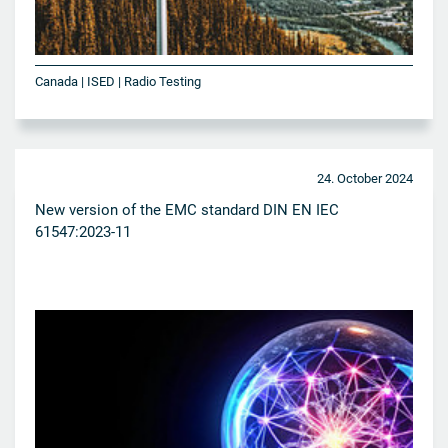
Canada | ISED | Radio Testing
24. October 2024
New version of the EMC standard DIN EN IEC
61547:2023-11