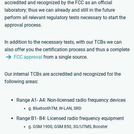
accredited and recognized by the FCC as an official
laboratory; thus we can already and still in the future
perform all relevant regulatory tests necessary to start the
approval process.
In addition to the necessary tests, with our TCBs we can
also offer you the certification process and thus a complete
FCC approval
from a single source.
Our internal TCBs are accredited and recognized for the
following areas:
Range A1- A4: Non-licensed radio frequency devices
g. BluetoothTM, W-LAN, SRD
Range B1- B4: Licensed radio frequency equipment
g. GSM 1900, GSM 850, 3G/UTMS, Booster