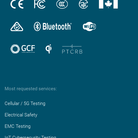
Most requested services:
Cellular / 5G Testing
Electrical Safety
EMC Testing
IoT Cybersecurity Testing