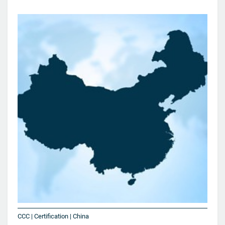
CCC | Certification | China