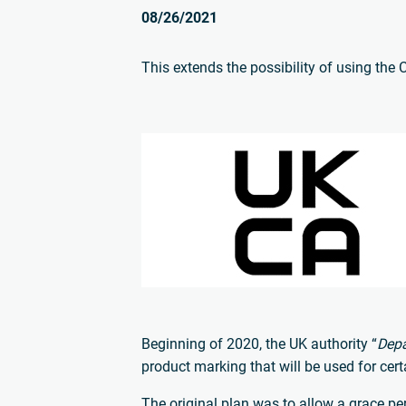
08/26/2021
This extends the possibility of using the 
Beginning of 2020, the UK authority “
Depa
product marking that will be used for cer
The original plan was to allow a grace per