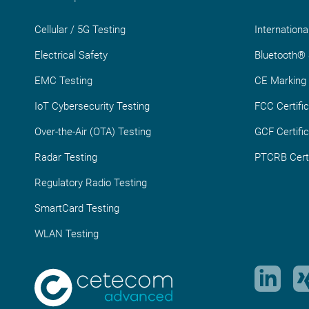
Cellular / 5G Testing
Internationa
Electrical Safety
Bluetooth® S
EMC Testing
CE Marking
IoT Cybersecurity Testing
FCC Certific
Over-the-Air (OTA) Testing
GCF Certific
Radar Testing
PTCRB Certi
Regulatory Radio Testing
SmartCard Testing
WLAN Testing