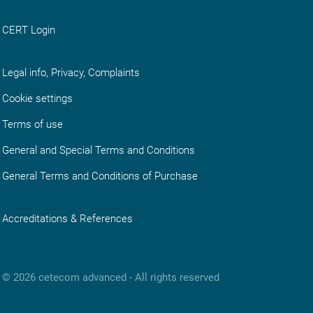
CERT Login
Legal info, Privacy, Complaints
Cookie settings
Terms of use
General and Special Terms and Conditions
General Terms and Conditions of Purchase
Accreditations & References
© 2026 cetecom advanced ‑ All rights reserved