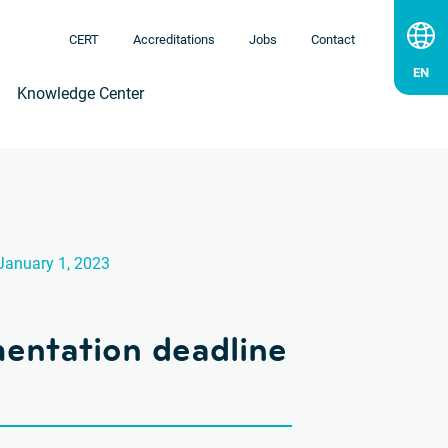
CERT
Accreditations
Jobs
Contact
Knowledge Center
January 1, 2023
ntation deadline