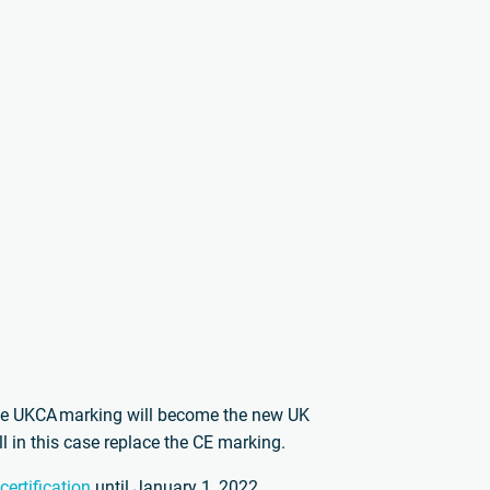
he UKCA marking will become the new UK
 in this case replace the CE marking.
ertification
until January 1, 2022.