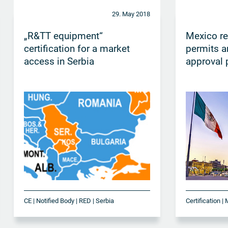
29. May 2018
„R&TT equipment“
Mexico r
certification for a market
permits a
access in Serbia
approval 
CE | Notified Body | RED | Serbia
Certification |