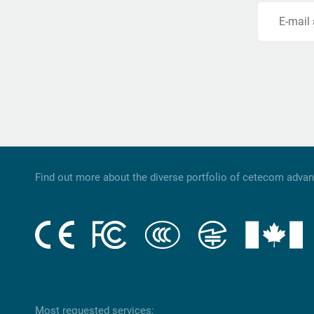
E-mail
Find out more about the diverse portfolio of cetecom adva
Most requested services: