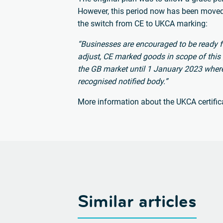
However, this period now has been move
the switch from CE to UKCA marking:
“Businesses are encouraged to be ready f
adjust, CE marked goods in scope of this
the GB market until 1 January 2023 wher
recognised notified body.”
More information about the UKCA certific
Similar articles