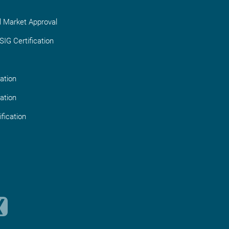
l Market Approval
IG Certification
ation
ation
fication