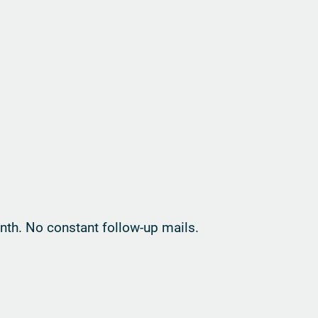
th. No constant follow-up mails.