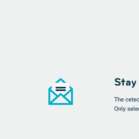
Stay
The cetec
Only sele