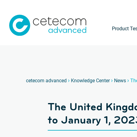
Product Tes
›
›
›
cetecom advanced
Knowledge Center
News
Th
The United Kingd
to January 1, 202