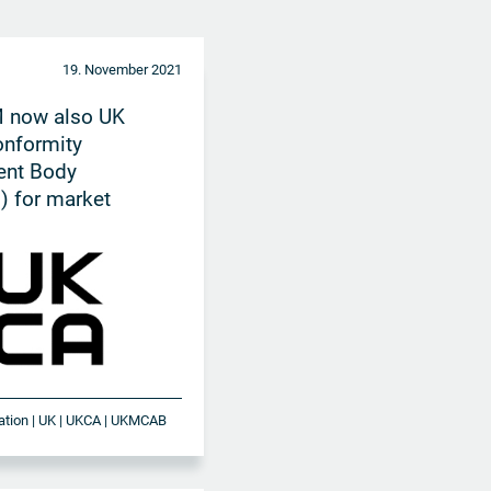
19. November 2021
 now also UK
onformity
nt Body
 for market
in UK
ication | UK | UKCA | UKMCAB