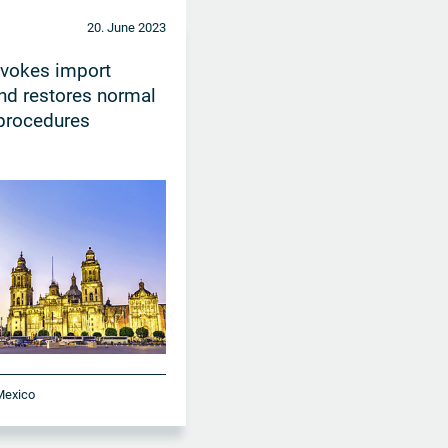
20. June 2023
evokes import
nd restores normal
procedures
 Mexico