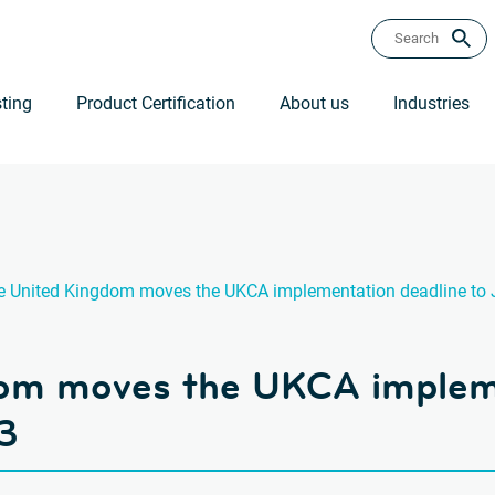
ting
Product Certification
About us
Industries
e United Kingdom moves the UKCA implementation deadline to 
om moves the UKCA impleme
3