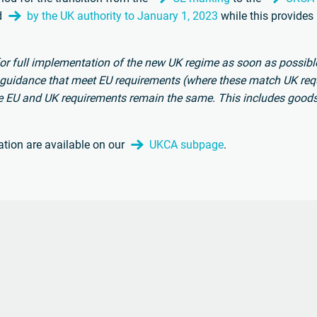
d
by the UK authority to January 1, 2023
while this provides
or full implementation of the new UK regime as soon as possible
 guidance that meet EU requirements (where these match UK req
e EU and UK requirements remain the same. This includes good
ation are available on our
UKCA subpage
.