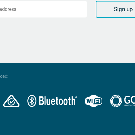
Sign up
 address
nced: