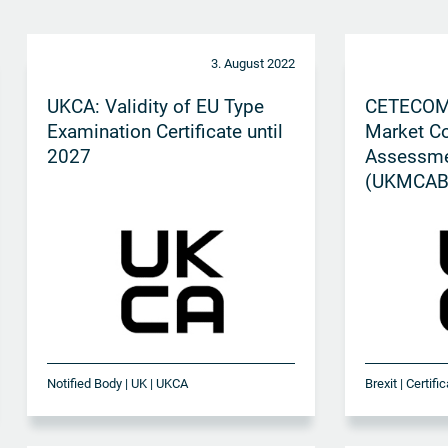
3. August 2022
UKCA: Validity of EU Type
CETECOM
Examination Certificate until
Market C
2027
Assessme
(UKMCAB)
approval 
Notified Body | UK | UKCA
Brexit | Certif