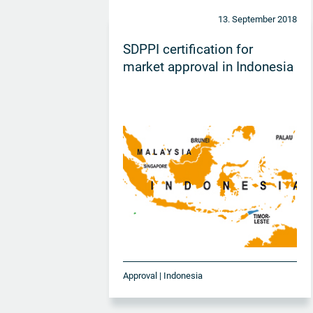
13. September 2018
SDPPI certification for
market approval in Indonesia
Approval | Indonesia