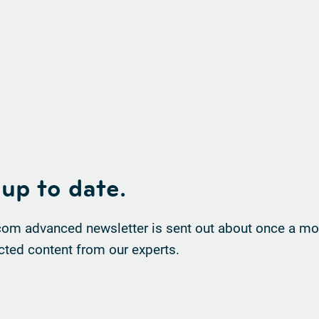
 up to date.
om advanced newsletter is sent out about once a mon
cted content from our experts.