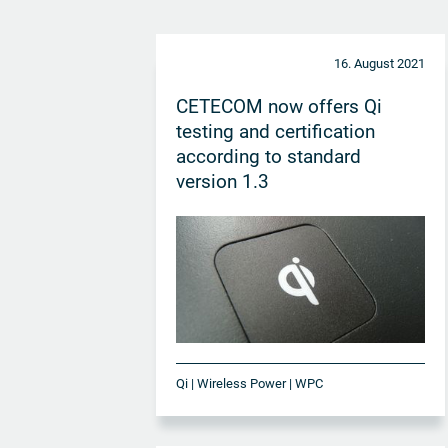
16. August 2021
CETECOM now offers Qi
testing and certification
according to standard
version 1.3
Qi | Wireless Power | WPC