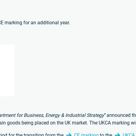
CE marking for an additional year.
rtment for Business, Energy & Industrial Strategy
” announced t
tain goods being placed on the UK market. The UKCA marking will
iod for the transition from the
CE marking
to the
UKCA c