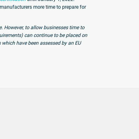
 manufacturers more time to prepare for
. However, to allow businesses time to
uirements) can continue to be placed on
s which have been assessed by an EU