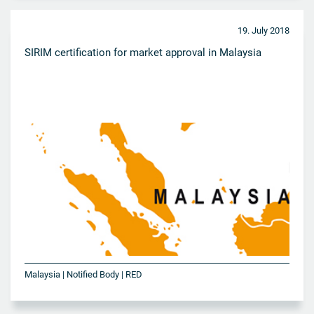
19. July 2018
SIRIM certification for market approval in Malaysia
Malaysia | Notified Body | RED