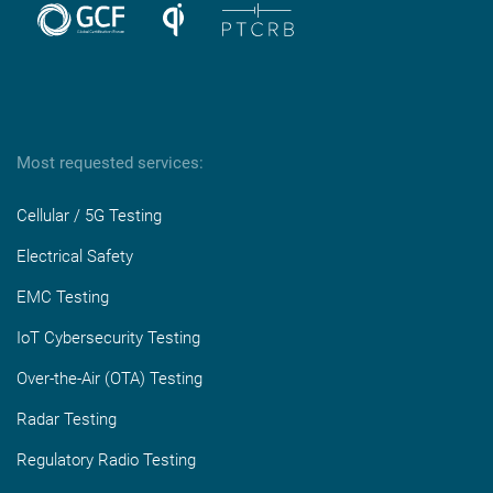
Most requested services:
Cellular / 5G Testing
Electrical Safety
EMC Testing
IoT Cybersecurity Testing
Over-the-Air (OTA) Testing
Radar Testing
Regulatory Radio Testing