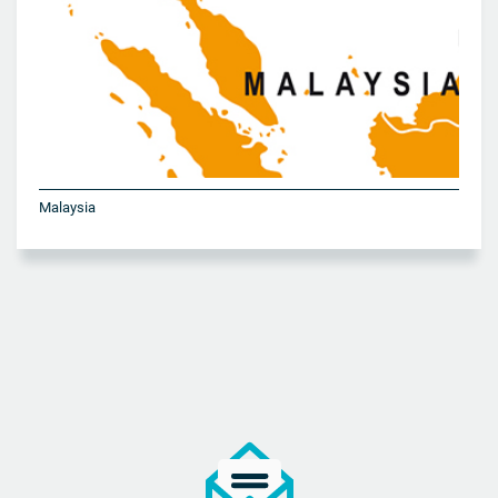
Malaysia