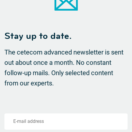
Stay up to date.
The cetecom advanced newsletter is sent
out about once a month. No constant
follow-up mails.
Only selected content
from our experts.
E-mail address