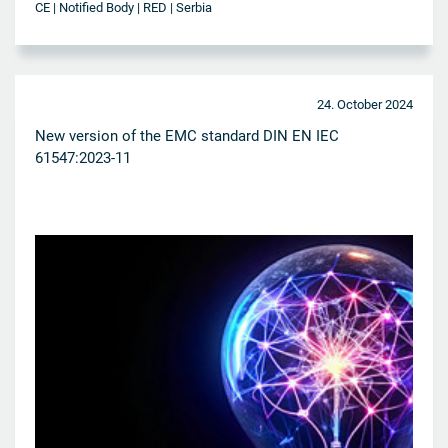
CE | Notified Body | RED | Serbia
24. October 2024
New version of the EMC standard DIN EN IEC
61547:2023-11