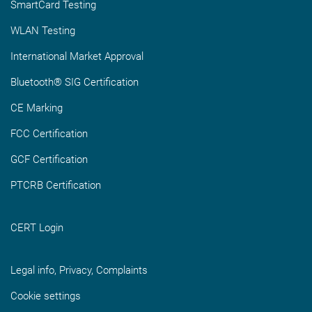
SmartCard Testing
WLAN Testing
International Market Approval
Bluetooth® SIG Certification
CE Marking
FCC Certification
GCF Certification
PTCRB Certification
CERT Login
Legal info, Privacy, Complaints
Cookie settings