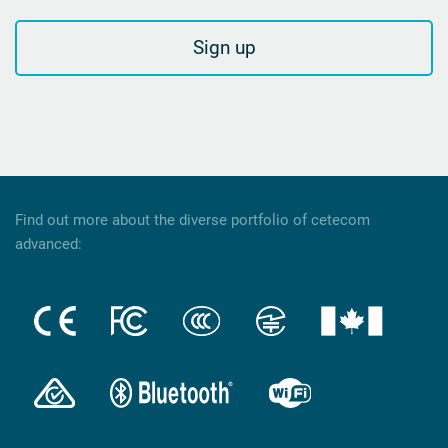
Sign up
Find out more about the diverse portfolio of cetecom
advanced: