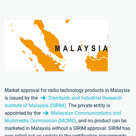
Market approval for radio technology products in Malaysia
is issued by the
Standards and Industrial Research
Institute of Malaysia (SIRIM)
. The private entity is
appointed by the
Malaysian Communications and
Multimedia Commission (MCMC)
, and no product can be
marketed in Malaysia without a SIRIM approval. SIRIM has
now rolled out an update to the certification requirements