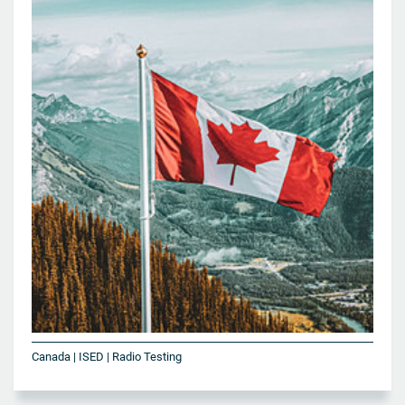
Canada | ISED | Radio Testing