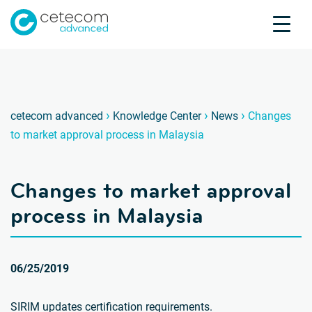
Accreditations
Jobs
Contact
Change
Ä
›
›
›
cetecom advanced
Knowledge Center
News
Changes
to market approval process in Malaysia
Product Testing
Product Certification
Changes to market approval
About us
Industries
process in Malaysia
Knowledge Center
06/25/2019
SIRIM updates certification requirements.