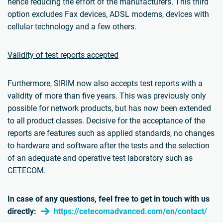
hence reducing the effort of the manufacturers. This third
option excludes Fax devices, ADSL modems, devices with
cellular technology and a few others.
Validity of test reports accepted
Furthermore, SIRIM now also accepts test reports with a
validity of more than five years. This was previously only
possible for network products, but has now been extended
to all product classes. Decisive for the acceptance of the
reports are features such as applied standards, no changes
to hardware and software after the tests and the selection
of an adequate and operative test laboratory such as
CETECOM.
In case of any questions, feel free to get in touch with us
directly:
https://cetecomadvanced.com/en/contact/