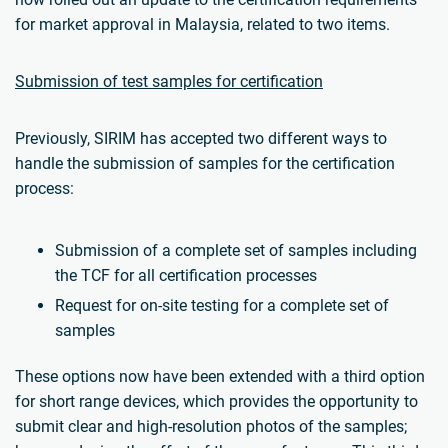
for market approval in Malaysia, related to two items.
Submission of test samples for certification
Previously, SIRIM has accepted two different ways to
handle the submission of samples for the certification
process:
Submission of a complete set of samples including
the TCF for all certification processes
Request for on-site testing for a complete set of
samples
These options now have been extended with a third option
for short range devices, which provides the opportunity to
submit clear and high-resolution photos of the samples;