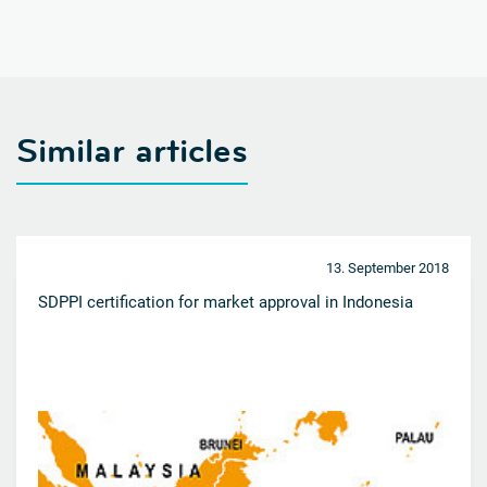
Similar articles
13. September 2018
SDPPI certification for market approval in Indonesia