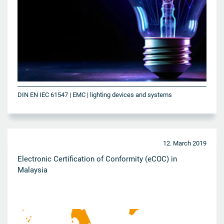
DIN EN IEC 61547 | EMC | lighting devices and systems
12. March 2019
Electronic Certification of Conformity (eCOC) in
Malaysia