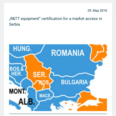
29. May 2018
„R&TT equipment“ certification for a market access in
Serbia