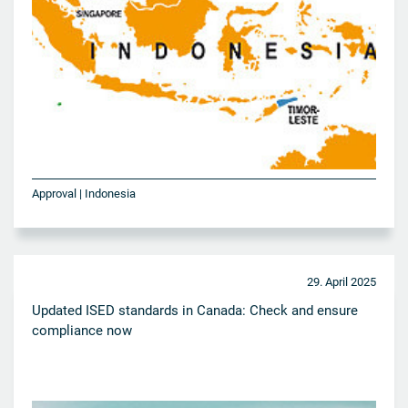
Approval | Indonesia
29. April 2025
Updated ISED standards in Canada: Check and ensure
compliance now