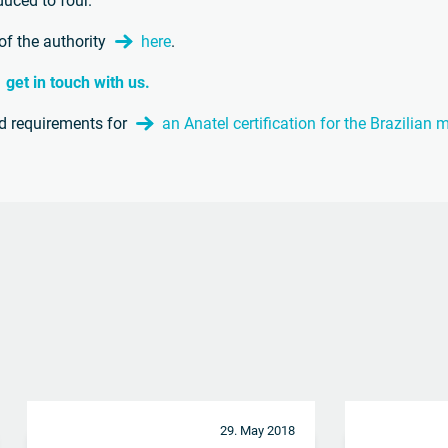
duced to four.
of the authority
here
.
get in touch with us.
nd requirements for
an Anatel certification for the Brazilian
29. May 2018