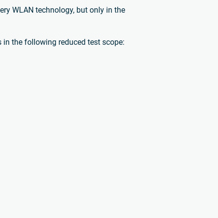
very WLAN technology, but only in the
in the following reduced test scope: