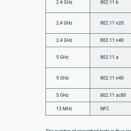
2.4 GHz
802.11 b
2.4 GHz
802.11 n20
2.4 GHz
802.11 n40
5 GHz
802.11 a
5 GHz
802.11 n40
5 GHz
802.11 ac80
13 MHz
NFC