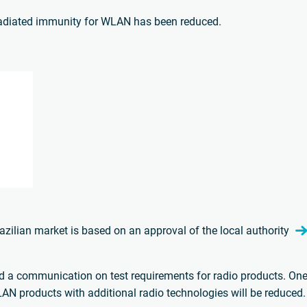
radiated immunity for WLAN has been reduced.
Brazilian market is based on an approval of the local authority
d a communication on test requirements for radio products. One 
AN products with additional radio technologies will be reduced.