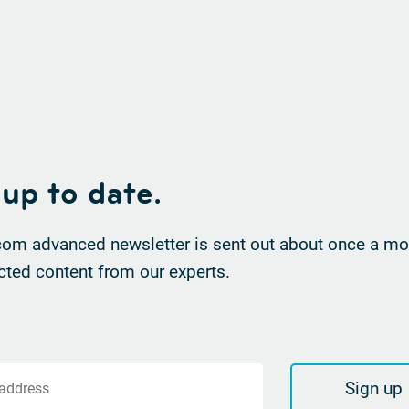
 up to date.
om advanced newsletter is sent out about once a mon
cted content from our experts.
Sign up
 address