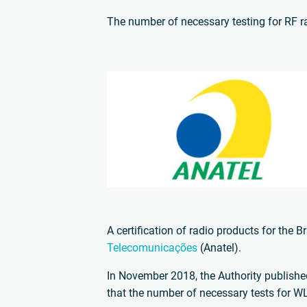
The number of necessary testing for RF 
A certification of radio products for the 
Telecomunicações
(Anatel).
In November 2018, the Authority publishe
that the number of necessary tests for WL