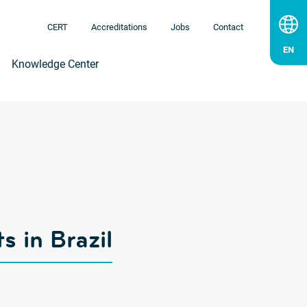
CERT
Accreditations
Jobs
Contact
Knowledge Center
s in Brazil