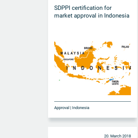
SDPPI certification for
market approval in Indonesia
Approval | Indonesia
20. March 2018