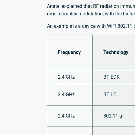
Anatel explained that RF radiation immun
most complex modulation, with the highes
An example is a device with WIFI 802.11 
Frequency
Technology
2.4 GHz
BT EDR
2.4 GHz
BT LE
2.4 GHz
802.11 g