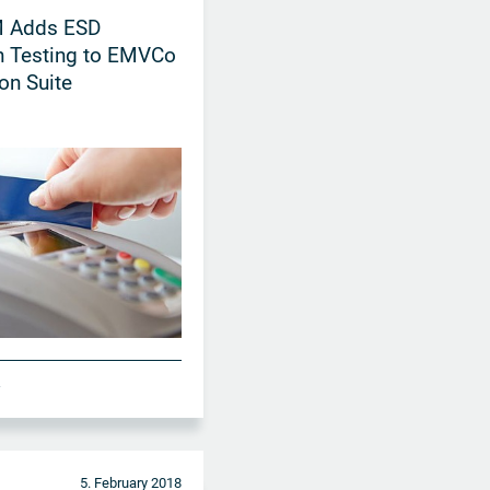
 Adds ESD
n Testing to EMVCo
ion Suite
A
5. February 2018