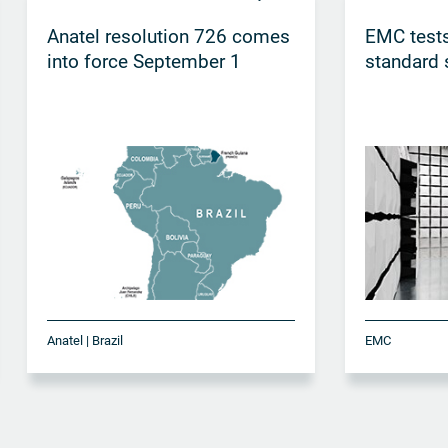
Anatel resolution 726 comes
EMC tests
into force September 1
standard 
Anatel | Brazil
EMC