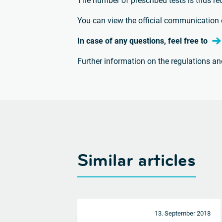
The number of prescribed tests is thus re
You can view the official communication 
In case of any questions, feel free to
Further information on the regulations a
Similar articles
13. September 2018