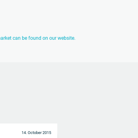
 market can be found on our website.
14. October 2015