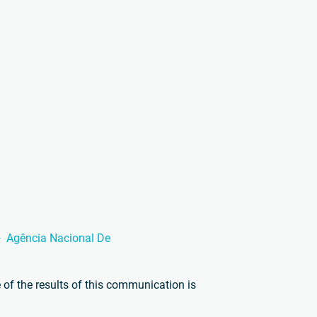
Agência Nacional De
of the results of this communication is