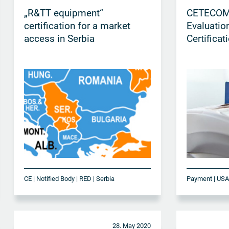
„R&TT equipment“
CETECOM
certification for a market
Evaluatio
access in Serbia
Certificat
CE | Notified Body | RED | Serbia
Payment | US
28. May 2020