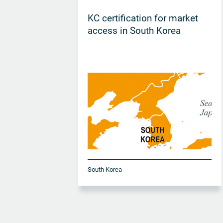
KC certification for market
access in South Korea
South Korea