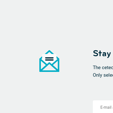
Stay
The cetec
Only sele
E-mail