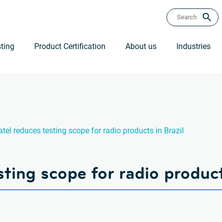
ting
Product Certification
About us
Industries
tel reduces testing scope for radio products in Brazil
ting scope for radio product