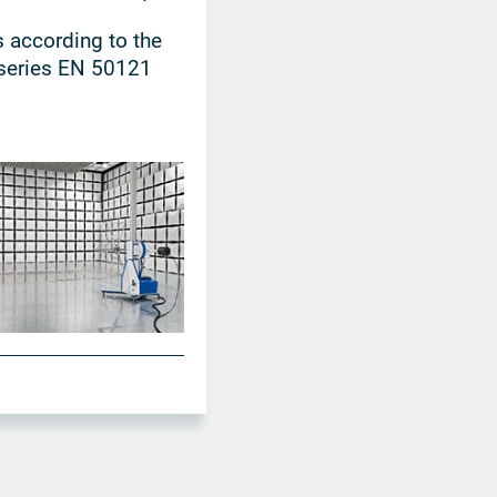
 according to the
series EN 50121