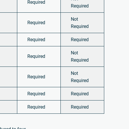
Required
Required
Not
Required
Required
Required
Required
Not
Required
Required
Not
Required
Required
Required
Required
Required
Required