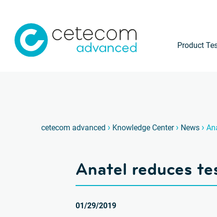
Product Tes
›
›
›
cetecom advanced
Knowledge Center
News
Ana
Anatel reduces tes
01/29/2019