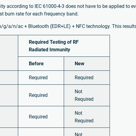
ity according to IEC 61000-4-3 does not have to be applied to e
t burn rate for each frequency band.
b/g/a/n/ac + Bluetooth (EDR+LE) + NFC technology. This results 
Required Testing of RF
Radiated Immunity
Before
New
Required
Required
Not
Required
Required
Not
Required
Required
Not