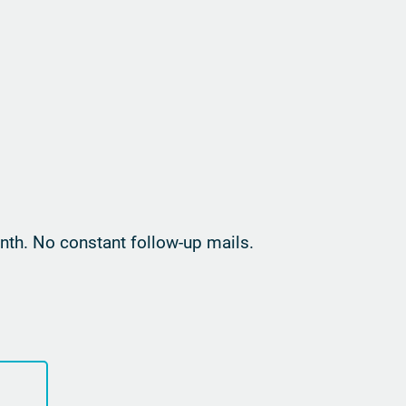
th. No constant follow-up mails.