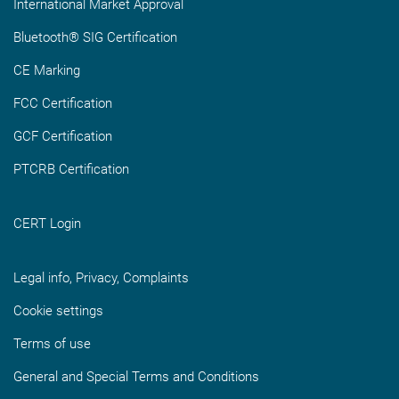
International Market Approval
Bluetooth® SIG Certification
CE Marking
FCC Certification
GCF Certification
PTCRB Certification
CERT Login
Legal info, Privacy, Complaints
Cookie settings
Terms of use
General and Special Terms and Conditions