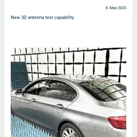
8. May 2023
New 3D antenna test capability