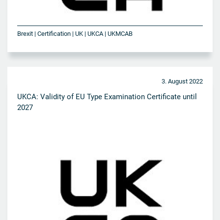
Brexit | Certification | UK | UKCA | UKMCAB
3. August 2022
UKCA: Validity of EU Type Examination Certificate until
2027