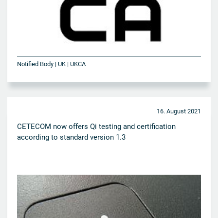
Notified Body | UK | UKCA
16. August 2021
CETECOM now offers Qi testing and certification
according to standard version 1.3