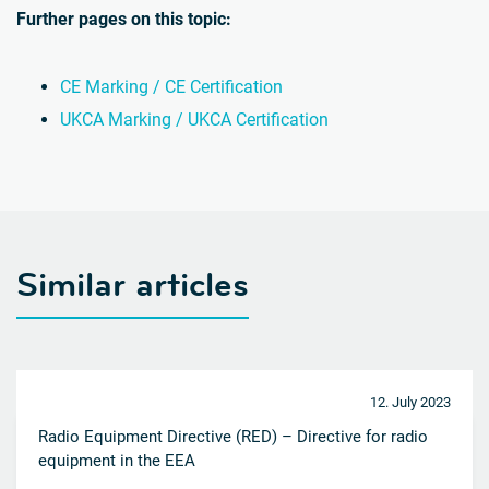
Further pages on this topic:
CE Marking / CE Certification
UKCA Marking / UKCA Certification
Similar articles
12. July 2023
Radio Equipment Directive (RED) – Directive for radio
equipment in the EEA