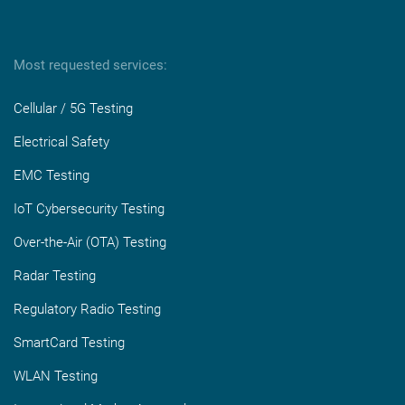
Most requested services:
Cellular / 5G Testing
Electrical Safety
EMC Testing
IoT Cybersecurity Testing
Over-the-Air (OTA) Testing
Radar Testing
Regulatory Radio Testing
SmartCard Testing
WLAN Testing