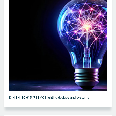
DIN EN IEC 61547 | EMC | lighting devices and systems