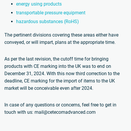
energy using products
transportable pressure equipment
hazardous substances (RoHS)
The pertinent divisions covering these areas either have
conveyed, or will impart, plans at the appropriate time.
As per the last revision, the cutoff time for bringing
products with CE marking into the UK was to end on
December 31, 2024. With this now third correction to the
deadline, CE marking for the import of items to the UK
market will be conceivable even after 2024.
In case of any questions or concerns, feel free to get in
touch with us: mail@cetecomadvanced.com