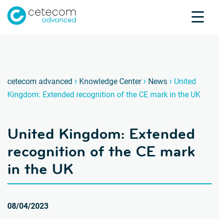
Accreditations
Jobs
Contact
United
V
›
›
›
cetecom advanced
Knowledge Center
News
United
Kingdom: Extended recognition of the CE mark in the UK
Product Testing
Product Certification
United Kingdom: Extended
About us
Industries
recognition of the CE mark
Knowledge Center
in the UK
08/04/2023