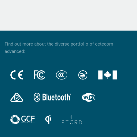
Find out more about the diverse portfolio of cetecom
advanced: