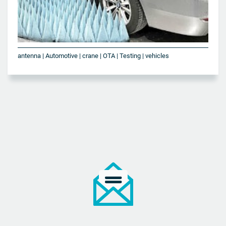
antenna | Automotive | crane | OTA | Testing | vehicles