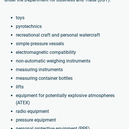
toys
pyrotechnics
recreational craft and personal watercraft
simple pressure vessels
electromagnetic compatibility
non-automatic weighing instruments
measuring instruments
measuring container bottles
lifts
equipment for potentially explosive atmospheres
(ATEX)
radio equipment
pressure equipment
personal protective equipment (PPE)