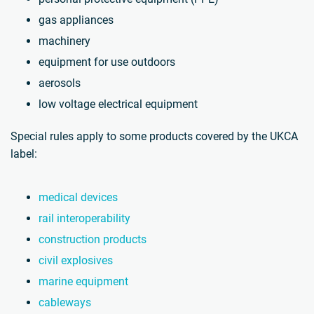
gas appliances
machinery
equipment for use outdoors
aerosols
low voltage electrical equipment
Special rules apply to some products covered by the UKCA
label:
medical devices
rail interoperability
construction products
civil explosives
marine equipment
cableways