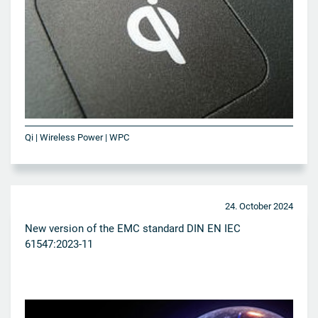
Qi | Wireless Power | WPC
24. October 2024
New version of the EMC standard DIN EN IEC
61547:2023-11