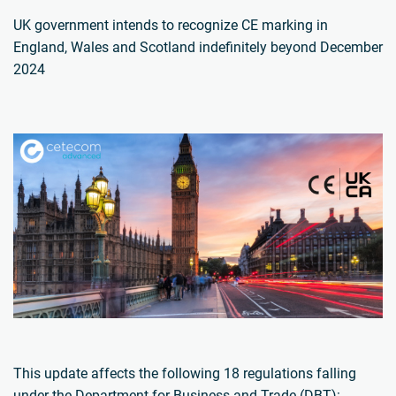
UK government intends to recognize CE marking in
England, Wales and Scotland indefinitely beyond December
2024
This update affects the following 18 regulations falling
under the Department for Business and Trade (DBT):