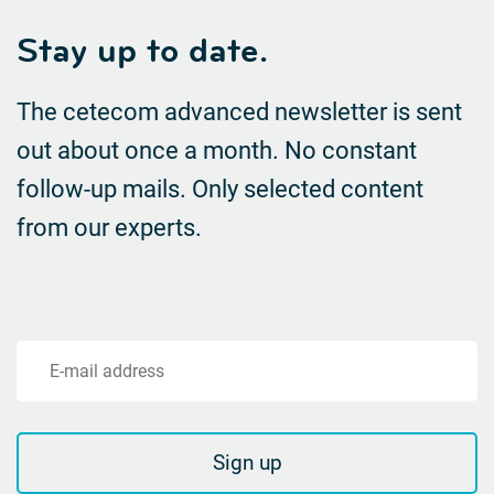
Stay up to date.
The cetecom advanced newsletter is sent
out about once a month. No constant
follow-up mails.
Only selected content
from our experts.
E-mail address
Sign up