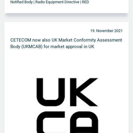
Notified Body | Radio Equipment Directive | RED
19. November 2021
CETECOM now also UK Market Conformity Assessment
Body (UKMCAB) for market approval in UK