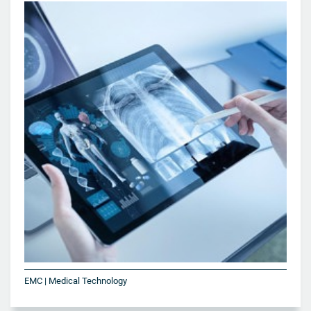
EMC | Medical Technology