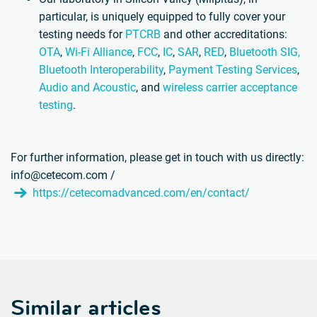
particular, is uniquely equipped to fully cover your
testing needs for
PTCRB
and other accreditations:
OTA
,
Wi-Fi Alliance
,
FCC
,
IC
,
SAR
,
RED
,
Bluetooth SIG,
Bluetooth Interoperability
,
Payment Testing Services
,
Audio and Acoustic
, and
wireless carrier acceptance
testing
.
For further information, please get in touch with us directly:
info@cetecom.com /
https://cetecomadvanced.com/en/contact/
Similar articles