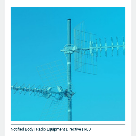
Notified Body | Radio Equipment Directive | RED