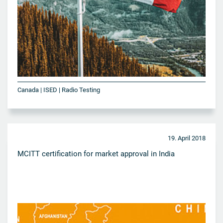
Canada | ISED | Radio Testing
19. April 2018
MCITT certification for market approval in India