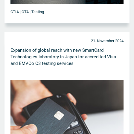
CTIA | OTA | Testing
21. November 2024
Expansion of global reach with new SmartCard
Technologies laboratory in Japan for accredited Visa
and EMVCo C3 testing services