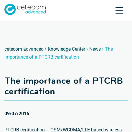
Accreditations
Jobs
Contact
The im
D
›
›
›
cetecom advanced
Knowledge Center
News
The
importance of a PTCRB certification
Product Testing
Product Certification
The importance of a PTCRB
About us
Industries
certification
Knowledge Center
09/07/2016
PTCRB certification – GSM/WCDMA/LTE based wireless