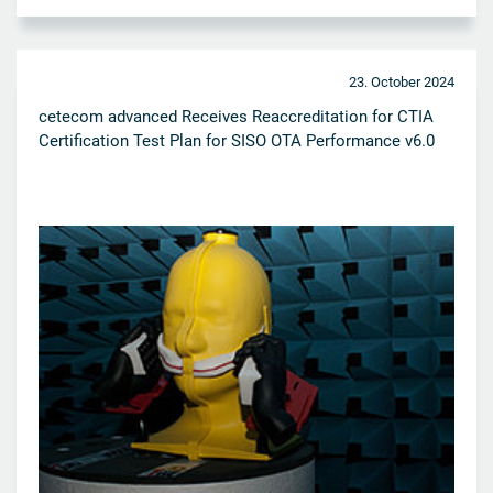
23. October 2024
cetecom advanced Receives Reaccreditation for CTIA
Certification Test Plan for SISO OTA Performance v6.0