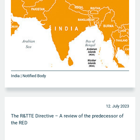
India | Notified Body
12. July 2023
The R&TTE Directive – A review of the predecessor of
the RED