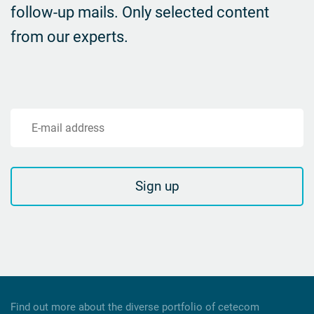
follow-up mails.
Only selected content
from our experts.
E-mail address
Sign up
Find out more about the diverse portfolio of cetecom