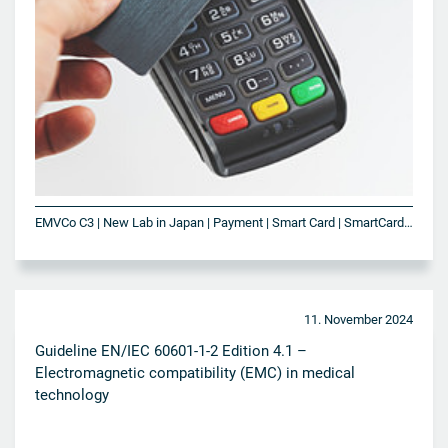
EMVCo C3 | New Lab in Japan | Payment | Smart Card | SmartCard Technologies | VISA
11. November 2024
Guideline EN/IEC 60601-1-2 Edition 4.1 –
Electromagnetic compatibility (EMC) in medical
technology