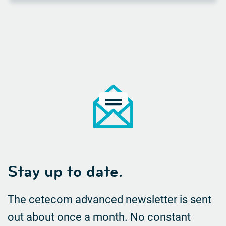
Stay up to date.
The cetecom advanced newsletter is sent
out about once a month. No constant