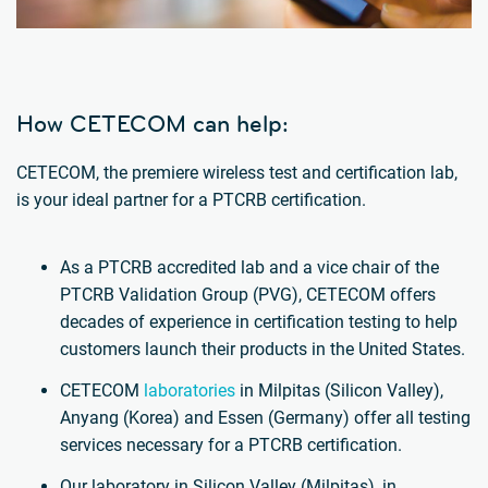
How CETECOM can help:
CETECOM, the premiere wireless test and certification lab,
is your ideal partner for a PTCRB certification.
As a PTCRB accredited lab and a vice chair of the
PTCRB Validation Group (PVG), CETECOM offers
decades of experience in certification testing to help
customers launch their products in the United States.
CETECOM
laboratories
in Milpitas (Silicon Valley),
Anyang (Korea) and Essen (Germany) offer all testing
services necessary for a PTCRB certification.
Our laboratory in Silicon Valley (Milpitas), in