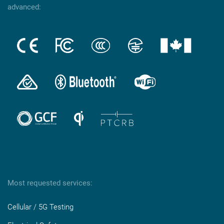
advanced:
Most requested services:
Cellular / 5G Testing