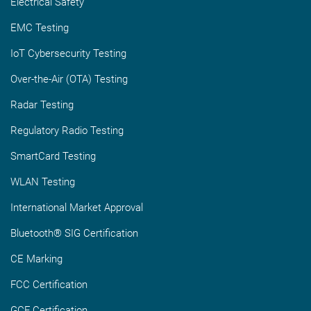
Electrical Safety
EMC Testing
IoT Cybersecurity Testing
Over-the-Air (OTA) Testing
Radar Testing
Regulatory Radio Testing
SmartCard Testing
WLAN Testing
International Market Approval
Bluetooth® SIG Certification
CE Marking
FCC Certification
GCF Certification