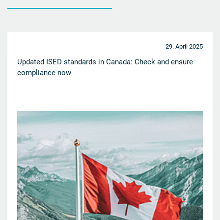
29. April 2025
Updated ISED standards in Canada: Check and ensure
compliance now