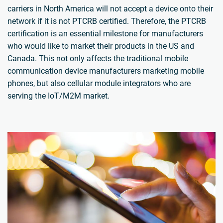
carriers in North America will not accept a device onto their
network if it is not PTCRB certified. Therefore, the PTCRB
certification is an essential milestone for manufacturers
who would like to market their products in the US and
Canada. This not only affects the traditional mobile
communication device manufacturers marketing mobile
phones, but also cellular module integrators who are
serving the IoT/M2M market.