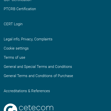
PTCRB Certification
CERT Login
Legal info, Privacy, Complaints
Cookie settings
Terms of use
General and Special Terms and Conditions
General Terms and Conditions of Purchase
Accreditations & References