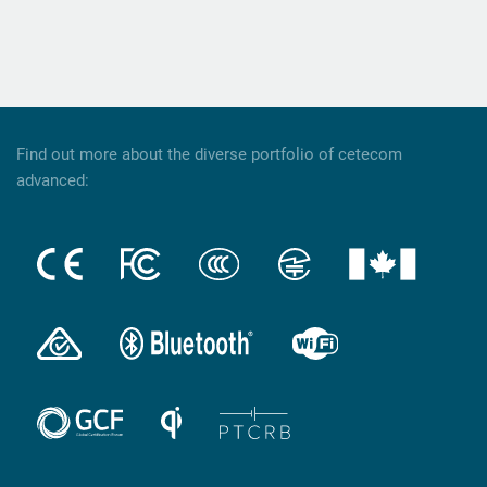
Find out more about the diverse portfolio of cetecom
advanced: