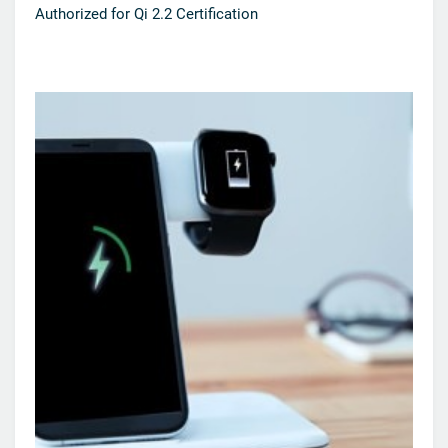
Authorized for Qi 2.2 Certification