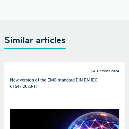
Similar articles
24. October 2024
New version of the EMC standard DIN EN IEC
61547:2023-11