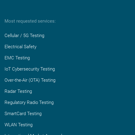
Most requested services:
Cellular / 5G Testing
Electrical Safety
EMC Testing
IoT Cybersecurity Testing
Over-the-Air (OTA) Testing
Radar Testing
Regulatory Radio Testing
SmartCard Testing
WLAN Testing