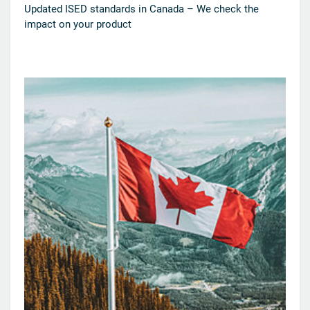
Updated ISED standards in Canada – We check the
impact on your product