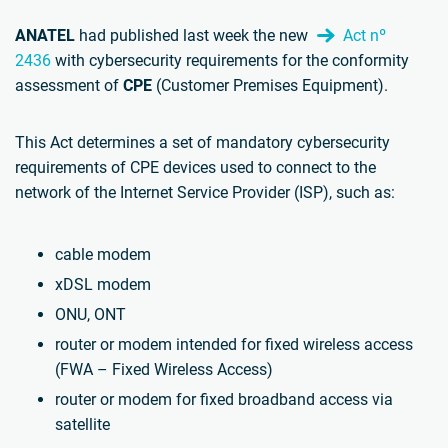
ANATEL
had published last week the new
Act nº
2436
with cybersecurity requirements for the conformity
assessment of
CPE
(Customer Premises Equipment).
This Act determines a set of mandatory cybersecurity
requirements of CPE devices used to connect to the
network of the Internet Service Provider (ISP), such as:
cable modem
xDSL modem
ONU, ONT
router or modem intended for fixed wireless access
(FWA – Fixed Wireless Access)
router or modem for fixed broadband access via
satellite