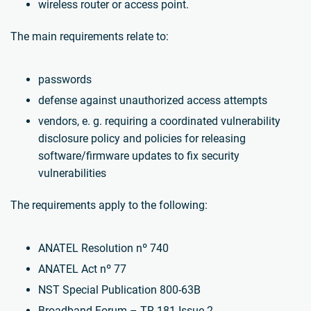
wireless router or access point.
The main requirements relate to:
passwords
defense against unauthorized access attempts
vendors, e. g. requiring a coordinated vulnerability
disclosure policy and policies for releasing
software/firmware updates to fix security
vulnerabilities
The requirements apply to the following:
ANATEL Resolution nº 740
ANATEL Act nº 77
NST Special Publication 800-63B
Broadband Forum – TR-181 Issue-2