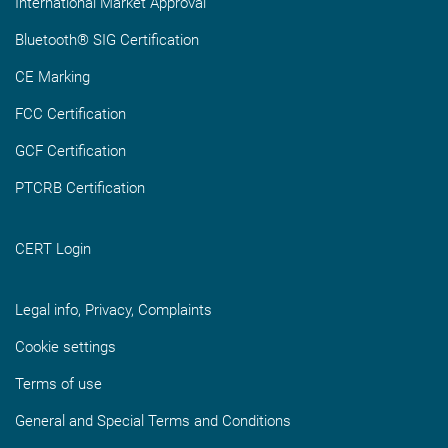
International Market Approval
Bluetooth® SIG Certification
CE Marking
FCC Certification
GCF Certification
PTCRB Certification
CERT Login
Legal info, Privacy, Complaints
Cookie settings
Terms of use
General and Special Terms and Conditions