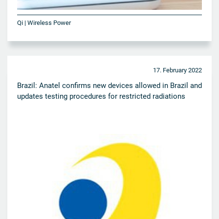
Qi | Wireless Power
17. February 2022
Brazil: Anatel confirms new devices allowed in Brazil and
updates testing procedures for restricted radiations