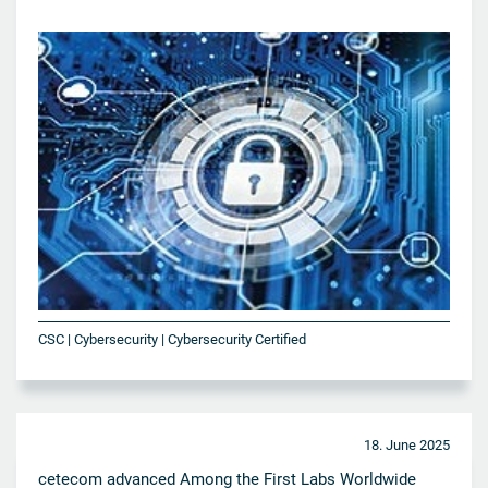
CSC | Cybersecurity | Cybersecurity Certified
18. June 2025
cetecom advanced Among the First Labs Worldwide