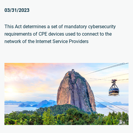
03/31/2023
This Act determines a set of mandatory cybersecurity
requirements of CPE devices used to connect to the
network of the Internet Service Providers