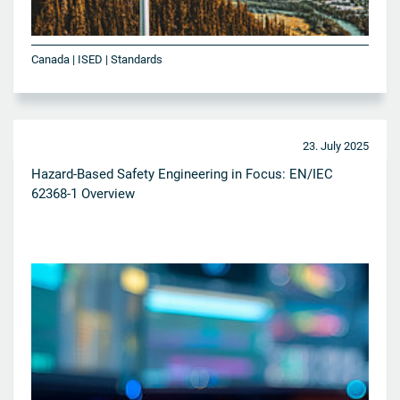
Canada | ISED | Standards
23. July 2025
Hazard-Based Safety Engineering in Focus: EN/IEC
62368-1 Overview