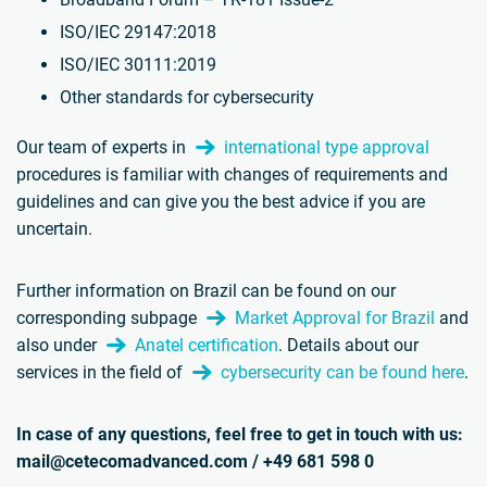
ISO/IEC 29147:2018
ISO/IEC 30111:2019
Other standards for cybersecurity
Our team of experts in
international type approval
procedures is familiar with changes of requirements and
guidelines and can give you the best advice if you are
uncertain.
Further information on Brazil can be found on our
corresponding subpage
Market Approval for Brazil
and
also under
Anatel certification
. Details about our
services in the field of
cybersecurity can be found here
.
In case of any questions, feel free to get in touch with us:
mail@cetecomadvanced.com / +49 681 598 0