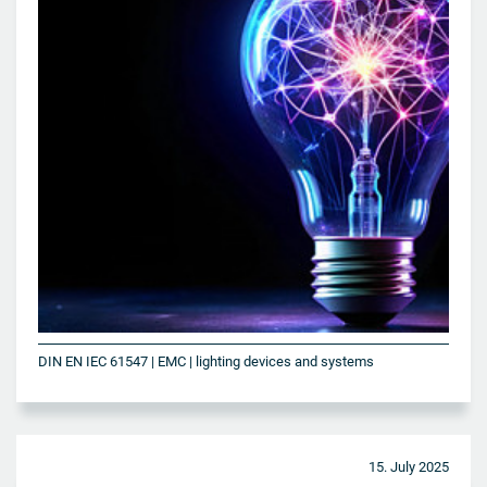
DIN EN IEC 61547 | EMC | lighting devices and systems
15. July 2025