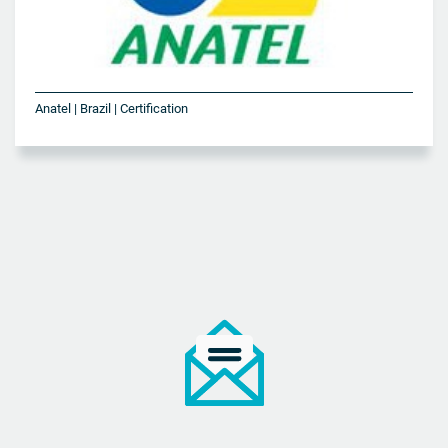
Anatel | Brazil | Certification