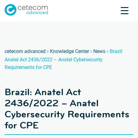
Accreditations
Jobs
Contact
Brazil
B
›
›
›
cetecom advanced
Knowledge Center
News
Brazil:
Anatel Act 2436/2022 – Anatel Cybersecurity
Product Testing
Requirements for CPE
Product Certification
About us
Brazil: Anatel Act
Industries
Knowledge Center
2436/2022 – Anatel
Cybersecurity Requirements
for CPE