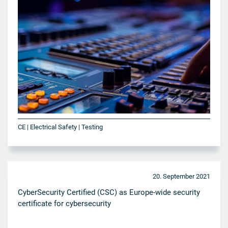
CE | Electrical Safety | Testing
20. September 2021
CyberSecurity Certified (CSC) as Europe-wide security
certificate for cybersecurity