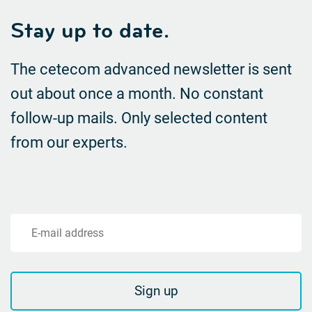
Stay up to date.
The cetecom advanced newsletter is sent
out about once a month. No constant
follow-up mails.
Only selected content
from our experts.
E-mail address
Sign up