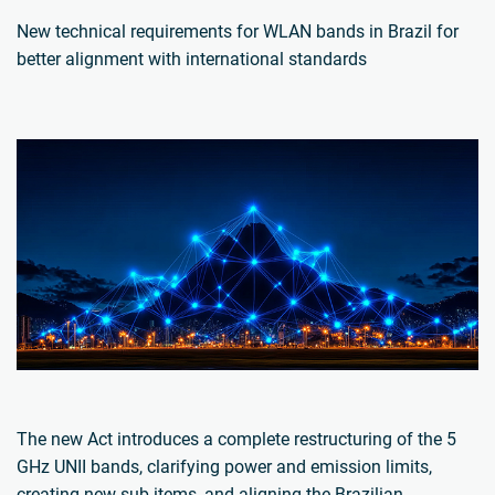
New technical requirements for WLAN bands in Brazil for
better alignment with international standards
The new Act introduces a complete restructuring of the 5
GHz UNII bands, clarifying power and emission limits,
creating new sub-items, and aligning the Brazilian