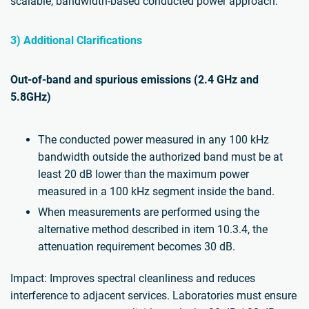
scalable, bandwidth-based conducted power approach.
3) Additional Clarifications
Out-of-band and spurious emissions (2.4 GHz and
5.8GHz)
The conducted power measured in any 100 kHz
bandwidth outside the authorized band must be at
least 20 dB lower than the maximum power
measured in a 100 kHz segment inside the band.
When measurements are performed using the
alternative method described in item 10.3.4, the
attenuation requirement becomes 30 dB.
Impact: Improves spectral cleanliness and reduces
interference to adjacent services. Laboratories must ensure