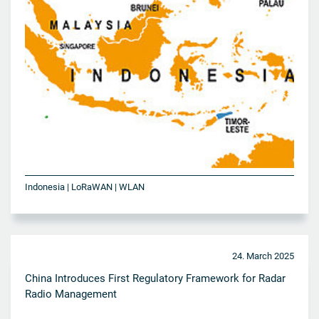
Indonesia | LoRaWAN | WLAN
24. March 2025
China Introduces First Regulatory Framework for Radar
Radio Management