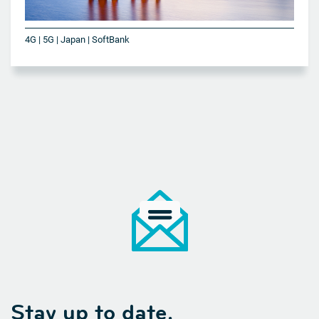
4G | 5G | Japan | SoftBank
Stay up to date.