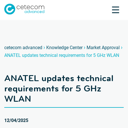
Accreditations
Jobs
Contact
ANATEL
A
›
›
›
cetecom advanced
Knowledge Center
Market Approval
ANATEL updates technical requirements for 5 GHz WLAN
Product Testing
Product Certification
ANATEL updates technical
About us
Industries
requirements for 5 GHz
Knowledge Center
WLAN
12/04/2025