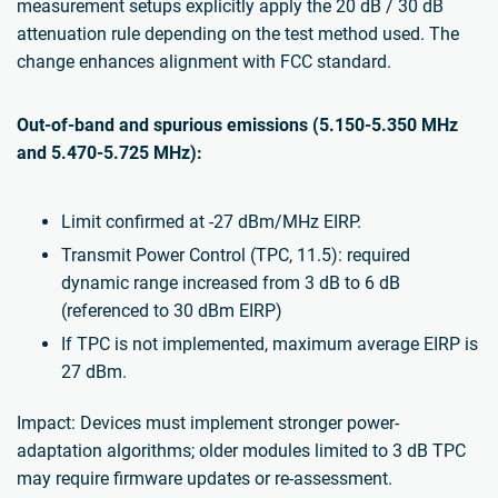
measurement setups explicitly apply the 20 dB / 30 dB
attenuation rule depending on the test method used. The
change enhances alignment with FCC standard.
Out-of-band and spurious emissions (5.150-5.350 MHz
and 5.470-5.725 MHz):
Limit confirmed at -27 dBm/MHz EIRP.
Transmit Power Control (TPC, 11.5): required
dynamic range increased from 3 dB to 6 dB
(referenced to 30 dBm EIRP)
If TPC is not implemented, maximum average EIRP is
27 dBm.
Impact: Devices must implement stronger power-
adaptation algorithms; older modules limited to 3 dB TPC
may require firmware updates or re-assessment.