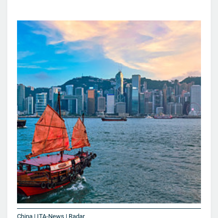
China | ITA-News | Radar