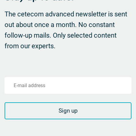
The cetecom advanced newsletter is sent
out about once a month. No constant
follow-up mails.
Only selected content
from our experts.
E-mail address
Sign up