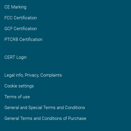
CE Marking
FCC Certification
GCF Certification
PTCRB Certification
CERT Login
Legal info, Privacy, Complaints
Cookie settings
Terms of use
General and Special Terms and Conditions
General Terms and Conditions of Purchase