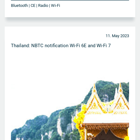
Bluetooth | CE | Radio | Wi-Fi
11. May 2023
Thailand: NBTC notification Wi-Fi 6E and Wi-Fi 7