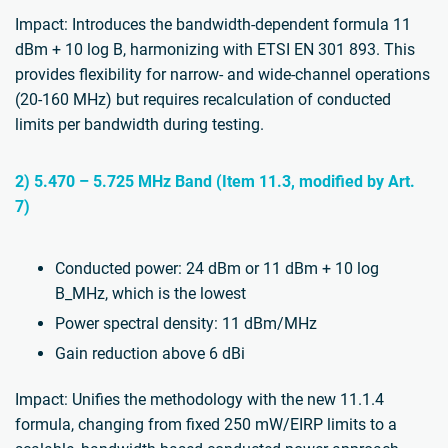
Impact: Introduces the bandwidth-dependent formula 11
dBm + 10 log B, harmonizing with ETSI EN 301 893. This
provides flexibility for narrow- and wide-channel operations
(20-160 MHz) but requires recalculation of conducted
limits per bandwidth during testing.
2) 5.470 – 5.725 MHz Band (Item 11.3, modified by Art.
7)
Conducted power: 24 dBm or 11 dBm + 10 log
B_MHz, which is the lowest
Power spectral density: 11 dBm/MHz
Gain reduction above 6 dBi
Impact: Unifies the methodology with the new 11.1.4
formula, changing from fixed 250 mW/EIRP limits to a