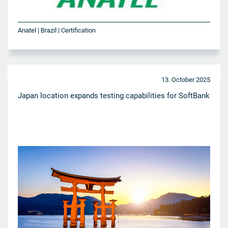
Anatel | Brazil | Certification
13. October 2025
Japan location expands testing capabilities for SoftBank