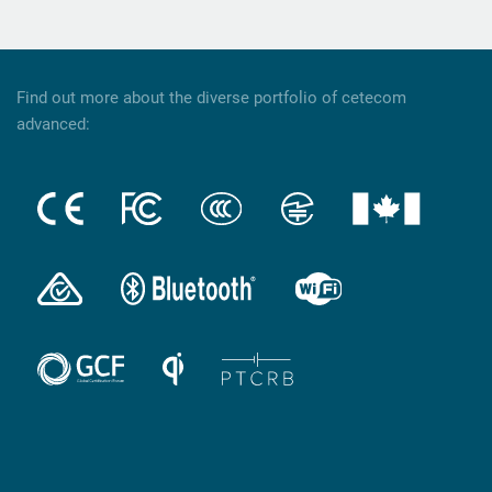
Find out more about the diverse portfolio of cetecom
advanced: