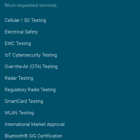
Most requested services:
Cellular / 5G Testing
Electrical Safety
EMC Testing
IoT Cybersecurity Testing
Over-the-Air (OTA) Testing
Radar Testing
Regulatory Radio Testing
SmartCard Testing
WLAN Testing
International Market Approval
Bluetooth® SIG Certification