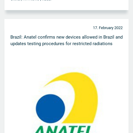
17. February 2022
Brazil: Anatel confirms new devices allowed in Brazil and
updates testing procedures for restricted radiations