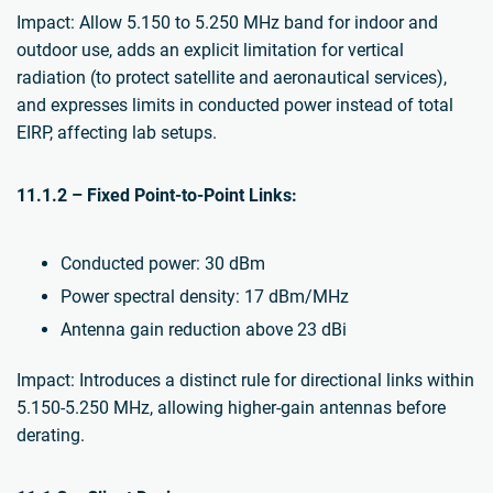
Impact: Allow 5.150 to 5.250 MHz band for indoor and
outdoor use, adds an explicit limitation for vertical
radiation (to protect satellite and aeronautical services),
and expresses limits in conducted power instead of total
EIRP, affecting lab setups.
11.1.2 – Fixed Point-to-Point Links:
Conducted power: 30 dBm
Power spectral density: 17 dBm/MHz
Antenna gain reduction above 23 dBi
Impact: Introduces a distinct rule for directional links within
5.150-5.250 MHz, allowing higher-gain antennas before
derating.