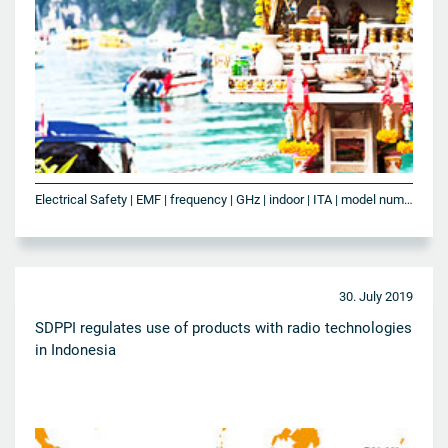
Electrical Safety | EMF | frequency | GHz | indoor | ITA | model number | NBTC | outdoor | SAR | Telecommunication | Thailand | Wi-Fi | WLAN
30. July 2019
SDPPI regulates use of products with radio technologies
in Indonesia