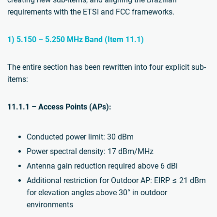
requirements with the ETSI and FCC frameworks.
1) 5.150 – 5.250 MHz Band (Item 11.1)
The entire section has been rewritten into four explicit sub-
items:
11.1.1 – Access Points (APs):
Conducted power limit: 30 dBm
Power spectral density: 17 dBm/MHz
Antenna gain reduction required above 6 dBi
Additional restriction for Outdoor AP: EIRP ≤ 21 dBm
for elevation angles above 30° in outdoor
environments