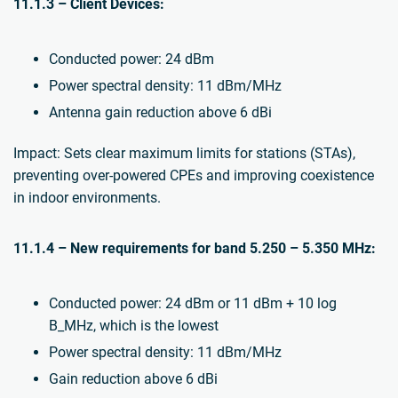
11.1.3 – Client Devices:
Conducted power: 24 dBm
Power spectral density: 11 dBm/MHz
Antenna gain reduction above 6 dBi
Impact: Sets clear maximum limits for stations (STAs),
preventing over-powered CPEs and improving coexistence
in indoor environments.
11.1.4 – New requirements for band 5.250 – 5.350 MHz:
Conducted power: 24 dBm or 11 dBm + 10 log
B_MHz, which is the lowest
Power spectral density: 11 dBm/MHz
Gain reduction above 6 dBi