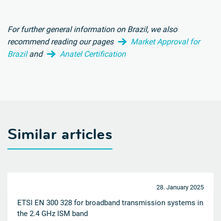
For further general information on Brazil, we also
recommend reading our pages
Market Approval for
Brazil
and
Anatel Certification
Similar articles
28. January 2025
ETSI EN 300 328 for broadband transmission systems in
the 2.4 GHz ISM band