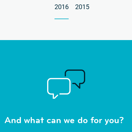
2016
2015
And what can we do for you?