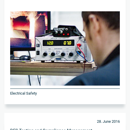
Electrical Safety
28. June 2016