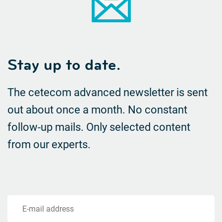
Stay up to date.
The cetecom advanced newsletter is sent
out about once a month. No constant
follow-up mails.
Only selected content
from our experts.
E-mail address