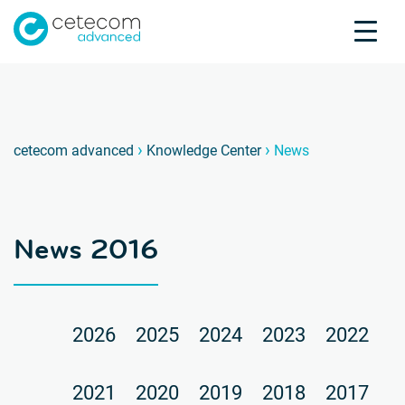
Accreditations
Jobs
Contact
News 
D
›
›
cetecom advanced
Knowledge Center
News
Product Testing
Product Certification
About us
News 2016
Industries
Knowledge Center
2026
2025
2024
2023
2022
2021
2020
2019
2018
2017