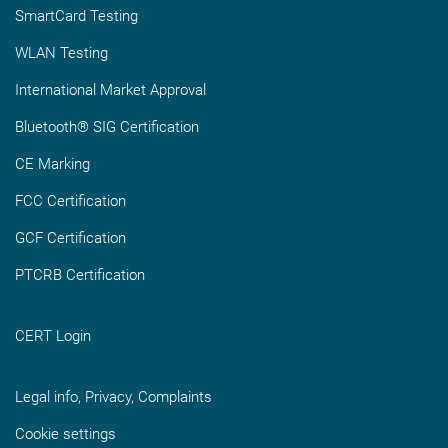
SmartCard Testing
WLAN Testing
International Market Approval
Bluetooth® SIG Certification
CE Marking
FCC Certification
GCF Certification
PTCRB Certification
CERT Login
Legal info, Privacy, Complaints
Cookie settings