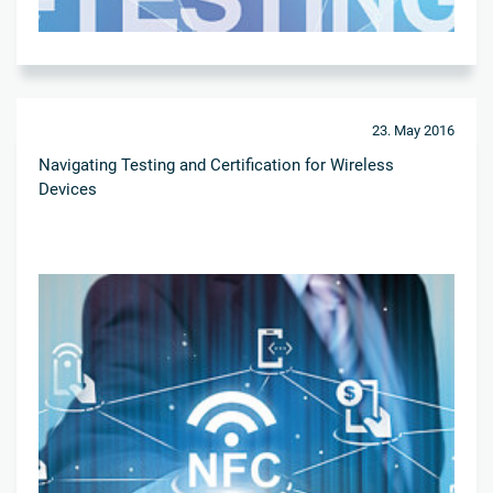
23. May 2016
Navigating Testing and Certification for Wireless
Devices