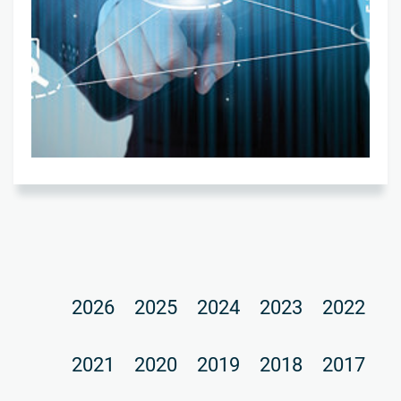
2026
2025
2024
2023
2022
2021
2020
2019
2018
2017