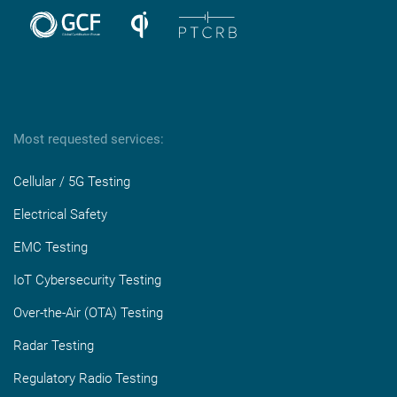
Most requested services:
Cellular / 5G Testing
Electrical Safety
EMC Testing
IoT Cybersecurity Testing
Over-the-Air (OTA) Testing
Radar Testing
Regulatory Radio Testing