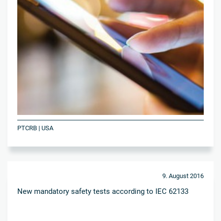
PTCRB | USA
9. August 2016
New mandatory safety tests according to IEC 62133