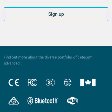
Sign up
Find out more about the diverse portfolio of cetecom
advanced: