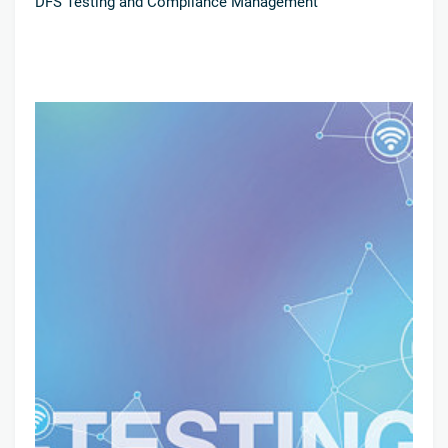
DFS Testing and Compliance Management