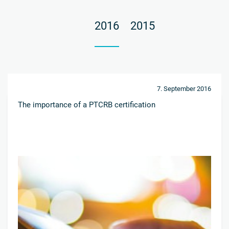
2016
2015
7. September 2016
The importance of a PTCRB certification