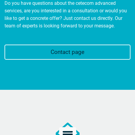
Do you have questions about the cetecom advanced
services, are you interested in a consultation or would you
like to get a concrete offer? Just contact us directly. Our
team of experts is looking forward to your message.
Contact page