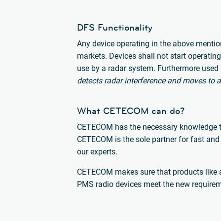
DFS Functionality
Any device operating in the above mention
markets. Devices shall not start operatin
use by a radar system. Furthermore used 
detects radar interference and moves to a
What CETECOM can do?
CETECOM has the necessary knowledge to b
CETECOM is the sole partner for fast and 
our experts.
CETECOM makes sure that products like a
PMS radio devices meet the new requirem