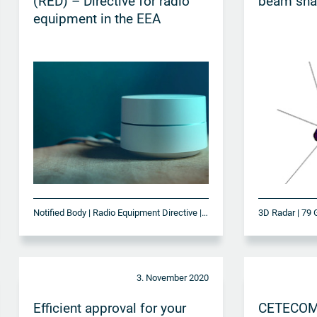
(RED) – Directive for radio
beam sha
equipment in the EEA
Notified Body | Radio Equipment Directive | RED
3D Radar | 79 
3. November 2020
Efficient approval for your
CETECOM o