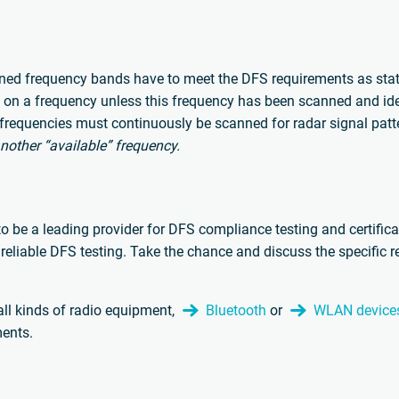
ed frequency bands have to meet the DFS requirements as stated
g on a frequency unless this frequency has been scanned and ident
frequencies must continuously be scanned for radar signal patt
nother “available” frequency.
e a leading provider for DFS compliance testing and certifica
reliable DFS testing. Take the chance and discuss the specific 
ll kinds of radio equipment,
Bluetooth
or
WLAN device
ents.