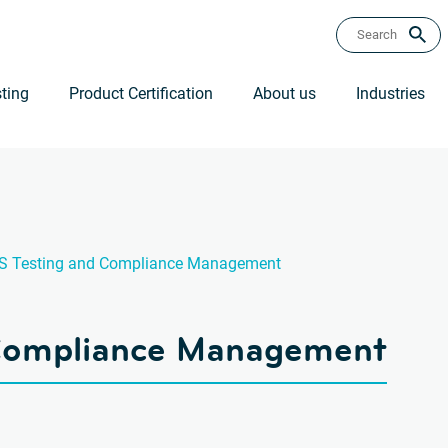
ting
Product Certification
About us
Industries
S Testing and Compliance Management
 Compliance Management