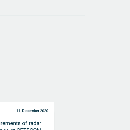
11. December 2020
rements of radar