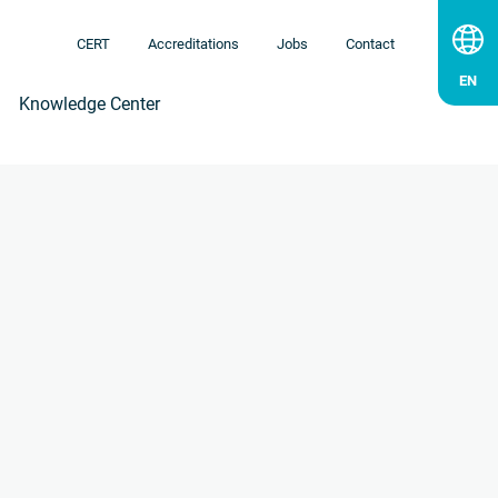
CERT
Accreditations
Jobs
Contact
Knowledge Center