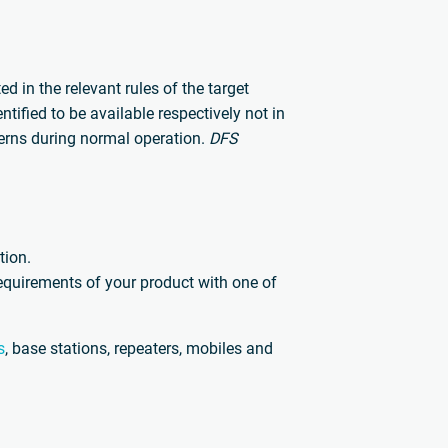
 in the relevant rules of the target
ified to be available respectively not in
erns during normal operation.
DFS
tion.
requirements of your product with one of
s
, base stations, repeaters, mobiles and