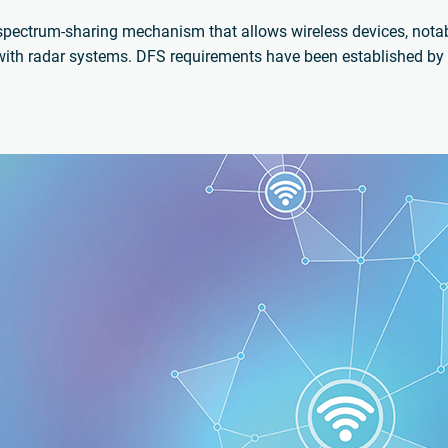
spectrum-sharing mechanism that allows wireless devices, nota
ith radar systems. DFS requirements have been established by 