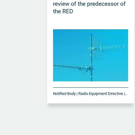
review of the predecessor of
the RED
Notified Body | Radio Equipment Directive | RED