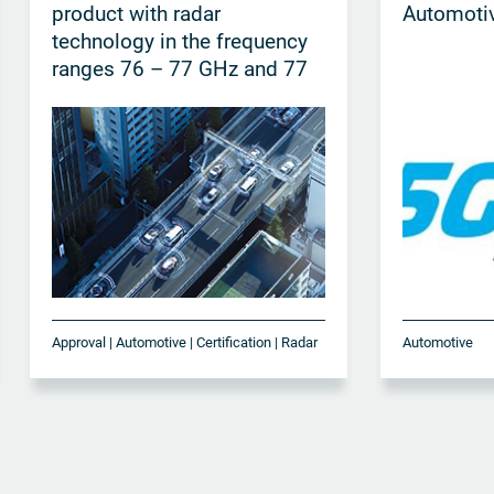
product with radar
Automotiv
technology in the frequency
ranges 76 – 77 GHz and 77
– 81 GHz
Approval | Automotive | Certification | Radar
Automotive