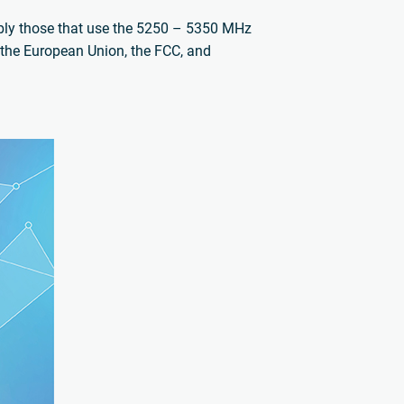
bly those that use the 5250 – 5350 MHz
the European Union, the FCC, and