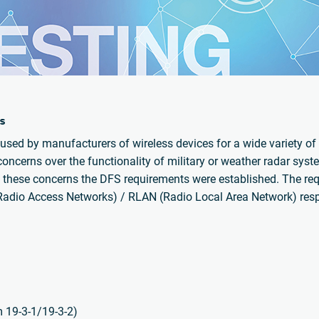
s
sed by manufacturers of wireless devices for a wide variety of 
cerns over the functionality of military or weather radar syste
 these concerns the DFS requirements were established. The re
Radio Access Networks) / RLAN (Radio Local Area Network) respe
m 19-3-1/19-3-2)