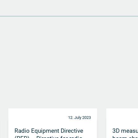
12. July 2023
Radio Equipment Directive
3D measu