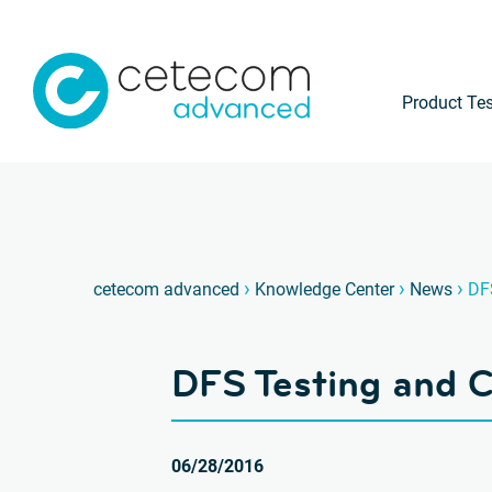
Product Tes
›
›
›
cetecom advanced
Knowledge Center
News
DF
DFS Testing and
06/28/2016