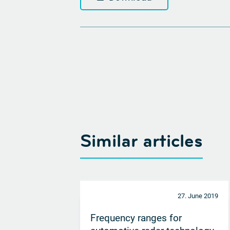
Similar articles
27. June 2019
Frequency ranges for