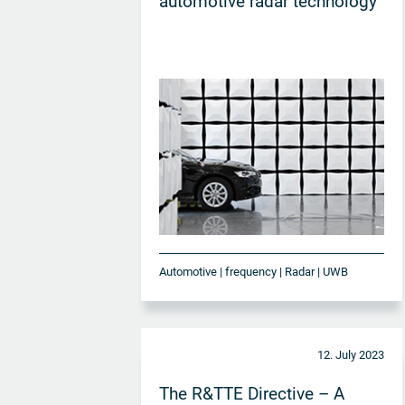
automotive radar technology
Automotive | frequency | Radar | UWB
12. July 2023
The R&TTE Directive – A