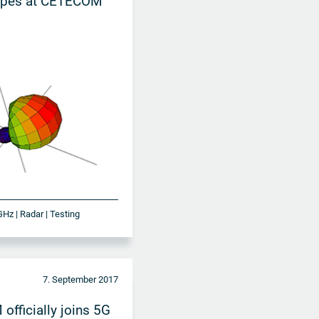
pes at CETECOM
GHz | Radar | Testing
7. September 2017
fficially joins 5G