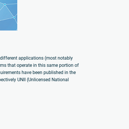
different applications (most notably
ms that operate in this same portion of
quirements have been published in the
ctively UNII (Unlicensed National