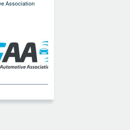
e Association