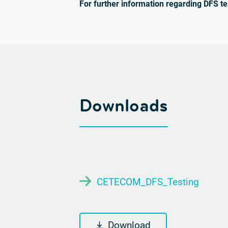
For further information regarding DFS te
Downloads
CETECOM_DFS_Testing
Download