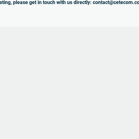
sting, please get in touch with us directly: contact@cetecom.c