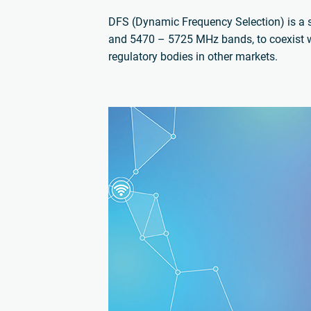
DFS (Dynamic Frequency Selection) is a 
and 5470 – 5725 MHz bands, to coexist w
regulatory bodies in other markets.