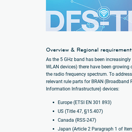
Overview & Regional requirement
As the 5 GHz band has been increasingly u
WLAN devices) there have been growing con
the radio frequency spectrum. To address
relevant rule parts for BRAN (Broadband 
Information Infrastructure) devices:
Europe (ETSI EN 301 893)
US (Title 47, §15.407)
Canada (RSS-247)
Japan (Article 2 Paragraph 1 of Ite