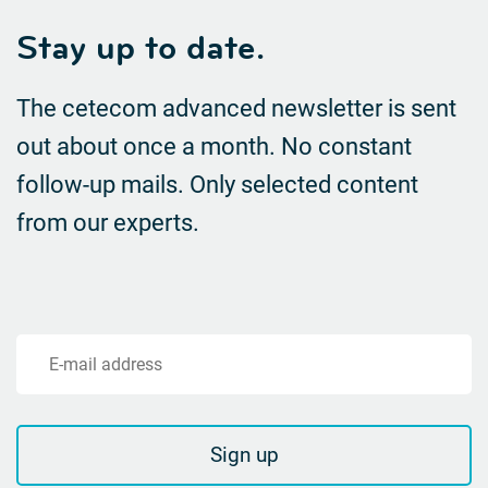
Stay up to date.
The cetecom advanced newsletter is sent
out about once a month. No constant
follow-up mails.
Only selected content
from our experts.
E-mail address
Sign up