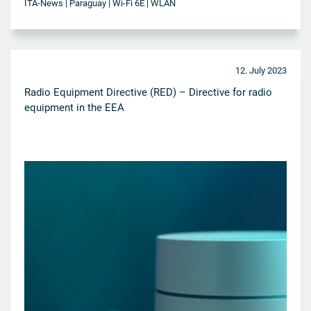
ITA-News | Paraguay | Wi-Fi 6E | WLAN
12. July 2023
Radio Equipment Directive (RED) – Directive for radio
equipment in the EEA