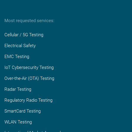
Most requested services:
Cellular / 5G Testing
Electrical Safety
EMC Testing
IoT Cybersecurity Testing
Over-the-Air (OTA) Testing
Radar Testing
Regulatory Radio Testing
SmartCard Testing
WLAN Testing