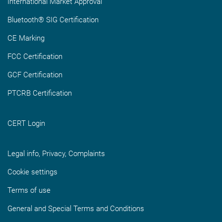
International Market Approval
Bluetooth® SIG Certification
CE Marking
FCC Certification
GCF Certification
PTCRB Certification
CERT Login
Legal info, Privacy, Complaints
Cookie settings
Terms of use
General and Special Terms and Conditions