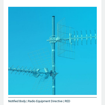
Notified Body | Radio Equipment Directive | RED