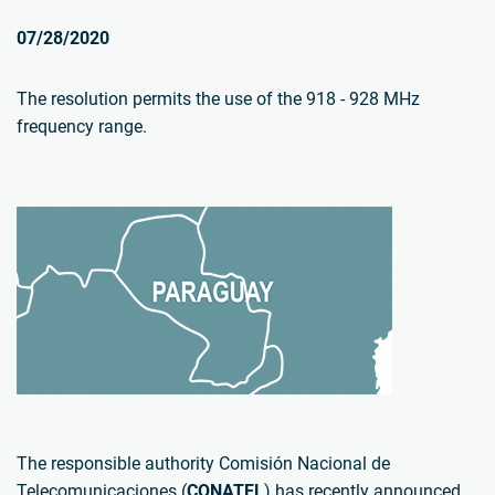
07/28/2020
The resolution permits the use of the 918 - 928 MHz
frequency range.
The responsible authority Comisión Nacional de
Telecomunicaciones (
CONATEL
) has recently announced