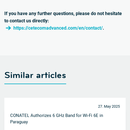
If you have any further questions, please do not hesitate
to contact us directly:
https://cetecomadvanced.com/en/contact/
.
Similar articles
27. May 2025
CONATEL Authorizes 6 GHz Band for Wi-Fi 6E in
Paraguay