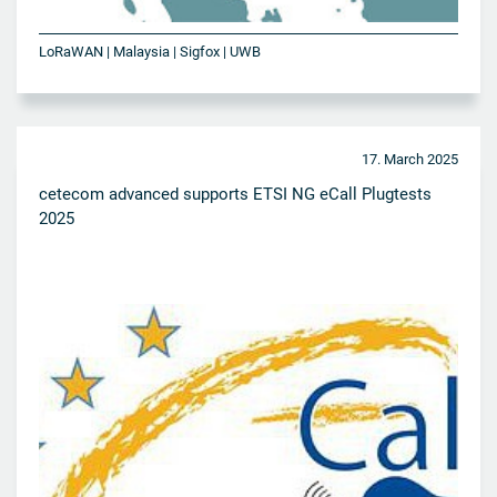
LoRaWAN | Malaysia | Sigfox | UWB
17. March 2025
cetecom advanced supports ETSI NG eCall Plugtests
2025