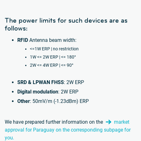
The power limits for such devices are as
follows:
RFID
Antenna beam width:
<=1W ERP | no restriction
1W <= 2W ERP | <= 180°
2W <= 4W ERP | <= 90°
SRD & LPWAN FHSS
: 2W ERP
Digital modulation
: 2W ERP
Other
: 50mV/m (-1.23dBm) ERP
We have prepared further information on the
market
approval for Paraguay on the corresponding subpage for
you.