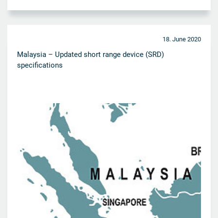
18. June 2020
Malaysia – Updated short range device (SRD)
specifications