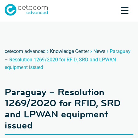
Accreditations
Jobs
Contact
Paragu
P
›
›
›
cetecom advanced
Knowledge Center
News
Paraguay
– Resolution 1269/2020 for RFID, SRD and LPWAN
Product Testing
equipment issued
Product Certification
About us
Paraguay – Resolution
Industries
Knowledge Center
1269/2020 for RFID, SRD
and LPWAN equipment
issued