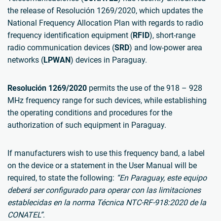
the release of Resolución 1269/2020, which updates the
National Frequency Allocation Plan with regards to radio
frequency identification equipment (
RFID
), short-range
radio communication devices (
SRD
) and low-power area
networks (
LPWAN
) devices in Paraguay.
Resolución 1269/2020
permits the use of the 918 – 928
MHz frequency range for such devices, while establishing
the operating conditions and procedures for the
authorization of such equipment in Paraguay.
If manufacturers wish to use this frequency band, a label
on the device or a statement in the User Manual will be
required, to state the following:
“En Paraguay, este equipo
deberá ser configurado para operar con las limitaciones
establecidas en la norma Técnica NTC-RF-918:2020 de la
CONATEL”
.