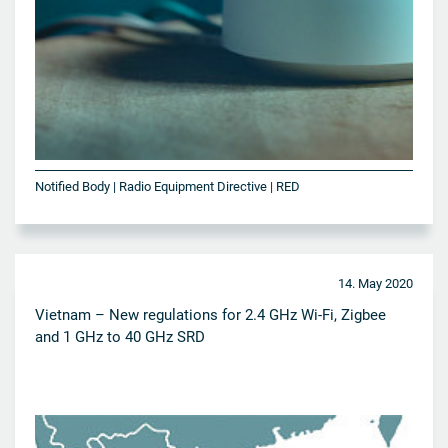
Notified Body | Radio Equipment Directive | RED
14. May 2020
Vietnam – New regulations for 2.4 GHz Wi-Fi, Zigbee
and 1 GHz to 40 GHz SRD