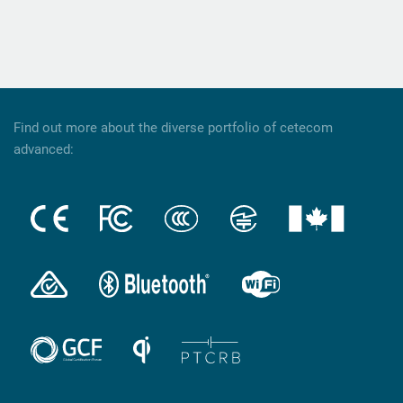
Find out more about the diverse portfolio of cetecom
advanced: