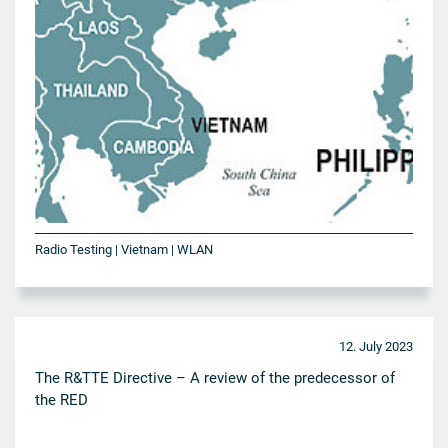
Radio Testing | Vietnam | WLAN
12. July 2023
The R&TTE Directive – A review of the predecessor of
the RED