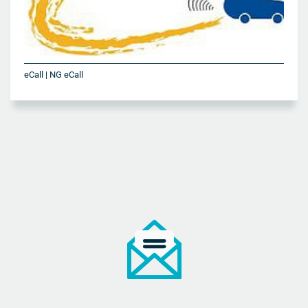
eCall | NG eCall