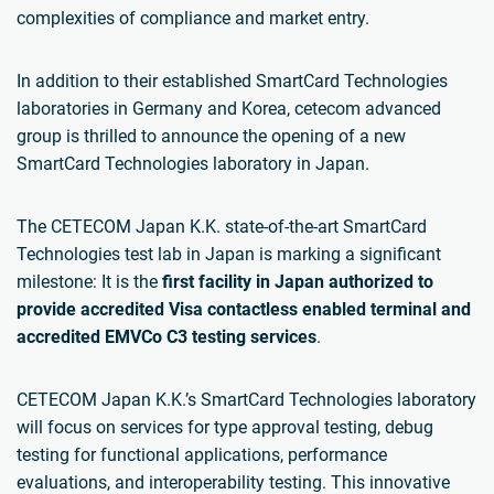
complexities of compliance and market entry.
In addition to their established SmartCard Technologies
laboratories in Germany and Korea, cetecom advanced
group is thrilled to announce the opening of a new
SmartCard Technologies laboratory in Japan.
The CETECOM Japan K.K. state-of-the-art SmartCard
Technologies test lab in Japan is marking a significant
milestone: It is the
first facility in Japan authorized to
provide accredited Visa contactless
enabled
terminal and
accredited EMVCo C3 testing services
.
CETECOM Japan K.K.’s SmartCard Technologies laboratory
will focus on services for type approval testing, debug
testing for functional applications, performance
evaluations, and interoperability testing. This innovative