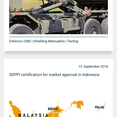
Defence | EMC | Shielding Attenuation | Testing
13. September 2018
SDPPI certification for market approval in Indonesia