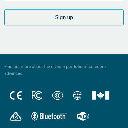
Sign up
Find out more about the diverse portfolio of cetecom
advanced: