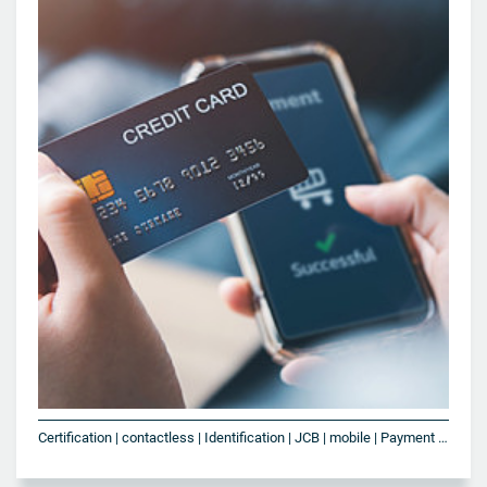
Certification | contactless | Identification | JCB | mobile | Payment | Smart Card | SoftPOS