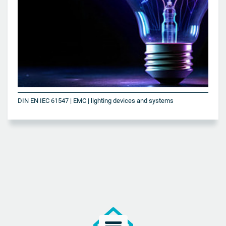
DIN EN IEC 61547 | EMC | lighting devices and systems