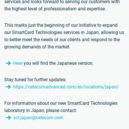
services and looks forward to serving our customers with
the highest level of professionalism and expertise.
This marks just the beginning of our initiative to expand
our SmartCard Technologies services in Japan, allowing us
to better meet the needs of our clients and respond to the
growing demands of the market.
Here
you will find the Japanese version.
Stay tuned for further updates:
https://cetecomadvanced.com/en/locations/japan/
For information about our new SmartCard Technologies
laboratory in Japan, please contact:
sct.japan@cetecom.com