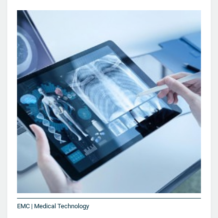
EMC | Medical Technology