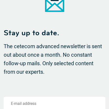
Stay up to date.
The cetecom advanced newsletter is sent
out about once a month. No constant
follow-up mails.
Only selected content
from our experts.
E-mail address