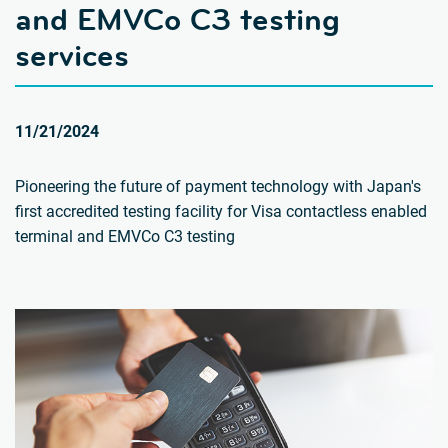
and EMVCo C3 testing
services
11/21/2024
Pioneering the future of payment technology with Japan's
first accredited testing facility for Visa contactless enabled
terminal and EMVCo C3 testing