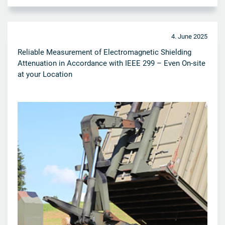
4. June 2025
Reliable Measurement of Electromagnetic Shielding
Attenuation in Accordance with IEEE 299 – Even On-site
at your Location