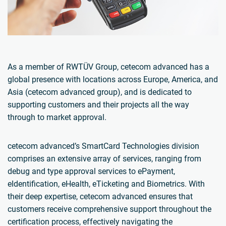
As a member of RWTÜV Group, cetecom advanced has a
global presence with locations across Europe, America, and
Asia (cetecom advanced group), and is dedicated to
supporting customers and their projects all the way
through to market approval.
cetecom advanced’s SmartCard Technologies division
comprises an extensive array of services, ranging from
debug and type approval services to ePayment,
eIdentification, eHealth, eTicketing and Biometrics. With
their deep expertise, cetecom advanced ensures that
customers receive comprehensive support throughout the
certification process, effectively navigating the