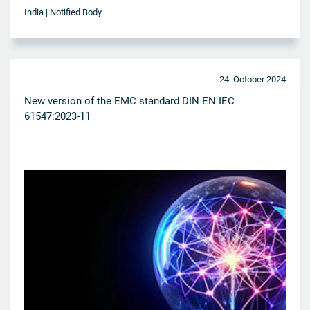
India | Notified Body
24. October 2024
New version of the EMC standard DIN EN IEC
61547:2023-11