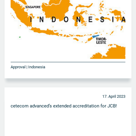
Approval | Indonesia
17. April 2023
cetecom advanced’s extended accreditation for JCB!