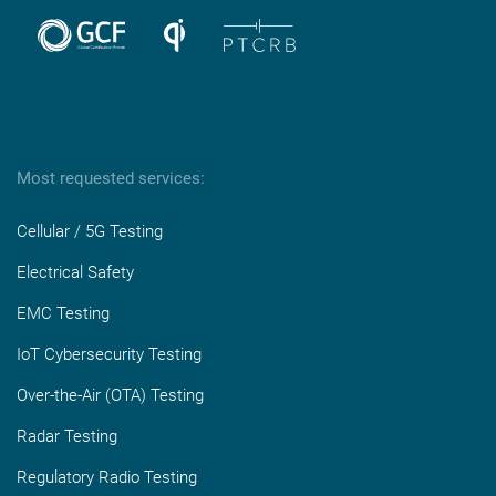
Most requested services:
Cellular / 5G Testing
Electrical Safety
EMC Testing
IoT Cybersecurity Testing
Over-the-Air (OTA) Testing
Radar Testing
Regulatory Radio Testing