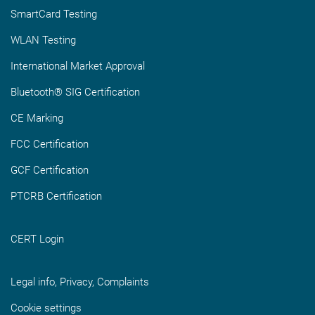
SmartCard Testing
WLAN Testing
International Market Approval
Bluetooth® SIG Certification
CE Marking
FCC Certification
GCF Certification
PTCRB Certification
CERT Login
Legal info, Privacy, Complaints
Cookie settings