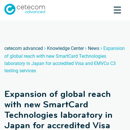
Accreditations
Jobs
Contact
Expans
E
›
›
›
cetecom advanced
Knowledge Center
News
Expansion
of global reach with new SmartCard Technologies
Product Testing
laboratory in Japan for accredited Visa and EMVCo C3
Product Certification
testing services
About us
Industries
Expansion of global reach
Knowledge Center
with new SmartCard
Technologies laboratory in
Japan for accredited Visa