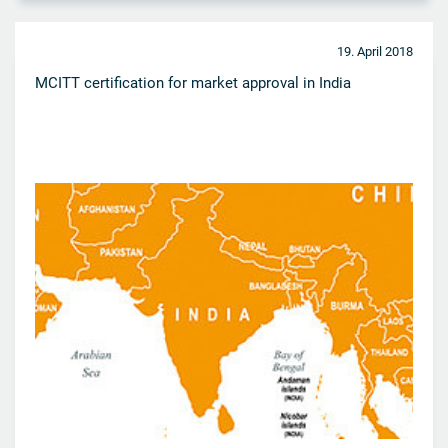
19. April 2018
MCITT certification for market approval in India