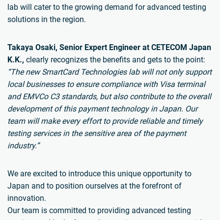
lab will cater to the growing demand for advanced testing
solutions in the region.
Takaya Osaki, Senior Expert Engineer at CETECOM Japan
K.K.,
clearly recognizes the benefits and gets to the point:
“The new SmartCard Technologies lab will not only support
local businesses to ensure compliance with Visa terminal
and EMVCo C3 standards, but also contribute to the overall
development of this payment technology in Japan. Our
team will make every effort to provide reliable and timely
testing services in the sensitive area of the payment
industry.”
We are excited to introduce this unique opportunity to
Japan and to position ourselves at the forefront of
innovation.
Our team is committed to providing advanced testing