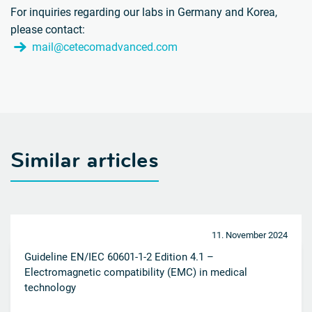
For inquiries regarding our labs in Germany and Korea,
please contact:
mail@cetecomadvanced.com
Similar articles
11. November 2024
Guideline EN/IEC 60601-1-2 Edition 4.1 –
Electromagnetic compatibility (EMC) in medical
technology