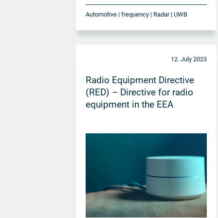
Automotive | frequency | Radar | UWB
12. July 2023
Radio Equipment Directive
(RED) – Directive for radio
equipment in the EEA