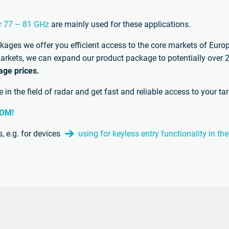
r 77 – 81 GHz
are mainly used for these applications.
ckages we offer you efficient access to the core markets of Eur
t markets, we can expand our product package to potentially over
age prices.
in the field of radar and get fast and reliable access to your ta
COM!
, e.g. for devices
using for keyless entry functionality in 