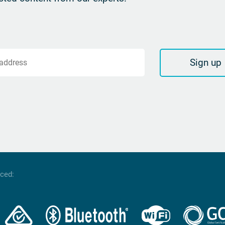
Sign up
 address
nced: