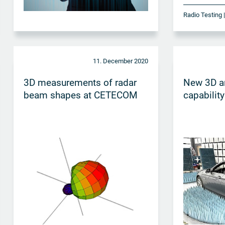
Radio Testing
11. December 2020
3D measurements of radar
New 3D an
beam shapes at CETECOM
capability