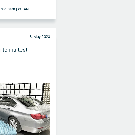
 | Vietnam | WLAN
8. May 2023
tenna test