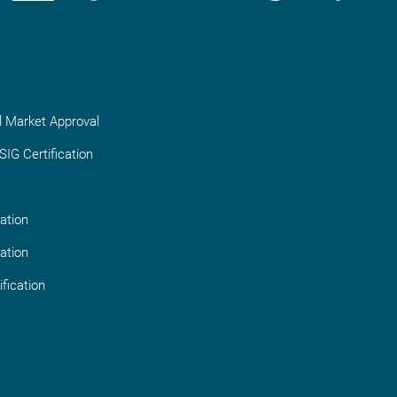
l Market Approval
IG Certification
ation
ation
fication