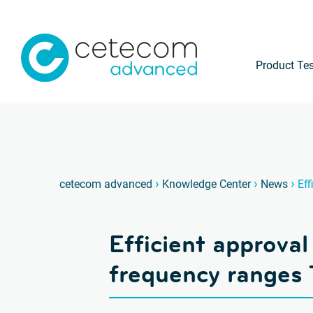
Product Tes
›
›
›
cetecom advanced
Knowledge Center
News
Eff
Efficient approval
frequency ranges