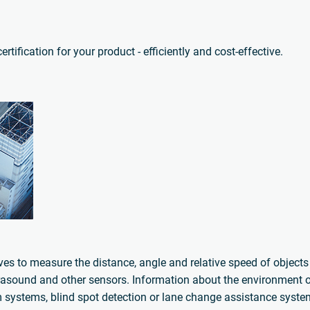
tification for your product - efficiently and cost-effective.
aves to measure the distance, angle and relative speed of object
rasound and other sensors. Information about the environment of
arm systems, blind spot detection or lane change assistance syst