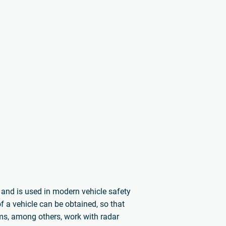
s and is used in modern vehicle safety
 a vehicle can be obtained, so that
ems, among others, work with radar