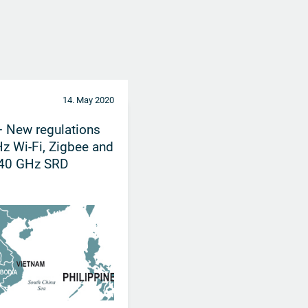
14. May 2020
 New regulations
Hz Wi-Fi, Zigbee and
 40 GHz SRD