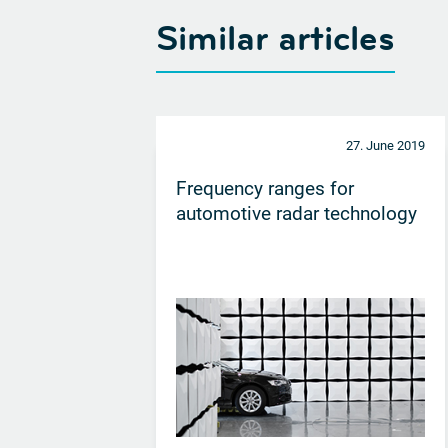
Similar articles
27. June 2019
Frequency ranges for
automotive radar technology