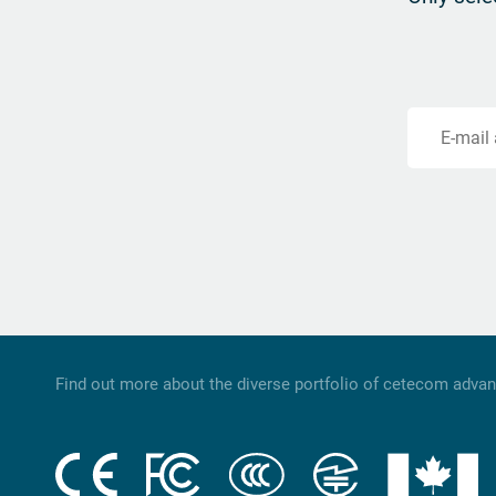
E-mail
Find out more about the diverse portfolio of cetecom adva