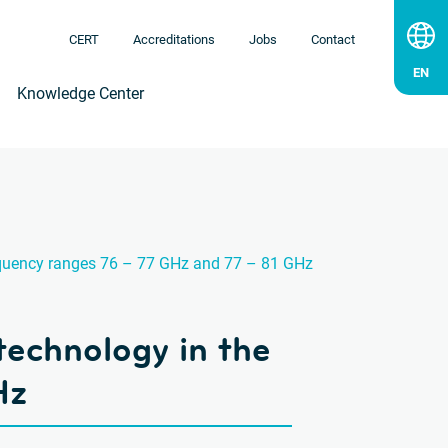
CERT
Accreditations
Jobs
Contact
Knowledge Center
frequency ranges 76 – 77 GHz and 77 – 81 GHz
 technology in the
Hz