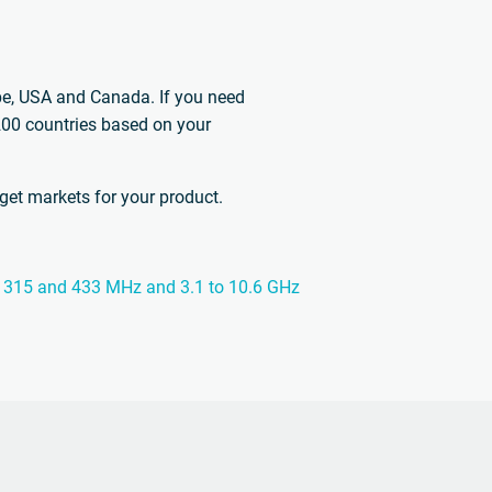
ope, USA and Canada. If you need
 200 countries based on your
rget markets for your product.
the 315 and 433 MHz and 3.1 to 10.6 GHz