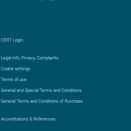
CERT Login
Legal info, Privacy, Complaints
Cookie settings
Terms of use
General and Special Terms and Conditions
General Terms and Conditions of Purchase
Accreditations & References