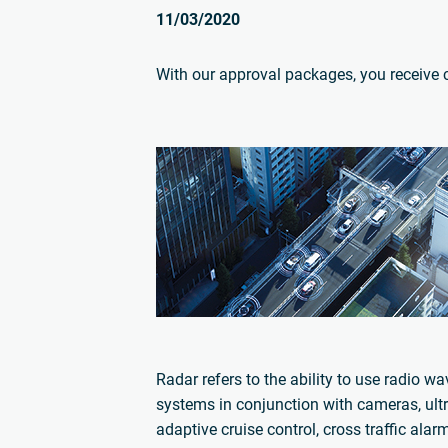
11/03/2020
With our approval packages, you receive cer
Radar refers to the ability to use radio w
systems in conjunction with cameras, ult
adaptive cruise control, cross traffic al