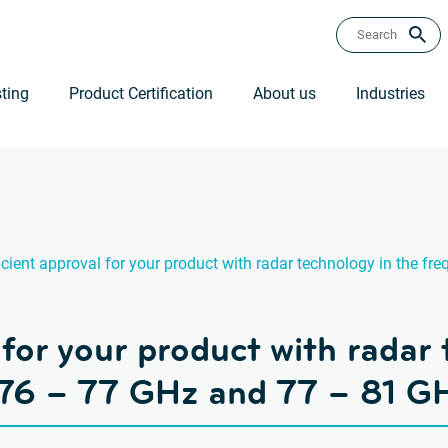
ting
Product Certification
About us
Industries
icient approval for your product with radar technology in the 
 for your product with radar
 76 – 77 GHz and 77 – 81 G