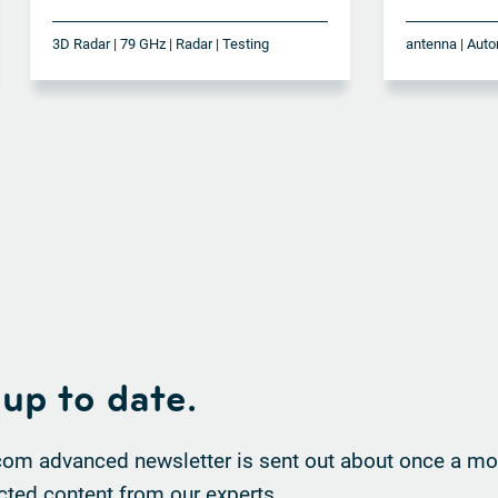
3D Radar | 79 GHz | Radar | Testing
 up to date.
om advanced newsletter is sent out about once a mon
cted content from our experts.