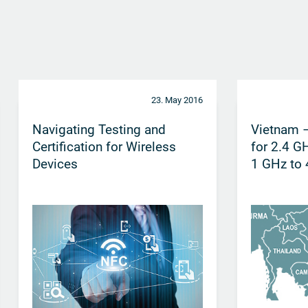
23. May 2016
Navigating Testing and
Vietnam –
Certification for Wireless
for 2.4 G
Devices
1 GHz to