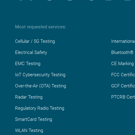
Most requested services:
Cellular / 5G Testing
Internationa
Electrical Safety
Bluetooth® S
EMC Testing
CE Marking
IoT Cybersecurity Testing
FCC Certific
Over-the-Air (OTA) Testing
GCF Certific
Radar Testing
PTCRB Certi
Regulatory Radio Testing
SmartCard Testing
WLAN Testing