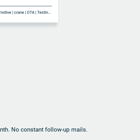
antenna | Automotive | crane | OTA | Testing | vehicles
th. No constant follow-up mails.