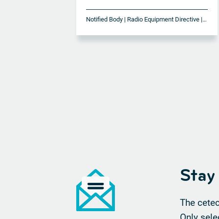
Notified Body | Radio Equipment Directive | RED
Stay
The cetec
Only sele