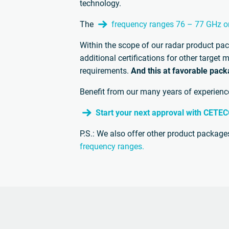
technology.
The
frequency ranges 76 – 77 GHz o
Within the scope of our radar product pa
additional certifications for other targe
requirements.
And this at favorable pack
Benefit from our many years of experience 
Start your next approval with CETE
P.S.: We also offer other product packages
frequency ranges.