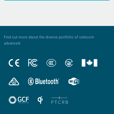
Find out more about the diverse portfolio of cetecom
advanced: