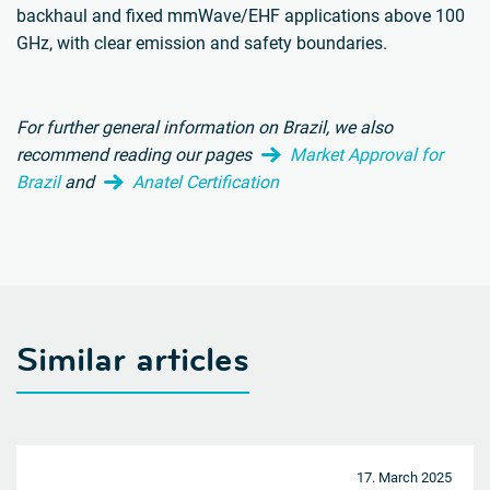
backhaul and fixed mmWave/EHF applications above 100
GHz, with clear emission and safety boundaries.
For further general information on Brazil, we also
recommend reading our pages
Market Approval for
Brazil
and
Anatel Certification
Similar articles
17. March 2025