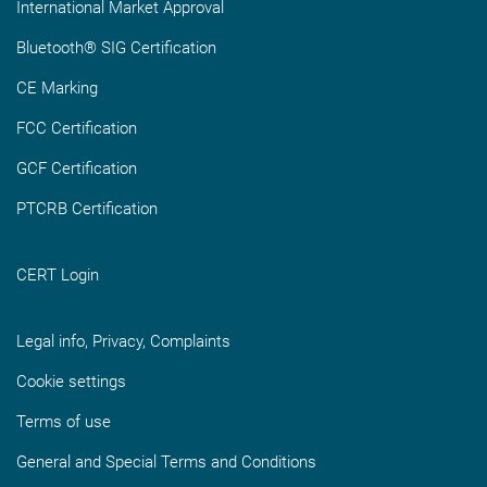
International Market Approval
Bluetooth® SIG Certification
CE Marking
FCC Certification
GCF Certification
PTCRB Certification
CERT Login
Legal info, Privacy, Complaints
Cookie settings
Terms of use
General and Special Terms and Conditions