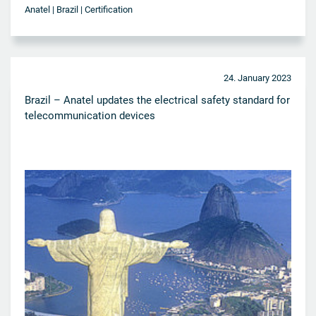
Anatel | Brazil | Certification
24. January 2023
Brazil – Anatel updates the electrical safety standard for
telecommunication devices