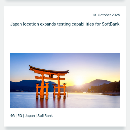
13. October 2025
Japan location expands testing capabilities for SoftBank
4G | 5G | Japan | SoftBank