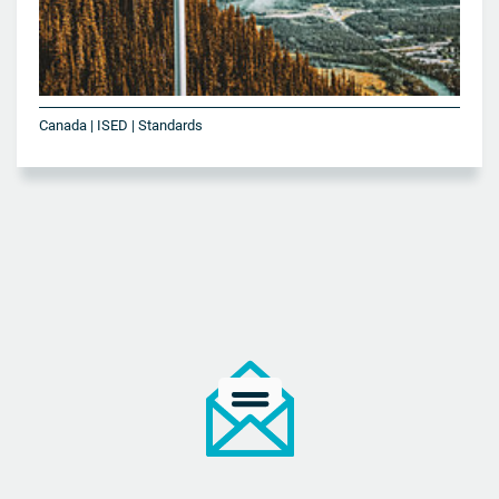
Canada | ISED | Standards