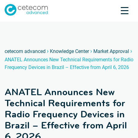
Accreditations
Jobs
Contact
ANATEL
A
›
›
›
cetecom advanced
Knowledge Center
Market Approval
ANATEL Announces New Technical Requirements for Radio
Product Testing
Frequency Devices in Brazil – Effective from April 6, 2026
Product Certification
About us
ANATEL Announces New
Industries
Knowledge Center
Technical Requirements for
Radio Frequency Devices in
Brazil – Effective from April
6, 2026