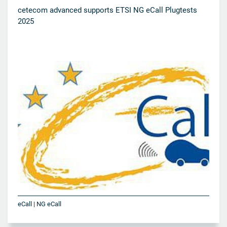
cetecom advanced supports ETSI NG eCall Plugtests
2025
eCall | NG eCall