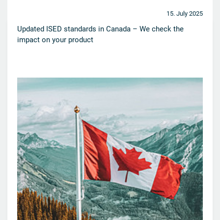
15. July 2025
Updated ISED standards in Canada – We check the
impact on your product