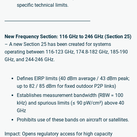
specific technical limits.
________________________________________
New Frequency Section: 116 GHz to 246 GHz (Section 25)
– A new Section 25 has been created for systems
operating between 116-123 GHz, 174.8-182 GHz, 185-190
GHz, and 244-246 GHz.
Defines EIRP limits (40 dBm average / 43 dBm peak;
up to 82 / 85 dBm for fixed outdoor P2P links)
Establishes measurement bandwidth (RBW = 100
kHz) and spurious limits (≤ 90 pW/cm²) above 40
GHz
Prohibits use of these bands on aircraft or satellites.
Impact: Opens regulatory access for high capacity