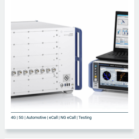
4G | 5G | Automotive | eCall | NG eCall | Testing