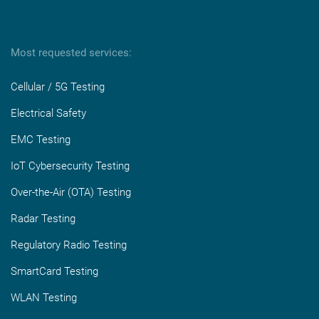
Most requested services:
Cellular / 5G Testing
Electrical Safety
EMC Testing
IoT Cybersecurity Testing
Over-the-Air (OTA) Testing
Radar Testing
Regulatory Radio Testing
SmartCard Testing
WLAN Testing