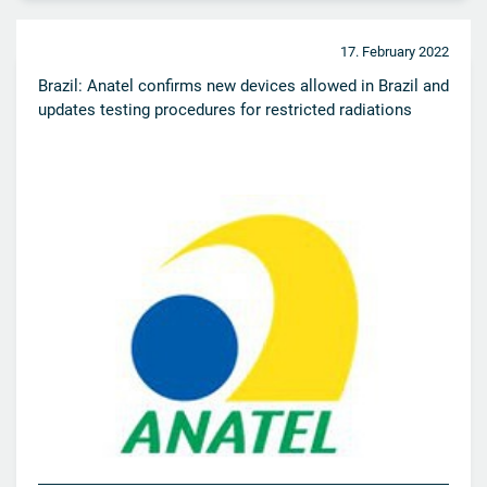
17. February 2022
Brazil: Anatel confirms new devices allowed in Brazil and
updates testing procedures for restricted radiations