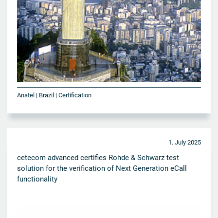
Anatel | Brazil | Certification
1. July 2025
cetecom advanced certifies Rohde & Schwarz test
solution for the verification of Next Generation eCall
functionality