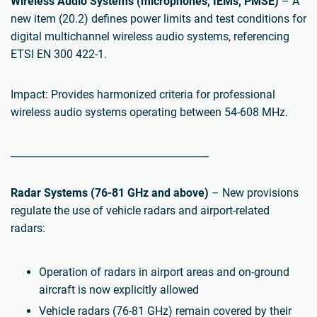
Wireless Audio Systems (microphones, IEMs, PMSE)
– A
new item (20.2) defines power limits and test conditions for
digital multichannel wireless audio systems, referencing
ETSI EN 300 422-1.
Impact: Provides harmonized criteria for professional
wireless audio systems operating between 54-608 MHz.
________________________________________
Radar Systems (76-81 GHz and above)
– New provisions
regulate the use of vehicle radars and airport-related
radars:
Operation of radars in airport areas and on-ground
aircraft is now explicitly allowed
Vehicle radars (76-81 GHz) remain covered by their