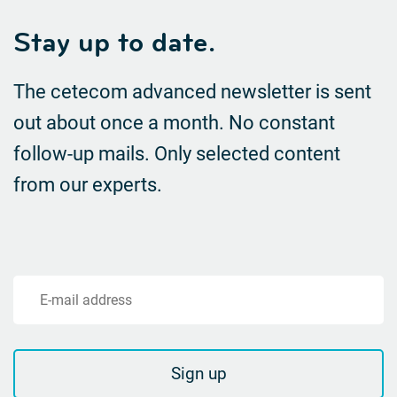
Stay up to date.
The cetecom advanced newsletter is sent
out about once a month. No constant
follow-up mails.
Only selected content
from our experts.
E-mail address
Sign up