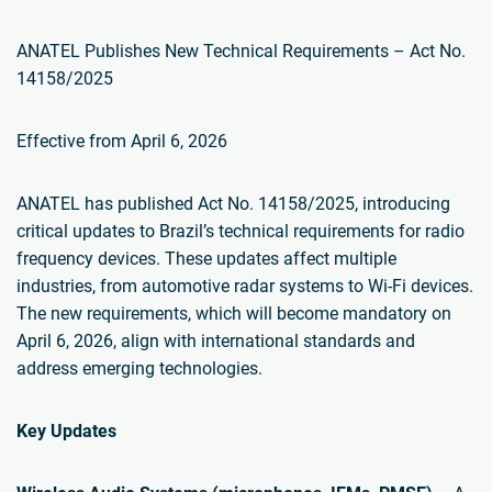
ANATEL Publishes New Technical Requirements – Act No.
14158/2025
Effective from April 6, 2026
ANATEL has published Act No. 14158/2025, introducing
critical updates to Brazil’s technical requirements for radio
frequency devices. These updates affect multiple
industries, from automotive radar systems to Wi-Fi devices.
The new requirements, which will become mandatory on
April 6, 2026, align with international standards and
address emerging technologies.
Key Updates