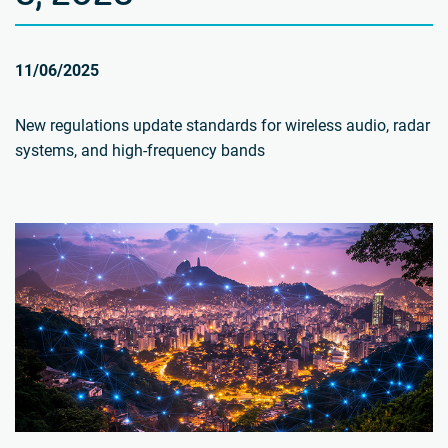
11/06/2025
New regulations update standards for wireless audio, radar
systems, and high-frequency bands