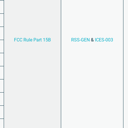
FCC Rule Part 15B
RSS-GEN
&
ICES-003