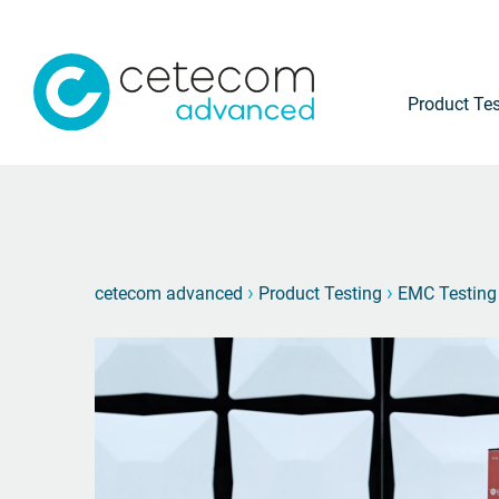
Product Tes
›
›
cetecom advanced
Product Testing
EMC Testing