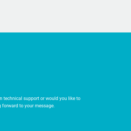
 technical support or would you like to
ing forward to your message.