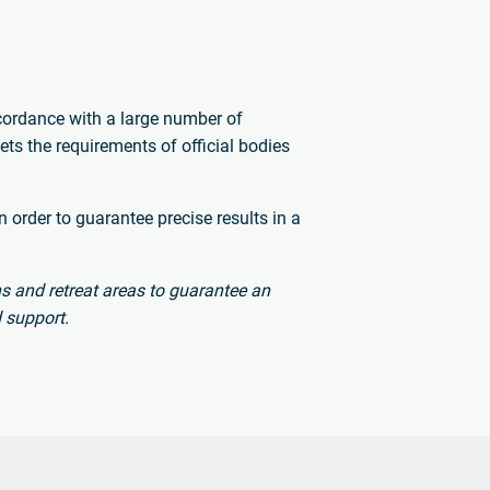
.
ccordance with a large number of
ts the requirements of official bodies
 order to guarantee precise results in a
s and retreat areas to guarantee an
 support.