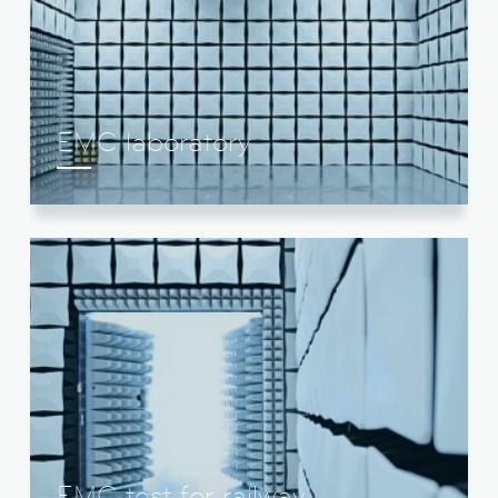
EMC laboratory
EMC test for railway