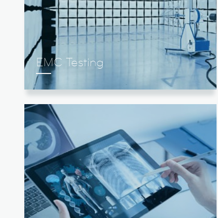
EMC Testing