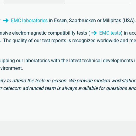
r
EMC laboratories
in Essen, Saarbrücken or Milipitas (USA)
sive electromagnetic compatibility tests (
EMC tests
) in a
 The quality of our test reports is recognized worldwide and mee
pping our laboratories with the latest technical developments in
nvironment.
ty to attend the tests in person. We provide modern workstation
 our cetecom advanced team is always available for questions and