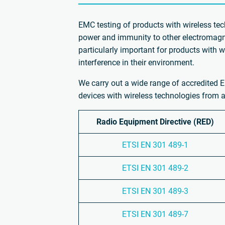
EMC testing of products with wireless tec
power and immunity to other electromagne
particularly important for products with 
interference in their environment.
We carry out a wide range of accredited E
devices with wireless technologies from a
Radio Equipment Directive (RED)
ETSI EN 301 489-1
ETSI EN 301 489-2
ETSI EN 301 489-3
ETSI EN 301 489-7