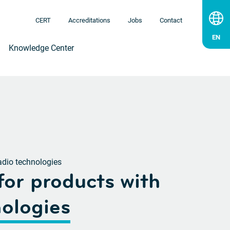
CERT
Accreditations
Jobs
Contact
Knowledge Center
adio technologies
for products
with
nologies