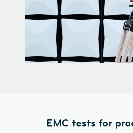
EMC tests for pro