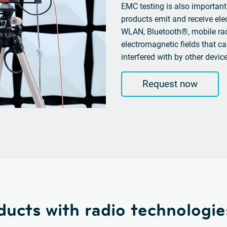
EMC testing is also important
products emit and receive el
WLAN, Bluetooth®, mobile rad
electromagnetic fields that ca
interfered with by other devic
Request now
ducts with radio technologie