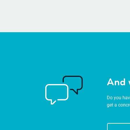
And 
Do you have
get a concr