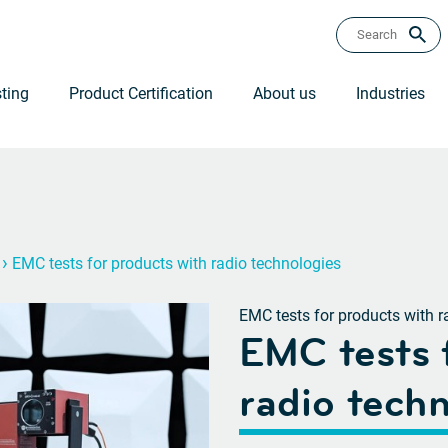
ting
Product Certification
About us
Industries
›
EMC tests for products with radio technologies
EMC tests for products with r
EMC tests 
radio tech