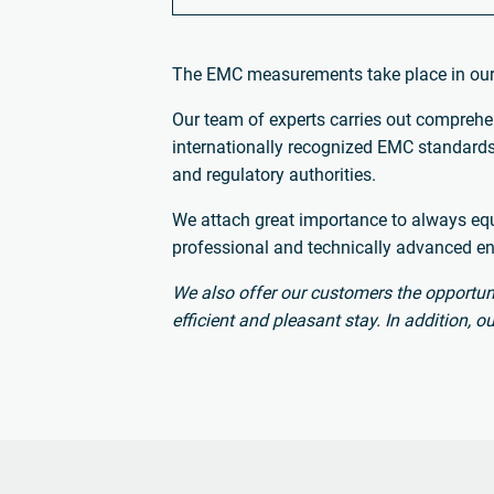
The EMC measurements take place in ou
Our team of experts carries out comprehen
internationally recognized EMC standards.
and regulatory authorities.
We attach great importance to always equi
professional and technically advanced e
We also offer our customers the opportuni
efficient and pleasant stay. In addition,