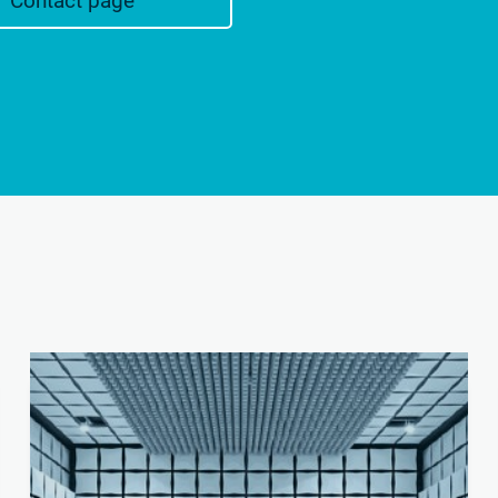
Contact page