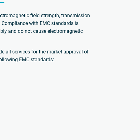
ctromagnetic field strength, transmission
s. Compliance with EMC standards is
iably and do not cause electromagnetic
e all services for the market approval of
 following EMC standards: