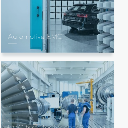
Automotive EMC
EMC tests for mechanical and