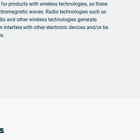
 for products with wireless technologies, as these
ectromagnetic waves. Radio technologies such as
io and other wireless technologies generate
n interfere with other electronic devices and/or be
es.
s