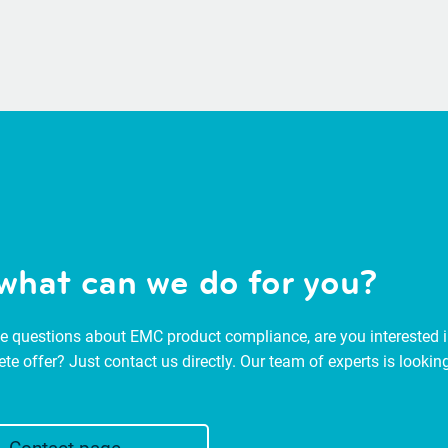
what can we do for you?
 questions about EMC product compliance, are you interested in
ete offer? Just contact us directly. Our team of experts is look