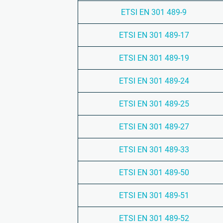
ETSI EN 301 489-9
ETSI EN 301 489-17
ETSI EN 301 489-19
ETSI EN 301 489-24
ETSI EN 301 489-25
ETSI EN 301 489-27
ETSI EN 301 489-33
ETSI EN 301 489-50
ETSI EN 301 489-51
ETSI EN 301 489-52