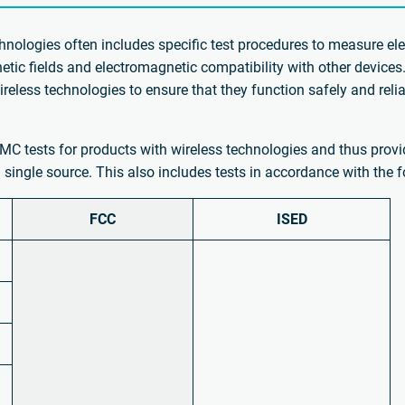
hnologies often includes specific test procedures to measure ele
tic fields and electromagnetic compatibility with other device
wireless technologies to ensure that they function safely and rel
MC tests for products with wireless technologies and thus provid
 single source. This also includes tests in accordance with the
FCC
ISED