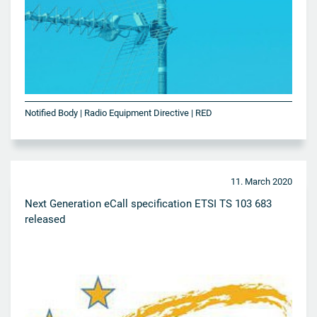
Notified Body | Radio Equipment Directive | RED
11. March 2020
Next Generation eCall specification ETSI TS 103 683
released