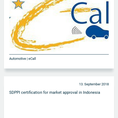
Automotive | eCall
13. September 2018
SDPPI certification for market approval in Indonesia