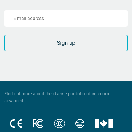
E-mail address
Sign up
Find out more about the diverse portfolio of cetecom
advanced: