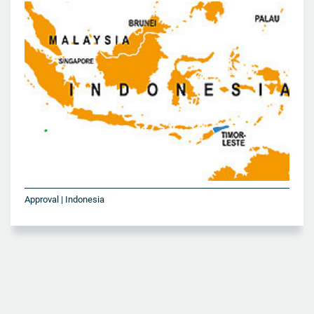
Approval | Indonesia