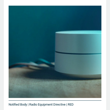
Notified Body | Radio Equipment Directive | RED