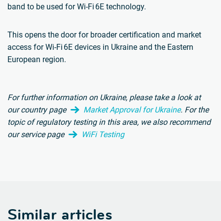
band to be used for Wi-Fi 6E technology.
This opens the door for broader certification and market
access for Wi-Fi 6E devices in Ukraine and the Eastern
European region.
For further information on Ukraine, please take a look at
our country page
Market Approval for Ukraine
.
For the
topic of regulatory testing in this area, we also recommend
our service page
WiFi Testing
Similar articles