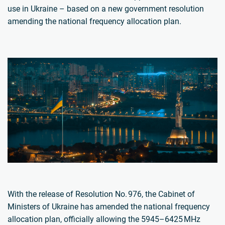
use in Ukraine – based on a new government resolution
amending the national frequency allocation plan.
With the release of Resolution No. 976, the Cabinet of
Ministers of Ukraine has amended the national frequency
allocation plan, officially allowing the 5945–6425 MHz