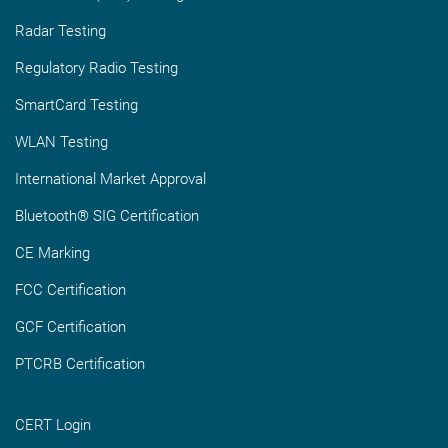
Radar Testing
Regulatory Radio Testing
SmartCard Testing
WLAN Testing
International Market Approval
Bluetooth® SIG Certification
CE Marking
FCC Certification
GCF Certification
PTCRB Certification
CERT Login