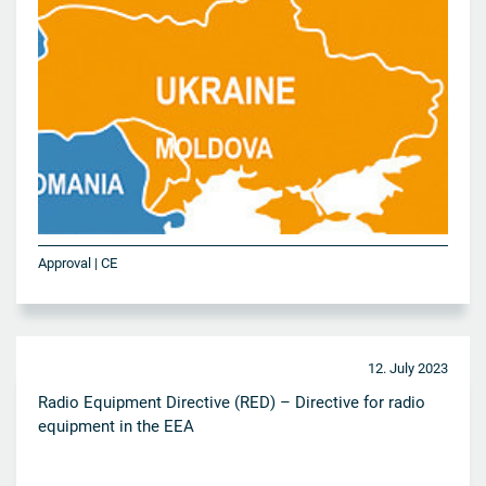
Approval | CE
12. July 2023
Radio Equipment Directive (RED) – Directive for radio
equipment in the EEA