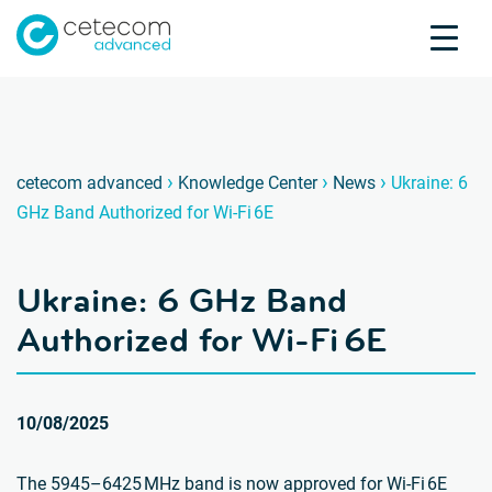
Accreditations
Jobs
Contact
Ukrain
U
›
›
›
cetecom advanced
Knowledge Center
News
Ukraine: 6
GHz Band Authorized for Wi-Fi 6E
Product Testing
Product Certification
Ukraine: 6 GHz Band
About us
Industries
Authorized for Wi-Fi 6E
Knowledge Center
10/08/2025
The 5945–6425 MHz band is now approved for Wi-Fi 6E