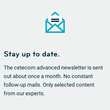
Stay up to date.
The cetecom advanced newsletter is sent
out about once a month. No constant
follow-up mails.
Only selected content
from our experts.