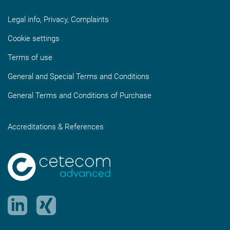
Legal info, Privacy, Complaints
Cookie settings
Terms of use
General and Special Terms and Conditions
General Terms and Conditions of Purchase
Accreditations & References