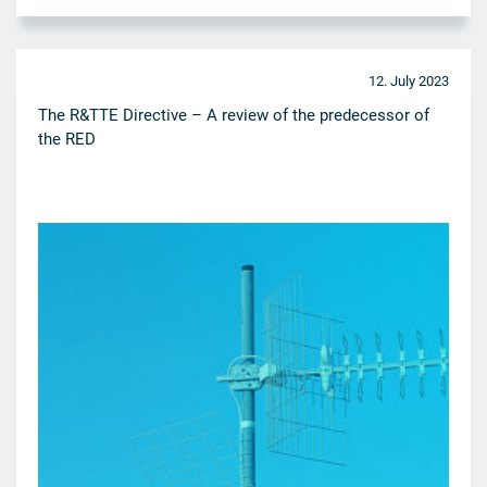
12. July 2023
The R&TTE Directive – A review of the predecessor of
the RED