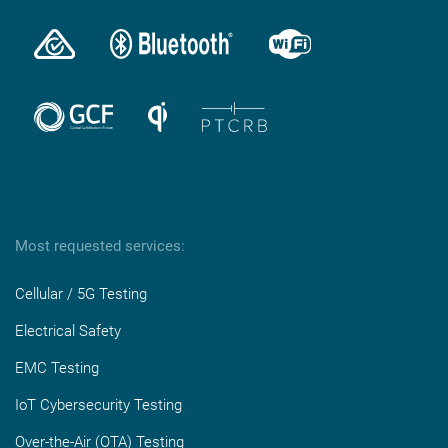
Most requested services:
Cellular / 5G Testing
Electrical Safety
EMC Testing
IoT Cybersecurity Testing
Over-the-Air (OTA) Testing