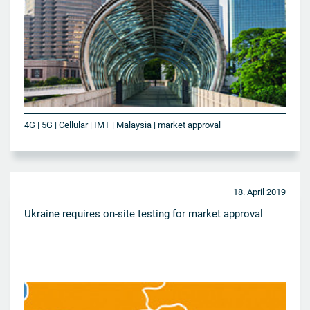
4G | 5G | Cellular | IMT | Malaysia | market approval
18. April 2019
Ukraine requires on-site testing for market approval