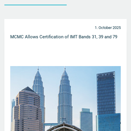
1. October 2025
MCMC Allows Certification of IMT Bands 31, 39 and 79