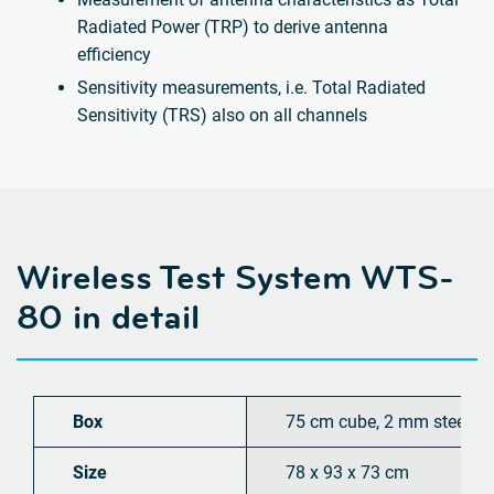
Radiated Power (TRP) to derive antenna
efficiency
Sensitivity measurements, i.e. Total Radiated
Sensitivity (TRS) also on all channels
Wireless Test System WTS-
80 in detail
Box
75 cm cube, 2 mm steel
Size
78 x 93 x 73 cm