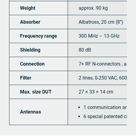
Weight
approx. 90 kg
Absorber
Albatross, 20 cm (8‘‘)
Frequency range
300 MHz – 13 GHz
Shielding
80 dB
Connection
7× RF N-connectors , addit
Filter
2 lines, 0-250 VAC, 600 VDC
Max. size DUT
27 × 33 × 14 cm
1 communication antenn
Antennas
6 special patented circ