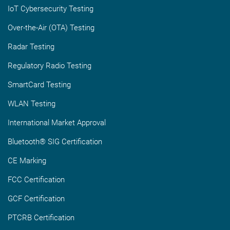
IoT Cybersecurity Testing
Over-the-Air (OTA) Testing
Radar Testing
Regulatory Radio Testing
SmartCard Testing
WLAN Testing
International Market Approval
Bluetooth® SIG Certification
CE Marking
FCC Certification
GCF Certification
PTCRB Certification