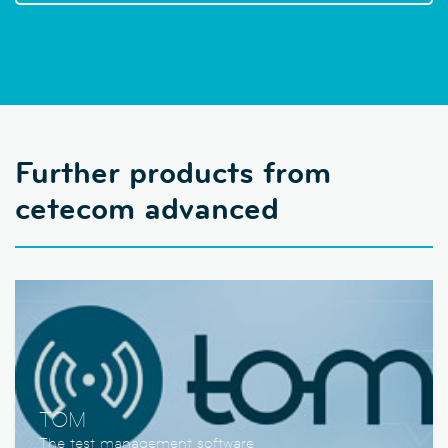
Further products from
cetecom advanced
TOM