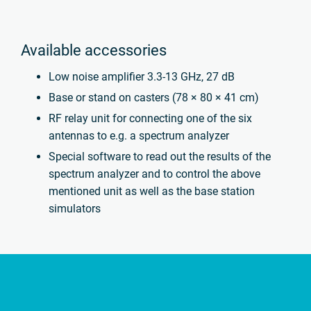
Available accessories
Low noise amplifier 3.3-13 GHz, 27 dB
Base or stand on casters (78 × 80 × 41 cm)
RF relay unit for connecting one of the six
antennas to e.g. a spectrum analyzer
Special software to read out the results of the
spectrum analyzer and to control the above
mentioned unit as well as the base station
simulators