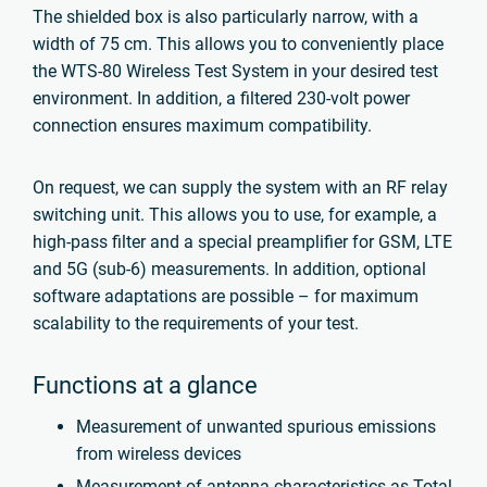
The shielded box is also particularly narrow, with a
width of 75 cm. This allows you to conveniently place
the WTS-80 Wireless Test System in your desired test
environment. In addition, a filtered 230-volt power
connection ensures maximum compatibility.
On request, we can supply the system with an RF relay
switching unit. This allows you to use, for example, a
high-pass filter and a special preamplifier for GSM, LTE
and 5G (sub-6) measurements. In addition, optional
software adaptations are possible – for maximum
scalability to the requirements of your test.
Functions at a glance
Measurement of unwanted spurious emissions
from wireless devices
Measurement of antenna characteristics as Total