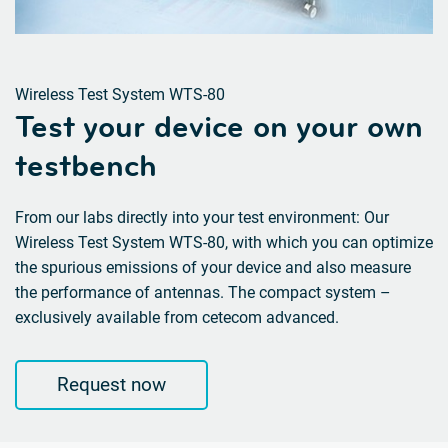
Wireless Test System WTS-80
Test your device on your own
testbench
From our labs directly into your test environment: Our
Wireless Test System WTS-80, with which you can optimize
the spurious emissions of your device and also measure
the performance of antennas. The compact system –
exclusively available from cetecom advanced.
Request now