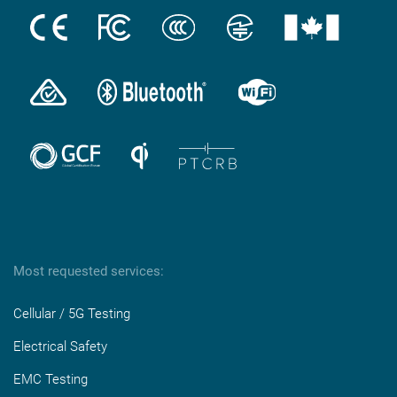
Most requested services:
Cellular / 5G Testing
Electrical Safety
EMC Testing