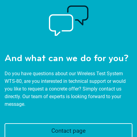
And what can we do for you?
Do you have questions about our Wireless Test System
WTS-80, are you interested in technical support or would
you like to request a concrete offer? Simply contact us
directly. Our team of experts is looking forward to your
message.
Contact page