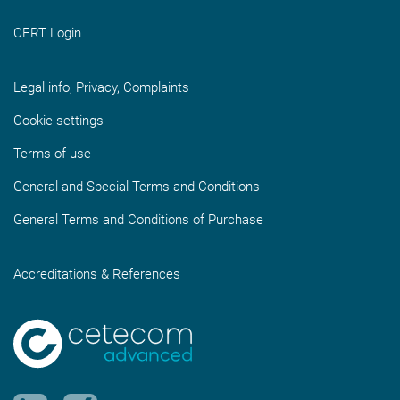
CERT Login
Legal info, Privacy, Complaints
Cookie settings
Terms of use
General and Special Terms and Conditions
General Terms and Conditions of Purchase
Accreditations & References