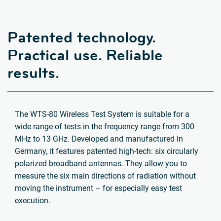
Patented technology.
Practical use. Reliable
results.
The WTS-80 Wireless Test System is suitable for a
wide range of tests in the frequency range from 300
MHz to 13 GHz. Developed and manufactured in
Germany, it features patented high-tech: six circularly
polarized broadband antennas. They allow you to
measure the six main directions of radiation without
moving the instrument – for especially easy test
execution.