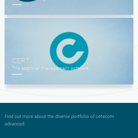
CERT
Find out more about the diverse portfolio of cetecom
advanced: