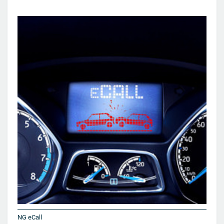
NG eCall