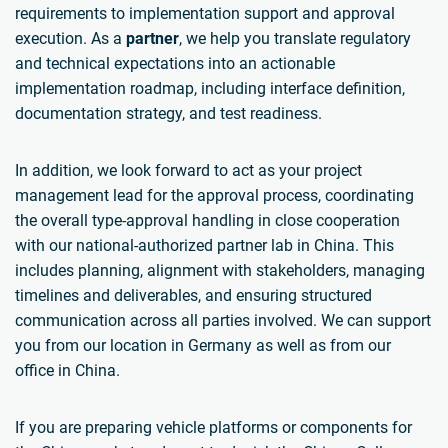
requirements to implementation support and approval
execution. As a
partner
, we help you translate regulatory
and technical expectations into an actionable
implementation roadmap, including interface definition,
documentation strategy, and test readiness.
In addition, we look forward to act as your project
management lead for the approval process, coordinating
the overall type-approval handling in close cooperation
with our national-authorized partner lab in China. This
includes planning, alignment with stakeholders, managing
timelines and deliverables, and ensuring structured
communication across all parties involved. We can support
you from our location in Germany as well as from our
office in China.
If you are preparing vehicle platforms or components for