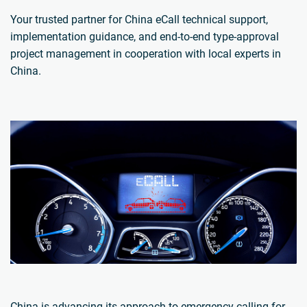
Your trusted partner for China eCall technical support,
implementation guidance, and end-to-end type-approval
project management in cooperation with local experts in
China.
China is advancing its approach to emergency calling for