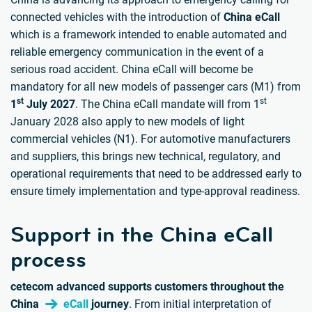
connected vehicles with the introduction of
China eCall
which is a framework intended to enable automated and
reliable emergency communication in the event of a
serious road accident. China eCall will become be
mandatory for all new models of passenger cars (M1) from
st
st
1
July 2027
. The China eCall mandate will from 1
January 2028 also apply to new models of light
commercial vehicles (N1). For automotive manufacturers
and suppliers, this brings new technical, regulatory, and
operational requirements that need to be addressed early to
ensure timely implementation and type-approval readiness.
Support in the China eCall
process
cetecom advanced supports customers throughout the
China
eCall
journey
. From initial interpretation of