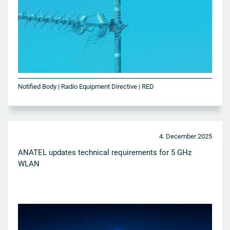
Notified Body | Radio Equipment Directive | RED
4. December 2025
ANATEL updates technical requirements for 5 GHz
WLAN