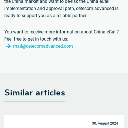
the China market and want to de-risk the China eCall
implementation and approval path, cetecom advanced is
ready to support you as a reliable partner.
You want to receive more information about China eCall?
Feel free to get in touch with us:
mail@cetecomadvanced.com
Similar articles
30. August 2024