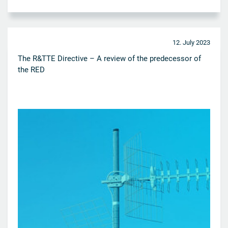
12. July 2023
The R&TTE Directive – A review of the predecessor of
the RED