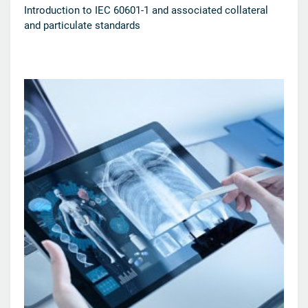
Introduction to IEC 60601-1 and associated collateral
and particulate standards