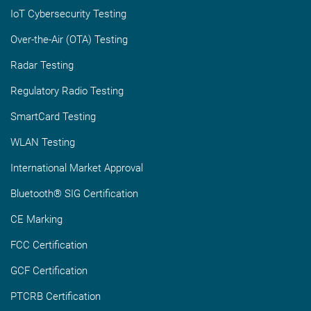
IoT Cybersecurity Testing
Over-the-Air (OTA) Testing
Radar Testing
Regulatory Radio Testing
SmartCard Testing
WLAN Testing
International Market Approval
Bluetooth® SIG Certification
CE Marking
FCC Certification
GCF Certification
PTCRB Certification