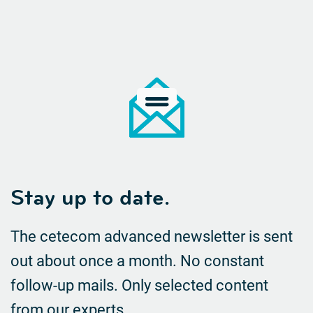
Stay up to date.
The cetecom advanced newsletter is sent
out about once a month. No constant
follow-up mails.
Only selected content
from our experts.