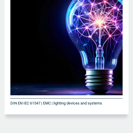
DIN EN IEC 61547 | EMC | lighting devices and systems