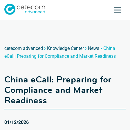
Accreditations
Jobs
Contact
China 
C
›
›
›
cetecom advanced
Knowledge Center
News
China
eCall: Preparing for Compliance and Market Readiness
Product Testing
Product Certification
China eCall: Preparing for
About us
Industries
Compliance and Market
Knowledge Center
Readiness
01/12/2026