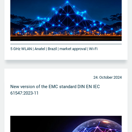
5 GHz WLAN | Anatel | Brazil | market approval | Wi-Fi
24. October 2024
New version of the EMC standard DIN EN IEC
61547:2023-11