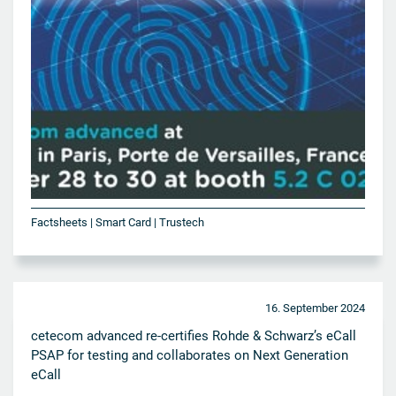
Factsheets | Smart Card | Trustech
16. September 2024
cetecom advanced re-certifies Rohde & Schwarz’s eCall
PSAP for testing and collaborates on Next Generation
eCall