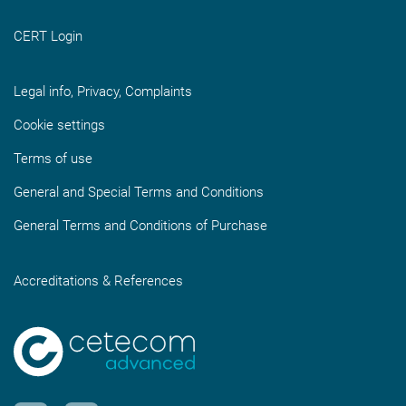
CERT Login
Legal info, Privacy, Complaints
Cookie settings
Terms of use
General and Special Terms and Conditions
General Terms and Conditions of Purchase
Accreditations & References