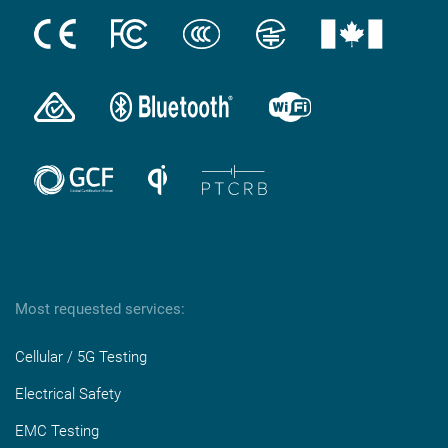
Most requested services:
Cellular / 5G Testing
Electrical Safety
EMC Testing