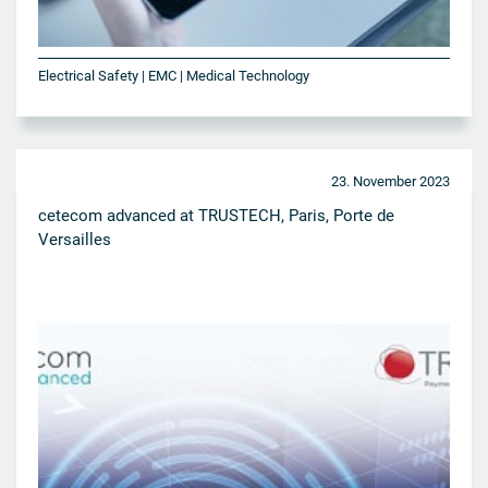
Electrical Safety | EMC | Medical Technology
23. November 2023
cetecom advanced at TRUSTECH, Paris, Porte de
Versailles