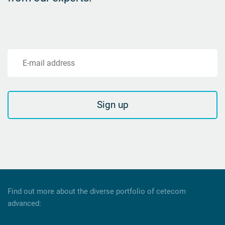
E-mail address
Sign up
Find out more about the diverse portfolio of cetecom
advanced: