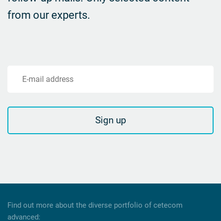
from our experts.
E-mail address
Sign up
Find out more about the diverse portfolio of cetecom
advanced: