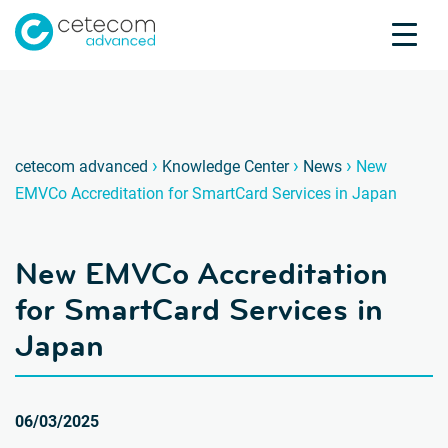
Accreditations
Jobs
Contact
New EM
D
›
›
›
cetecom advanced
Knowledge Center
News
New
EMVCo Accreditation for SmartCard Services in Japan
Product Testing
Product Certification
New EMVCo Accreditation
About us
Industries
for SmartCard Services in
Knowledge Center
Japan
06/03/2025