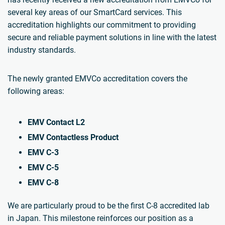
several key areas of our SmartCard services. This
accreditation highlights our commitment to providing
secure and reliable payment solutions in line with the latest
industry standards.
The newly granted EMVCo accreditation covers the
following areas:
EMV Contact L2
EMV Contactless Product
EMV C-3
EMV C-5
EMV C-8
We are particularly proud to be the first C-8 accredited lab
in Japan. This milestone reinforces our position as a