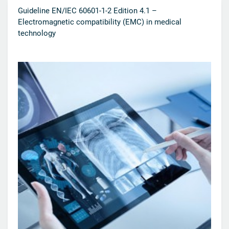
Guideline EN/IEC 60601-1-2 Edition 4.1 –
Electromagnetic compatibility (EMC) in medical
technology