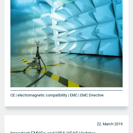
CE | electromagnetic compatibility | EMC | EMC Directive
22. March 2019