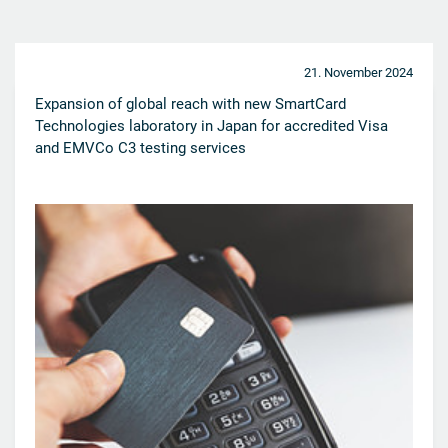
21. November 2024
Expansion of global reach with new SmartCard
Technologies laboratory in Japan for accredited Visa
and EMVCo C3 testing services