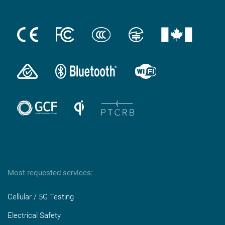
Most requested services:
Cellular / 5G Testing
Electrical Safety