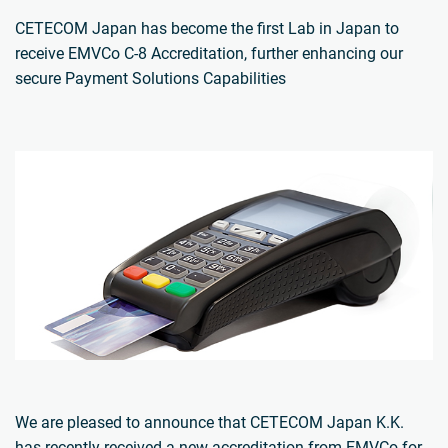
CETECOM Japan has become the first Lab in Japan to
receive EMVCo C-8 Accreditation, further enhancing our
secure Payment Solutions Capabilities
We are pleased to announce that CETECOM Japan K.K.
has recently received a new accreditation from EMVCo for