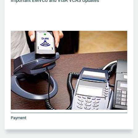
Important EMVCo and VISA VCAS Updates
Payment