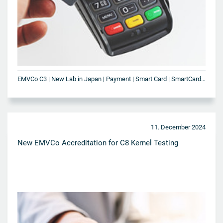
EMVCo C3 | New Lab in Japan | Payment | Smart Card | SmartCard Technologies | VISA
11. December 2024
New EMVCo Accreditation for C8 Kernel Testing