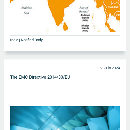
India | Notified Body
9. July 2024
The EMC Directive 2014/30/EU