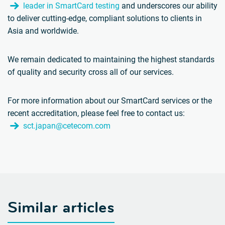
leader in SmartCard testing
and underscores our ability
to deliver cutting-edge, compliant solutions to clients in
Asia and worldwide.
We remain dedicated to maintaining the highest standards
of quality and security cross all of our services.
For more information about our SmartCard services or the
recent accreditation, please feel free to contact us:
sct.japan@cetecom.com
Similar articles