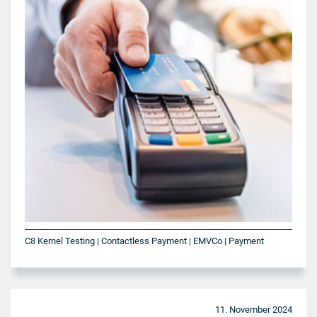
C8 Kernel Testing | Contactless Payment | EMVCo | Payment
11. November 2024