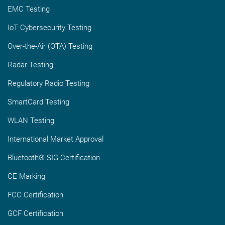
EMC Testing
IoT Cybersecurity Testing
Over-the-Air (OTA) Testing
Radar Testing
Regulatory Radio Testing
SmartCard Testing
WLAN Testing
International Market Approval
Bluetooth® SIG Certification
CE Marking
FCC Certification
GCF Certification