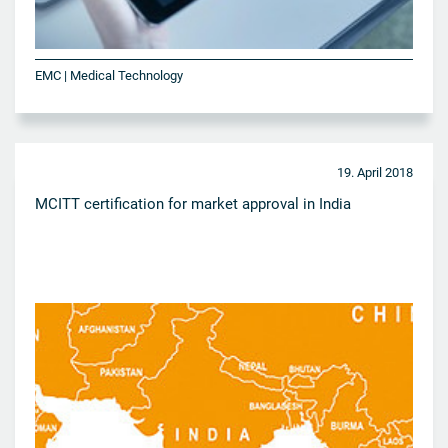
EMC | Medical Technology
19. April 2018
MCITT certification for market approval in India