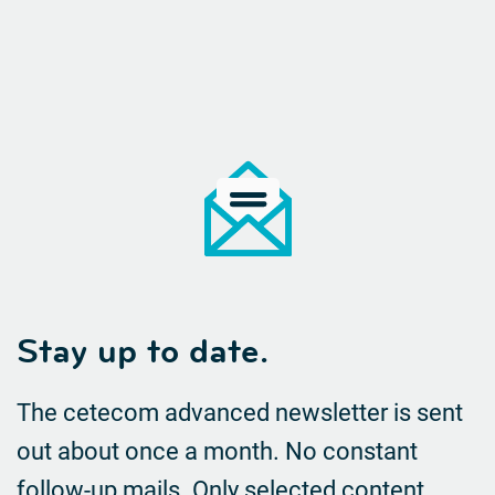
Stay up to date.
The cetecom advanced newsletter is sent
out about once a month. No constant
follow-up mails.
Only selected content