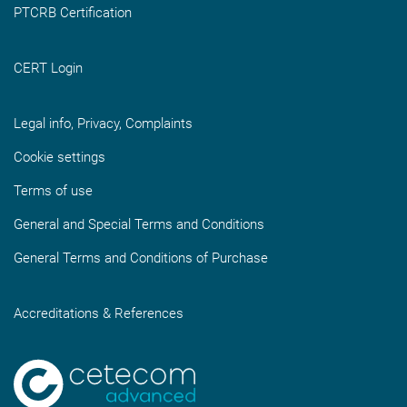
PTCRB Certification
CERT Login
Legal info, Privacy, Complaints
Cookie settings
Terms of use
General and Special Terms and Conditions
General Terms and Conditions of Purchase
Accreditations & References