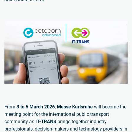
From
3 to 5 March 2026
,
Messe Karlsruhe
will become the
meeting point for the international public transport
community as
IT-TRANS
brings together industry
professionals, decision-makers and technology providers in