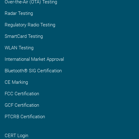
Over-the-Air (OTA) Testing
Radar Testing
Regulatory Radio Testing
SmartCard Testing
WLAN Testing
International Market Approval
Bluetooth® SIG Certification
CE Marking
FCC Certification
GCF Certification
PTCRB Certification
CERT Login