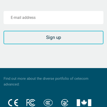
E-mail address
Sign up
Find out more about the diverse portfolio of cetecom
advanced: