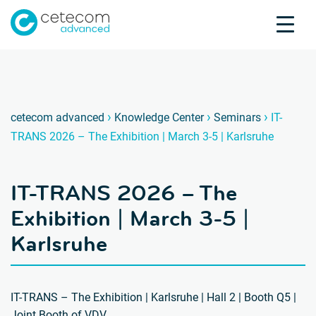
Accreditations
Jobs
Contact
IT-TRA
I
›
›
›
cetecom advanced
Knowledge Center
Seminars
IT-
TRANS 2026 – The Exhibition | March 3-5 | Karlsruhe
Product Testing
Product Certification
IT-TRANS 2026 – The
About us
Industries
Exhibition | March 3-5 |
Knowledge Center
Karlsruhe
IT-TRANS – The Exhibition | Karlsruhe | Hall 2 | Booth Q5 |
Joint Booth of VDV