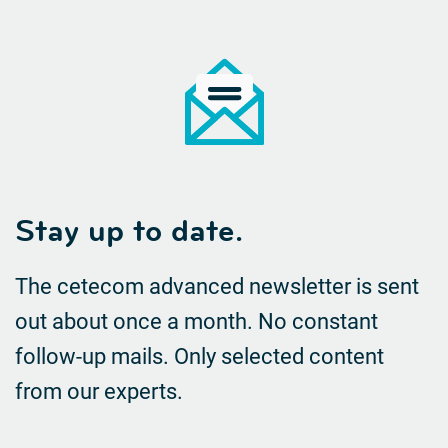
Stay up to date.
The cetecom advanced newsletter is sent
out about once a month. No constant
follow-up mails.
Only selected content
from our experts.