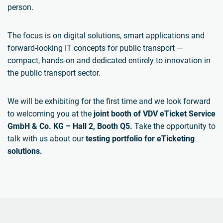
person.
The focus is on digital solutions, smart applications and
forward-looking IT concepts for public transport —
compact, hands-on and dedicated entirely to innovation in
the public transport sector.
We will be exhibiting for the first time and we look forward
to welcoming you at the
joint booth of VDV eTicket Service
GmbH & Co. KG – Hall 2, Booth Q5.
Take the opportunity to
talk with us about our
testing portfolio for eTicketing
solutions.