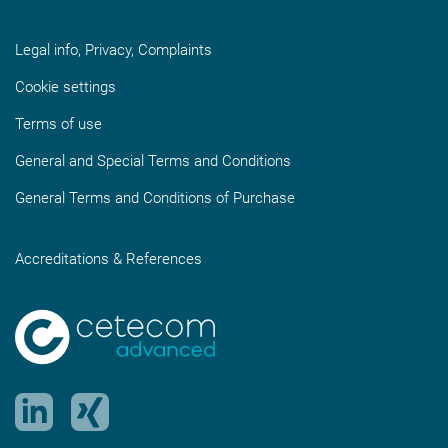
Legal info, Privacy, Complaints
Cookie settings
Terms of use
General and Special Terms and Conditions
General Terms and Conditions of Purchase
Accreditations & References