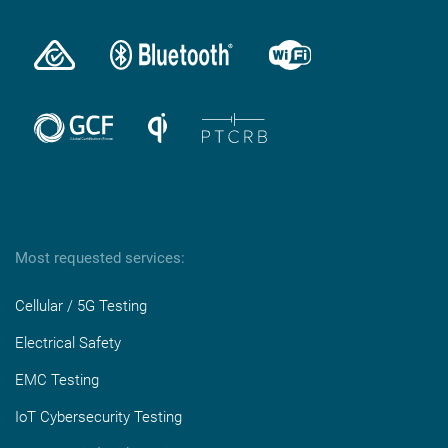
Most requested services:
Cellular / 5G Testing
Electrical Safety
EMC Testing
IoT Cybersecurity Testing