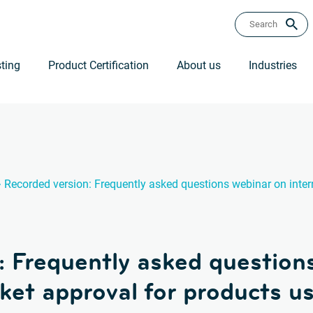
ting
Product Certification
About us
Industries
›
Recorded version: Frequently asked questions webinar on inter
: Frequently asked question
ket approval for products us