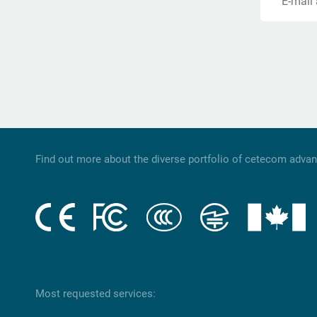
E-mail
Find out more about the diverse portfolio of cetecom adva
Most requested services: