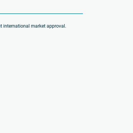
t international market approval.