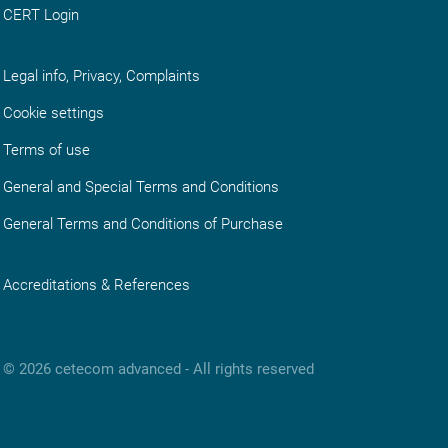
CERT Login
Legal info, Privacy, Complaints
Cookie settings
Terms of use
General and Special Terms and Conditions
General Terms and Conditions of Purchase
Accreditations & References
© 2026 cetecom advanced ‑ All rights reserved