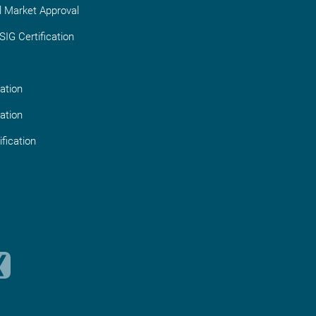
l Market Approval
IG Certification
ation
ation
fication