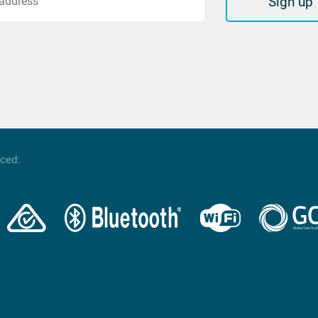
Sign up
 address
nced: