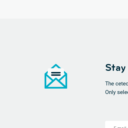
Stay
The cetec
Only sele