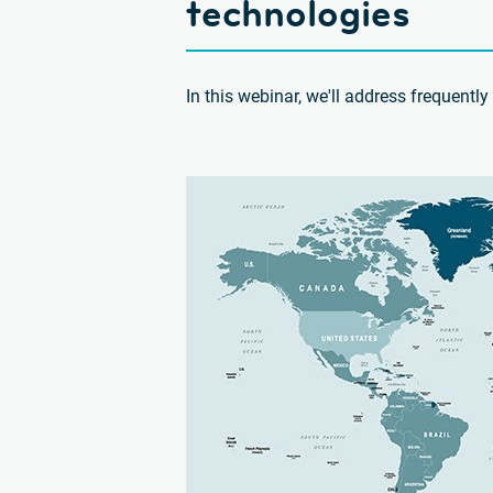
technologies
In this webinar, we'll address frequent