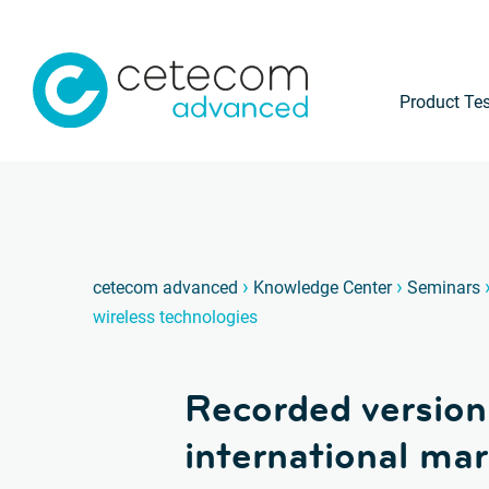
Product Tes
›
›
cetecom advanced
Knowledge Center
Seminars
wireless technologies
Recorded version
international mar