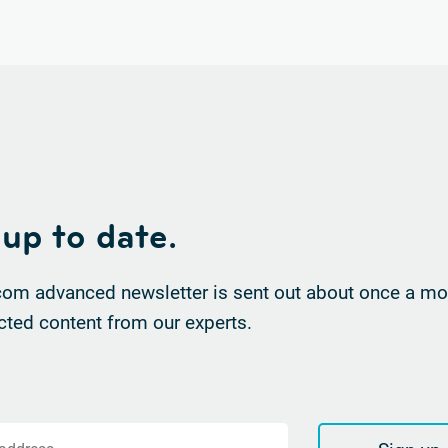
 up to date.
om advanced newsletter is sent out about once a mon
cted content from our experts.