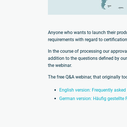
Anyone who wants to launch their produ
requirements with regard to certificati
In the course of processing our approva
addition to the questions defined by ou
the webinar.
The free Q&A webinar, that originally t
English version: Frequently asked
German version: Häufig gestellte