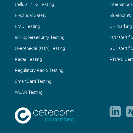
Cellular / 5G Testing
Internationa
Electrical Safety
Bluetooth® S
EMC Testing
CE Marking
IoT Cybersecurity Testing
FCC Certific
Over-the-Air (OTA) Testing
GCF Certific
Radar Testing
PTCRB Certi
Regulatory Radio Testing
SmartCard Testing
WLAN Testing