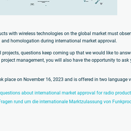
cts with wireless technologies on the global market must observ
on and homologation during international market approval.
l projects, questions keep coming up that we would like to answer
r project management, you will also have the opportunity to ask
ook place on November 16, 2023 and is offered in two language v
 questions about international market approval for radio produc
 Fragen rund um die internationale Marktzulassung von Funkpro