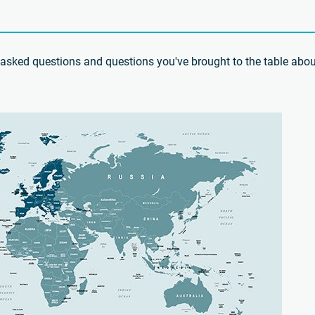
ly asked questions and questions you've brought to the table abou