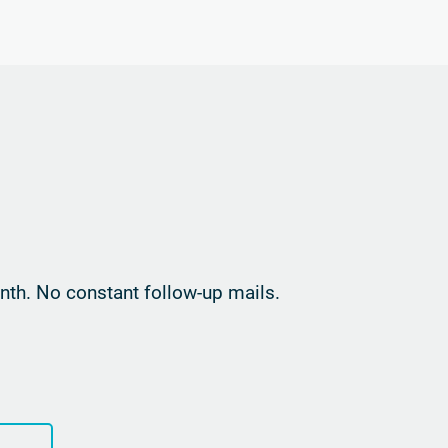
th. No constant follow-up mails.