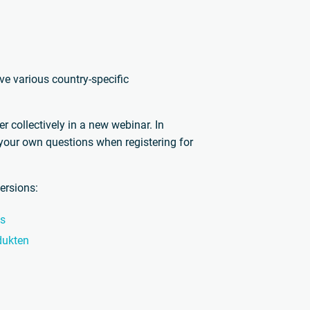
e various country-specific
 collectively in a new webinar. In
 your own questions when registering for
ersions:
ts
dukten