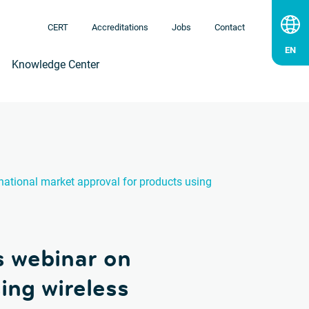
CERT
Accreditations
Jobs
Contact
Knowledge Center
national market approval for products using
s webinar on
ing wireless