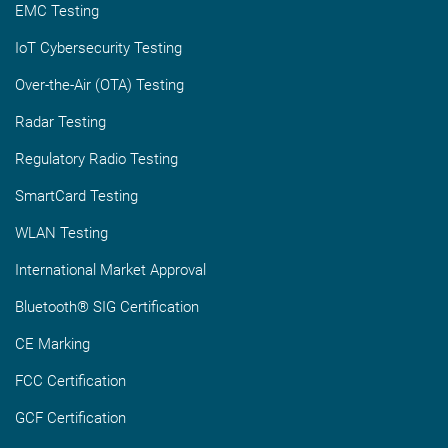
EMC Testing
IoT Cybersecurity Testing
Over-the-Air (OTA) Testing
Radar Testing
Regulatory Radio Testing
SmartCard Testing
WLAN Testing
International Market Approval
Bluetooth® SIG Certification
CE Marking
FCC Certification
GCF Certification