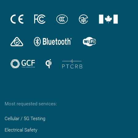
Most requested services:
Cellular / 5G Testing
Electrical Safety