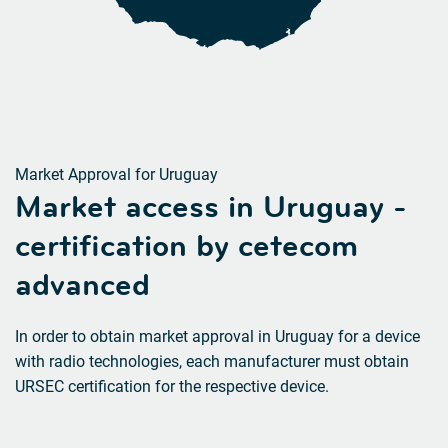
Market Approval for Uruguay
Market access in Uruguay -
certification by cetecom
advanced
In order to obtain market approval in Uruguay for a device
with radio technologies, each manufacturer must obtain
URSEC certification for the respective device.