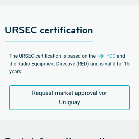
URSEC certification
The URSEC certification is based on the
FCC
and
the Radio Equipment Directive (RED) and is valid for 15
years.
Request market approval vor
Uruguay