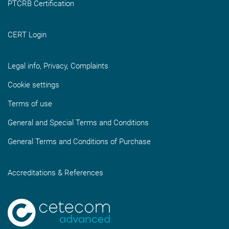
PTCRB Certification
CERT Login
Legal info, Privacy, Complaints
Cookie settings
Terms of use
General and Special Terms and Conditions
General Terms and Conditions of Purchase
Accreditations & References