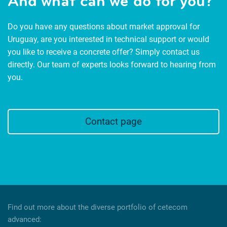
And what can we do for you?
Do you have any questions about market approval for
Uruguay, are you interested in technical support or would
you like to receive a concrete offer? Simply contact us
directly. Our team of experts looks forward to hearing from
you.
Contact page
Find out more about the diverse portfolio of cetecom
advanced: