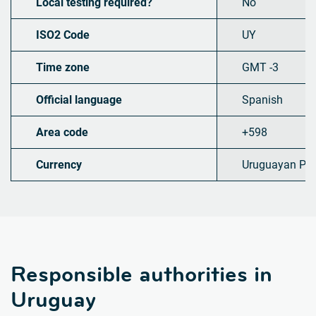
Local testing required?
No
ISO2 Code
UY
Time zone
GMT -3
Official language
Spanish
Area code
+598
Currency
Uruguayan Pe
Responsible authorities in
Uruguay