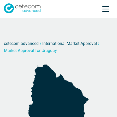
Accreditations
Jobs
Contact
Market
M
›
›
cetecom advanced
International Market Approval
Market Approval for Uruguay
Product Testing
Product Certification
About us
Industries
Knowledge Center