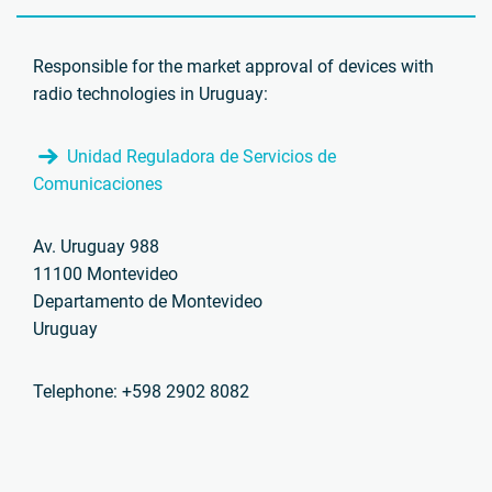
Responsible for the market approval of devices with
radio technologies in Uruguay:
Unidad Reguladora de Servicios de
Comunicaciones
Av. Uruguay 988
11100 Montevideo
Departamento de Montevideo
Uruguay
Telephone: +598 2902 8082