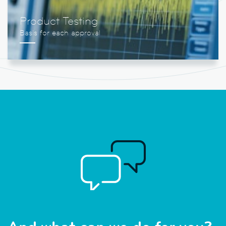
Product Testing