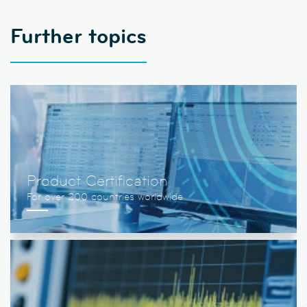
Further topics
Product Certification