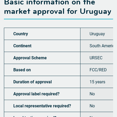
Basic information on the
market approval for
Uruguay
Country
Uruguay
Continent
South America
Approval Scheme
URSEC
Based on
FCC/RED
Duration of approval
15 years
Approval label required?
No
Local representative required?
No