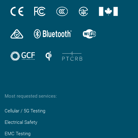
Most requested services:
Cellular / 5G Testing
Electrical Safety
EMC Testing