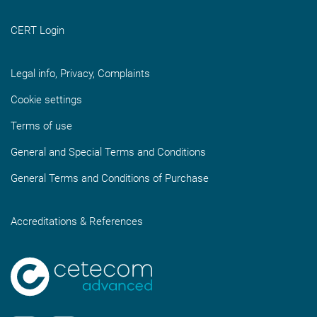
CERT Login
Legal info, Privacy, Complaints
Cookie settings
Terms of use
General and Special Terms and Conditions
General Terms and Conditions of Purchase
Accreditations & References