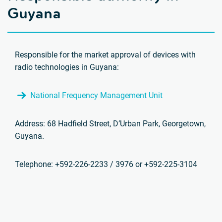
Guyana
Responsible for the market approval of devices with
radio technologies in Guyana:
National Frequency Management Unit
Address: 68 Hadfield Street, D’Urban Park, Georgetown,
Guyana.
Telephone: +592-226-2233 / 3976 or +592-225-3104