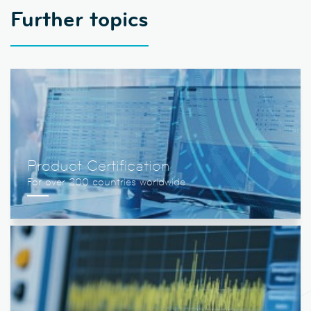
Further topics
Product Certification