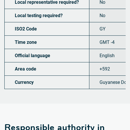
Local representative required?
No
Local testing required?
No
ISO2 Code
GY
Time zone
GMT -4
Official language
English
Area code
+592
Currency
Guyanese Doll
Responsible authority in