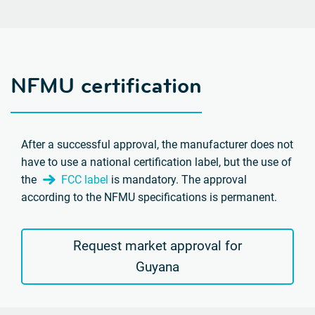
NFMU certification
After a successful approval, the manufacturer does not
have to use a national certification label, but the use of
the
FCC label
is mandatory. The approval
according to the NFMU specifications is permanent.
Request market approval for
Guyana