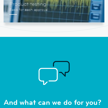
Product testing
And what can we do for you?