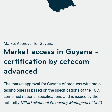
Market Approval for Guyana
Market access in Guyana -
certification by cetecom
advanced
The market approval for Guyana of products with radio
technologies is based on the specifications of the FCC,
combined national specifications and is issued by the
authority
NFMU (National Frequency Management Unit)
.