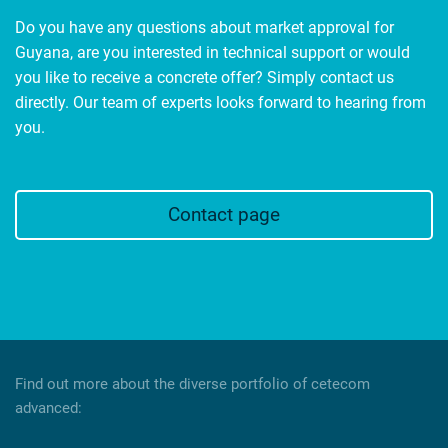
Do you have any questions about market approval for
Guyana, are you interested in technical support or would
you like to receive a concrete offer? Simply contact us
directly. Our team of experts looks forward to hearing from
you.
Contact page
Find out more about the diverse portfolio of cetecom
advanced: