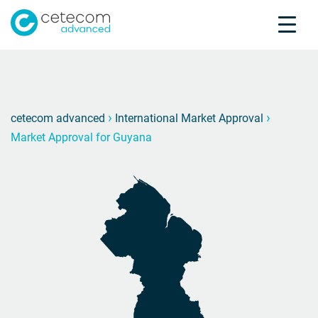
Accreditations
Jobs
Contact
Market
M
›
›
cetecom advanced
International Market Approval
Market Approval for Guyana
Product Testing
Product Certification
About us
Industries
Knowledge Center