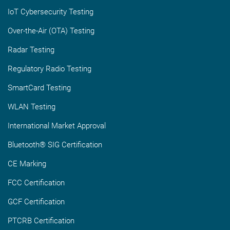
IoT Cybersecurity Testing
Over-the-Air (OTA) Testing
Radar Testing
Regulatory Radio Testing
SmartCard Testing
WLAN Testing
International Market Approval
Bluetooth® SIG Certification
CE Marking
FCC Certification
GCF Certification
PTCRB Certification