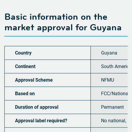
Basic information on the
market approval for
Guyana
Country
Guyana
Continent
South America
Approval Scheme
NFMU
Based on
FCC/National
Duration of approval
Permanent
Approval label required?
No national, b